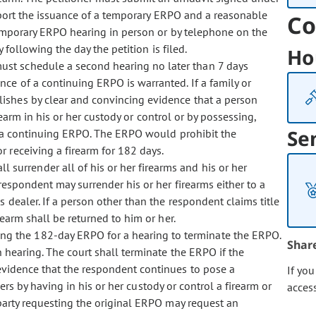
upport the issuance of a temporary ERPO and a reasonable
Co
temporary ERPO hearing in person or by telephone on the
 following the day the petition is filed.
Ho
must schedule a second hearing no later than 7 days
ce of a continuing ERPO is warranted. If a family or
ishes by clear and convincing evidence that a person
rearm in his or her custody or control or by possessing,
Se
ue a continuing ERPO. The ERPO would prohibit the
r receiving a firearm for 182 days.
 surrender all of his or her firearms and his or her
respondent may surrender his or her firearms either to a
 dealer. If a person other than the respondent claims title
earm shall be returned to him or her.
ng the 182-day ERPO for a hearing to terminate the ERPO.
Shar
n hearing. The court shall terminate the ERPO if the
 evidence that the respondent continues to pose a
If yo
hers by having in his or her custody or control a firearm or
acces
 party requesting the original ERPO may request an