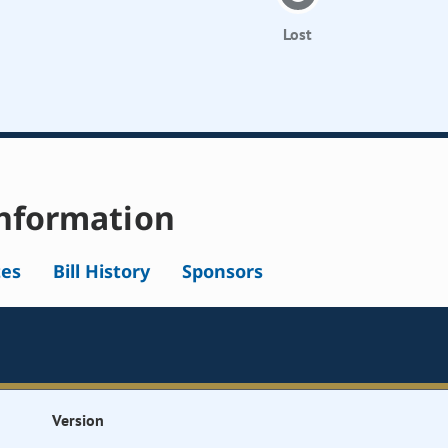
Lost
nformation
tes
Bill History
Sponsors
Version