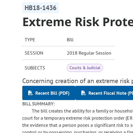
HB18-1436
Extreme Risk Prot
TYPE
Bill
SESSION
2018 Regular Session
SUBJECTS
Courts & Judicial
Concerning creation of an extreme risk 
Recent Bill (PDF)
Recent Fiscal Note (P
BILL SUMMARY:
The bill creates the ability for a family or house
court for a temporary extreme risk protection order (E
the evidence that a person poses a significant risk to s
control or by possessing, purchasing, or receiving a fi