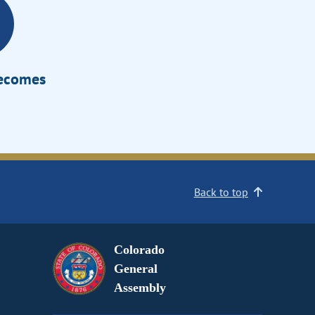
Becomes
Back to top
Colorado
General
Assembly