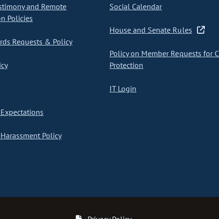
stimony and Remote
Social Calendar
on Policies
House and Senate Rules
ds Requests & Policy
Policy on Member Requests for 
icy
Protection
IT Login
Expectations
Harassment Policy