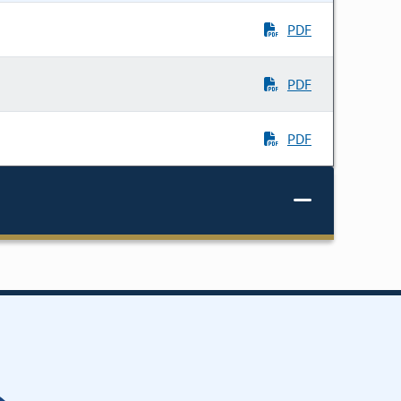
PDF
PDF
PDF