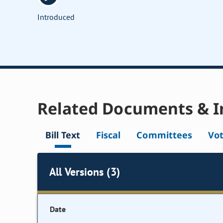
Introduced
Related Documents & I
Bill Text
Fiscal
Committees
Vo
All Versions (3)
Date