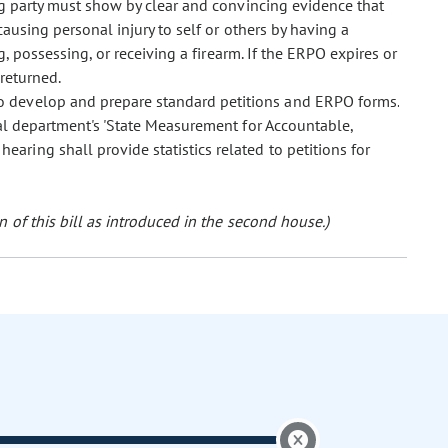
ng party must show by clear and convincing evidence that
causing personal injury to self or others by having a
g, possessing, or receiving a firearm. If the ERPO expires or
 returned.
r to develop and prepare standard petitions and ERPO forms.
cial department's 'State Measurement for Accountable,
aring shall provide statistics related to petitions for
 of this bill as introduced in the second house.)