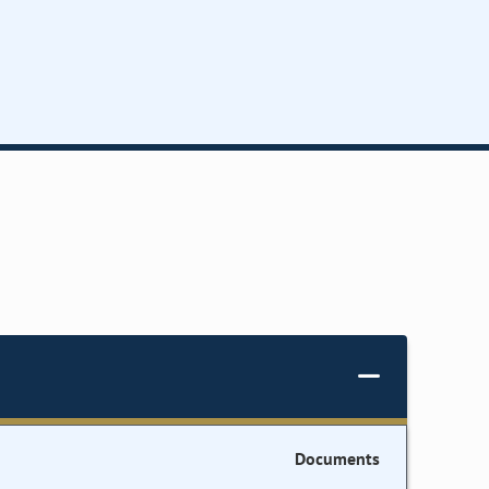
Documents