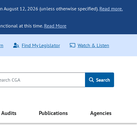
n August 12, 2026 (unless otherwise specified).
Read more.
nctional at this time.
Read More
rn
Find My Legislator
Watch & Listen
Search
Audits
Publications
Agencies