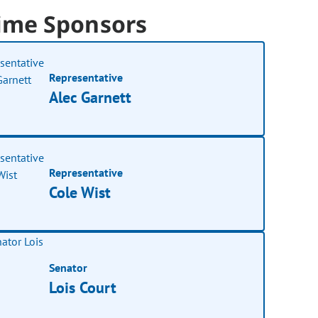
ime Sponsors
Representative
Alec Garnett
Representative
Cole Wist
Senator
Lois Court