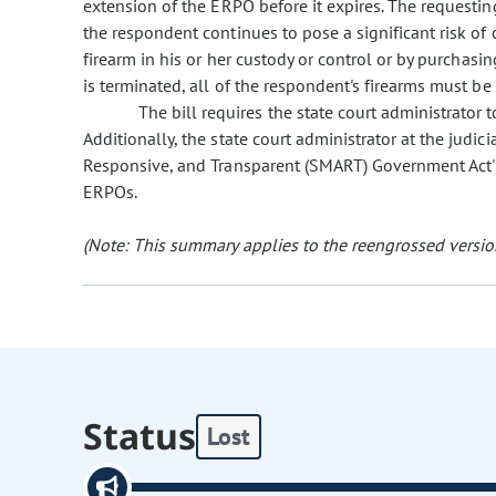
extension of the ERPO before it expires. The requesti
the respondent continues to pose a significant risk of 
firearm in his or her custody or control or by purchasin
is terminated, all of the respondent's firearms must be
The bill requires the state court administrato
Additionally, the state court administrator at the judi
Responsive, and Transparent (SMART) Government Act' he
ERPOs.
(Note: This summary applies to the reengrossed version
Status
Lost