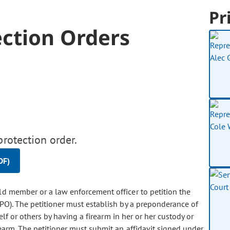
Pr
ection Orders
protection order.
DF)
hold member or a law enforcement officer to petition the
RPO). The petitioner must establish by a preponderance of
elf or others by having a firearm in her or her custody or
rearm. The petitioner must submit an affidavit signed under