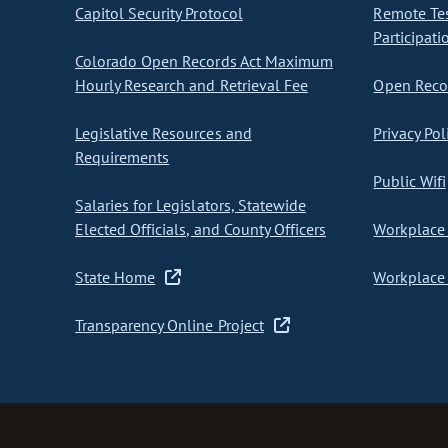
Capitol Security Protocol
Remote Te
Participati
Colorado Open Records Act Maximum
Hourly Research and Retrieval Fee
Open Recor
Legislative Resources and
Privacy Pol
Requirements
Public Wifi
Salaries for Legislators, Statewide
Elected Officials, and County Officers
Workplace 
State Home
Workplace 
Transparency Online Project