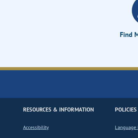
Find M
RESOURCES & INFORMATION
POLICIES
Accessibility
Language I