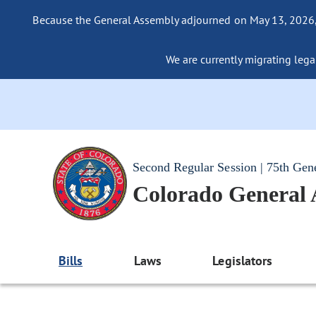
Because the General Assembly adjourned on May 13, 2026, a
We are currently migrating legac
Second Regular Session | 75th Gen
Colorado General
Bills
Laws
Legislators