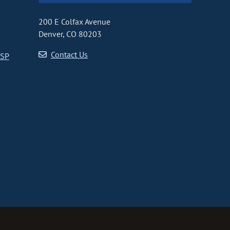
200 E Colfax Avenue
Denver, CO 80203
Contact Us
CSP