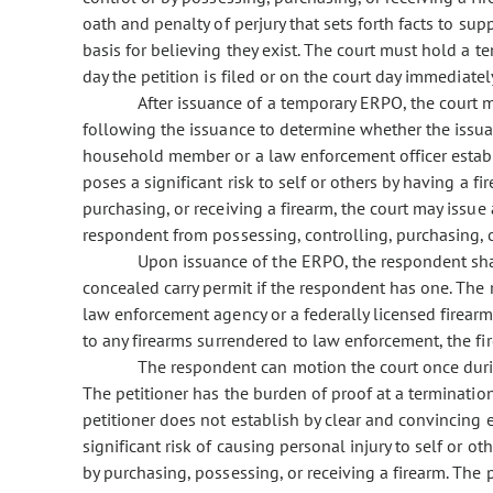
oath and penalty of perjury that sets forth facts to s
basis for believing they exist. The court must hold a 
day the petition is filed or on the court day immediately
After issuance of a temporary ERPO, the court 
following the issuance to determine whether the issuan
household member or a law enforcement officer establ
poses a significant risk to self or others by having a fi
purchasing, or receiving a firearm, the court may iss
respondent from possessing, controlling, purchasing, o
Upon issuance of the ERPO, the respondent shall
concealed carry permit if the respondent has one. The 
law enforcement agency or a federally licensed firearms
to any firearms surrendered to law enforcement, the fir
The respondent can motion the court once duri
The petitioner has the burden of proof at a terminatio
petitioner does not establish by clear and convincing
significant risk of causing personal injury to self or ot
by purchasing, possessing, or receiving a firearm. The