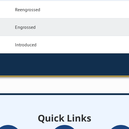
Reengrossed
Engrossed
Introduced
Quick Links