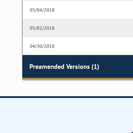
05/04/2018
05/02/2018
04/30/2018
Preamended Versions (1)