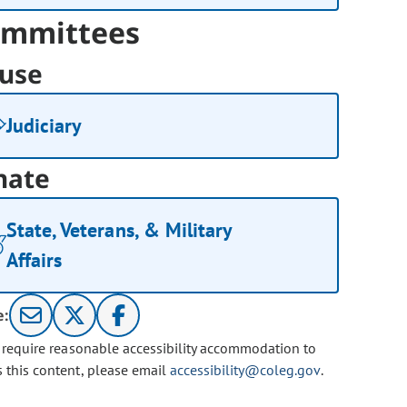
mmittees
use
Judiciary
nate
State, Veterans, & Military
Affairs
e:
u require reasonable accessibility accommodation to
s this content, please email
accessibility@coleg.gov
.