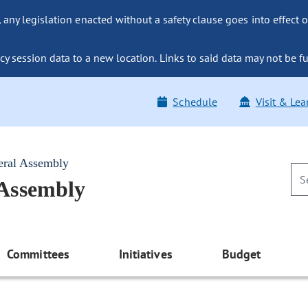
ny legislation enacted without a safety clause goes into effect o
y session data to a new location. Links to said data may not be fu
Schedule
Visit & Lea
eral Assembly
 Assembly
Committees
Initiatives
Budget