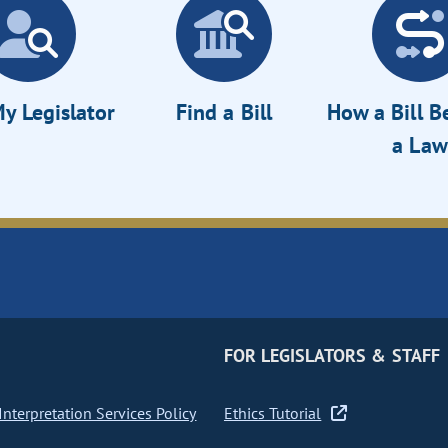
y Legislator
Find a Bill
How a Bill 
a Law
FOR LEGISLATORS & STAFF
nterpretation Services Policy
Ethics Tutorial