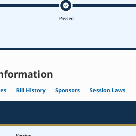
Passed
nformation
tes
Bill History
Sponsors
Session Laws
Version