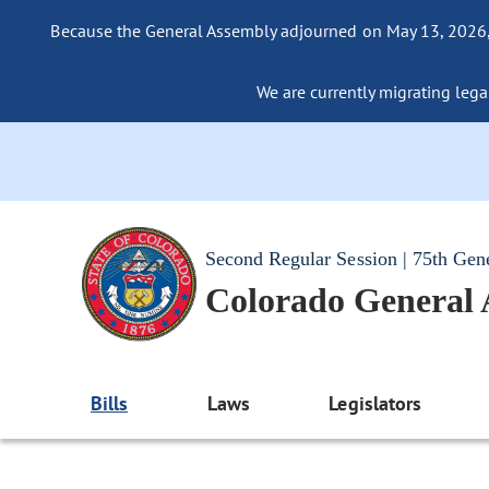
Because the General Assembly adjourned on May 13, 2026, a
We are currently migrating legac
Second Regular Session | 75th Gen
Colorado General
Bills
Laws
Legislators