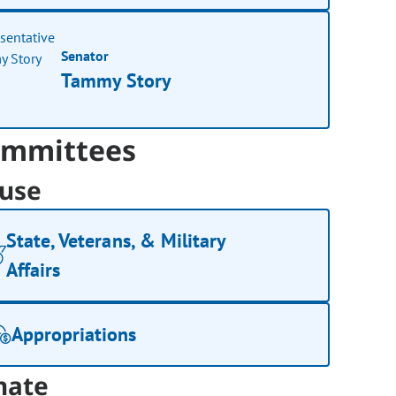
Senator
Tammy Story
mmittees
use
State, Veterans, & Military
Affairs
Appropriations
nate