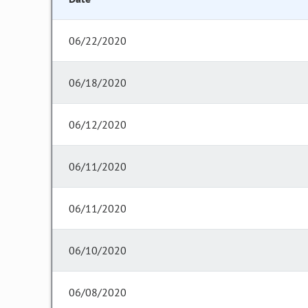
06/22/2020
06/18/2020
06/12/2020
06/11/2020
06/11/2020
06/10/2020
06/08/2020