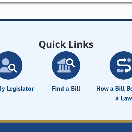
Quick Links
y Legislator
Find a Bill
How a Bill 
a Law