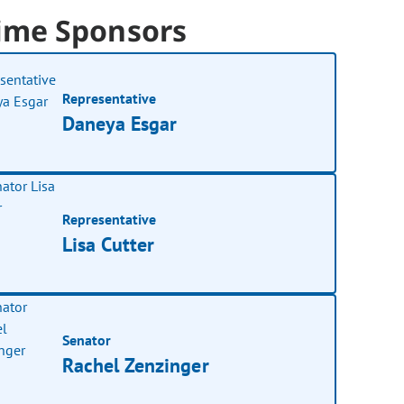
ime Sponsors
Representative
Daneya Esgar
Representative
Lisa Cutter
Senator
Rachel Zenzinger