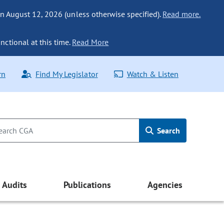
n August 12, 2026 (unless otherwise specified).
Read more.
nctional at this time.
Read More
rn
Find My Legislator
Watch & Listen
Search
Audits
Publications
Agencies