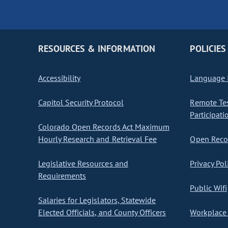
RESOURCES & INFORMATION
POLICIES
Accessibility
Language I
Capitol Security Protocol
Remote Te
Participati
Colorado Open Records Act Maximum
Hourly Research and Retrieval Fee
Open Recor
Legislative Resources and
Privacy Pol
Requirements
Public Wifi
Salaries for Legislators, Statewide
Elected Officials, and County Officers
Workplace 