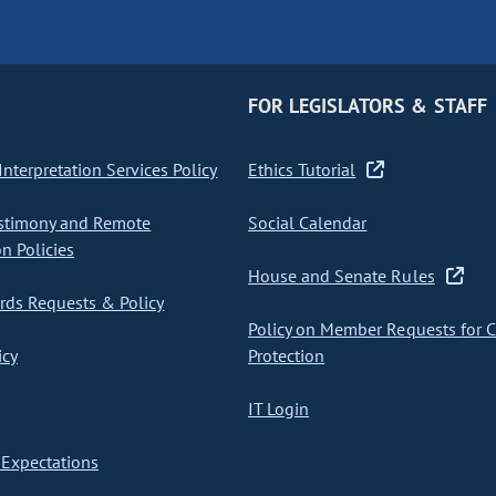
FOR LEGISLATORS & STAFF
nterpretation Services Policy
Ethics Tutorial
stimony and Remote
Social Calendar
on Policies
House and Senate Rules
ds Requests & Policy
Policy on Member Requests for 
icy
Protection
IT Login
Expectations