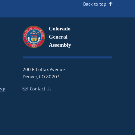
Back to top
Colorado
General
Assembly
200 E Colfax Avenue
Denver, CO 80203
Contact Us
CSP