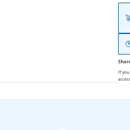
Shar
If yo
acces