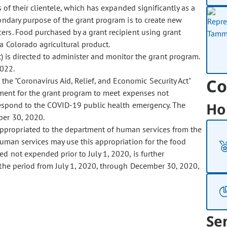
of their clientele, which has expanded significantly as a
ondary purpose of the grant program is to create new
cers. Food purchased by a grant recipient using grant
 Colorado agricultural product.
 is directed to administer and monitor the grant program.
2022.
Co
the "Coronavirus Aid, Relief, and Economic Security Act"
tment for the grant program to meet expenses not
Ho
respond to the COVID-19 public health emergency. The
er 30, 2020.
 appropriated to the department of human services from the
uman services may use this appropriation for the food
d not expended prior to July 1, 2020, is further
the period from July 1, 2020, through December 30, 2020,
Se