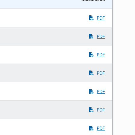
PDF
PDF
PDF
PDF
PDF
PDF
PDF