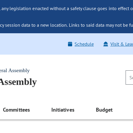
ny legislation enacted without a safety clause goes into effect o
y session data to a new location. Links to said data may not be fu
Schedule
Visit & Lea
eral Assembly
 Assembly
Committees
Initiatives
Budget