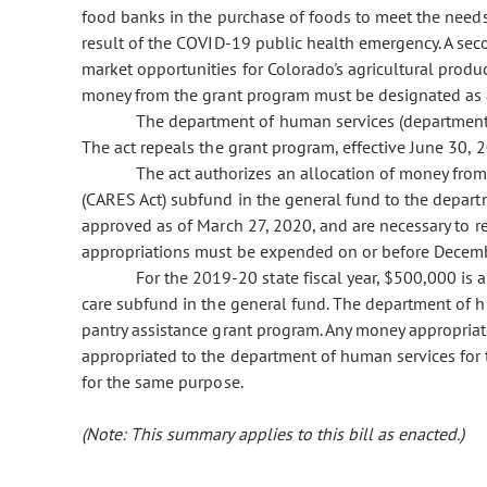
food banks in the purchase of foods to meet the needs 
result of the COVID-19 public health emergency. A sec
market opportunities for Colorado's agricultural produ
money from the grant program must be designated as a
The department of human services (department)
The act repeals the grant program, effective June 30, 
The act authorizes an allocation of money from 
(CARES Act) subfund in the general fund to the depar
approved as of March 27, 2020, and are necessary to 
appropriations must be expended on or before Decemb
For the 2019-20 state fiscal year, $500,000 is
care subfund in the general fund. The department of h
pantry assistance grant program. Any money appropriate
appropriated to the department of human services for 
for the same purpose.
(Note: This summary applies to this bill as enacted.)