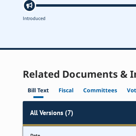
Introduced
Related Documents & I
Bill Text
Fiscal
Committees
Vo
All Versions (7)
Date