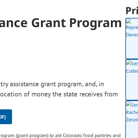
Pr
tance Grant Program
try assistance grant program, and, in
location of money the state receives from
DF)
program (grant program) to aid Colorado food pantries and