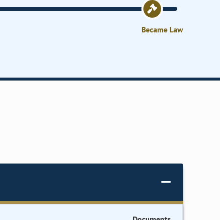
Became Law
Documents