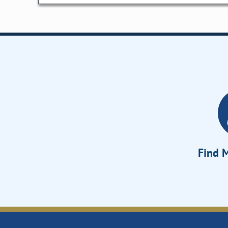
Find M