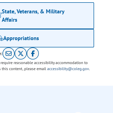
State, Veterans, & Military
Affairs
Appropriations
e:
u require reasonable accessibility accommodation to
s this content, please email
accessibility@coleg.gov
.