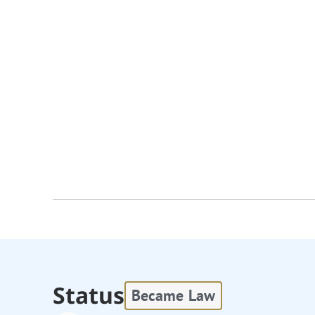
Status
Became Law