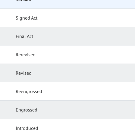
Signed Act
Final Act
Rerevised
Revised
Reengrossed
Engrossed
Introduced