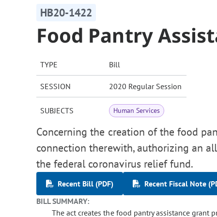
HB20-1422
Food Pantry Assis
TYPE
Bill
SESSION
2020 Regular Session
SUBJECTS
Human Services
Concerning the creation of the food pan
connection therewith, authorizing an al
the federal coronavirus relief fund.
Recent Bill (PDF)
Recent Fiscal Note (P
BILL SUMMARY:
The act creates the food pantry assistance grant 