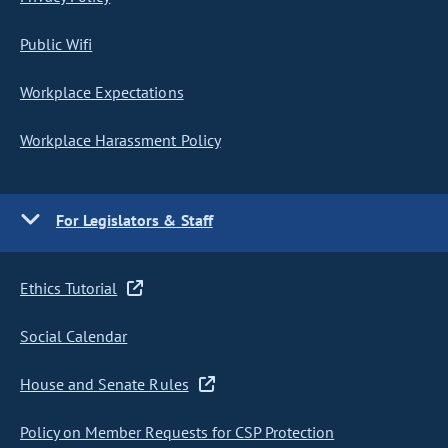
Public Wifi
Workplace Expectations
Workplace Harassment Policy
For Legislators & Staff
Ethics Tutorial
Social Calendar
House and Senate Rules
Policy on Member Requests for CSP Protection