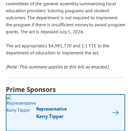
committees of the general assembly summarizing local
education providers' tutoring programs and student
outcomes. The department is not required to implement
the program if there is insufficient money to award program
grants. The act is repealed July 1, 2026.
The act appropriates $4,981,720 and 1.1 FTE to the
department of education to implement the act.
(Note: This summary applies to this bill as enacted.)
Prime Sponsors
Representative
Kerry Tipper