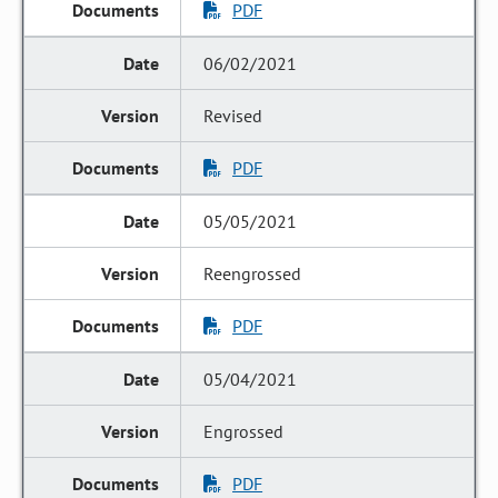
PDF
06/02/2021
Revised
PDF
05/05/2021
Reengrossed
PDF
05/04/2021
Engrossed
PDF