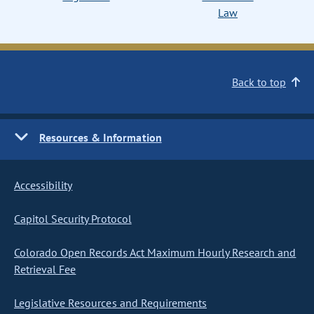
Law
Back to top
Resources & Information
Accessibility
Capitol Security Protocol
Colorado Open Records Act Maximum Hourly Research and
Retrieval Fee
Legislative Resources and Requirements