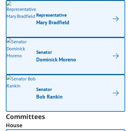
Representative
Mary Bradfield
Senator
Dominick Moreno
Senator
Bob Rankin
Committees
House