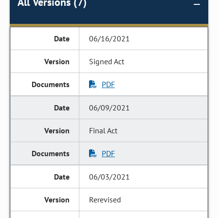
All Versions (7)
06/16/2021
Signed Act
PDF
06/09/2021
Final Act
PDF
06/03/2021
Rerevised