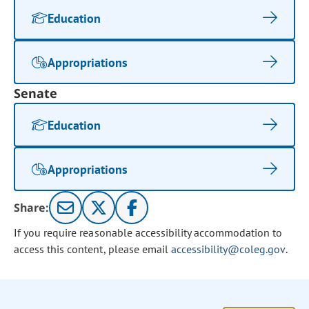
Education
Appropriations
Senate
Education
Appropriations
Share:
If you require reasonable accessibility accommodation to
access this content, please email
accessibility@coleg.gov
.