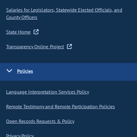
Salaries for Legislators, Statewide Elected Officials, and
County Officers
State Home
Transparency Online Project
Policies
Language Interpretation Services Policy
Remote Testimony and Remote Participation Policies
Open Records Requests & Policy
Privacy Policy