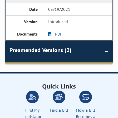
03/19/2021
Introduced
PDF
Preamended Versions (2)
Quick Links
Find My
Find a Bill
How a Bill
Legislator
Becomes a