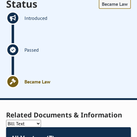
Status
Became Law
Introduced
Passed
Became Law
Related Documents & Information