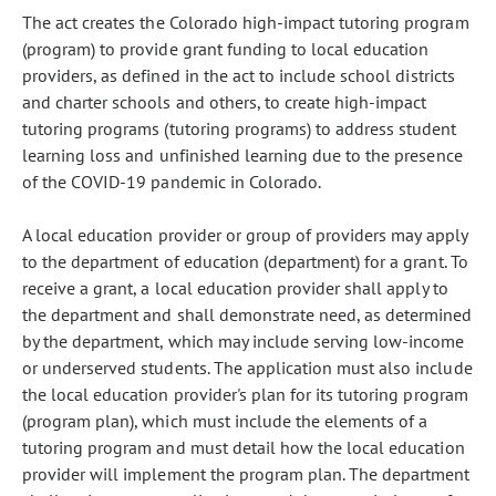
The act creates the Colorado high-impact tutoring program
(program) to provide grant funding to local education
providers, as defined in the act to include school districts
and charter schools and others, to create high-impact
tutoring programs (tutoring programs) to address student
learning loss and unfinished learning due to the presence
of the COVID-19 pandemic in Colorado.
A local education provider or group of providers may apply
to the department of education (department) for a grant. To
receive a grant, a local education provider shall apply to
the department and shall demonstrate need, as determined
by the department, which may include serving low-income
or underserved students. The application must also include
the local education provider's plan for its tutoring program
(program plan), which must include the elements of a
tutoring program and must detail how the local education
provider will implement the program plan. The department