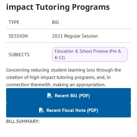
impact Tutoring Programs
TYPE
Bill
SESSION
2021 Regular Session
Education & School Finance (Pre &
SUBJECTS
K-12)
Concerning reducing student learning loss through the
creation of high-impact tutoring programs, and, in
connection therewith, making an appropriation.
Recent Bill (PDF)
Recent Fiscal Note (PDF)
BILL SUMMARY: