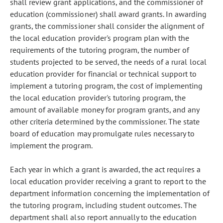
shall review grant applications, and the commissioner of
education (commissioner) shall award grants. In awarding
grants, the commissioner shall consider the alignment of
the local education provider's program plan with the
requirements of the tutoring program, the number of
students projected to be served, the needs of a rural local
education provider for financial or technical support to
implement a tutoring program, the cost of implementing
the local education provider's tutoring program, the
amount of available money for program grants, and any
other criteria determined by the commissioner. The state
board of education may promulgate rules necessary to
implement the program.
Each year in which a grant is awarded, the act requires a
local education provider receiving a grant to report to the
department information concerning the implementation of
the tutoring program, including student outcomes. The
department shall also report annually to the education