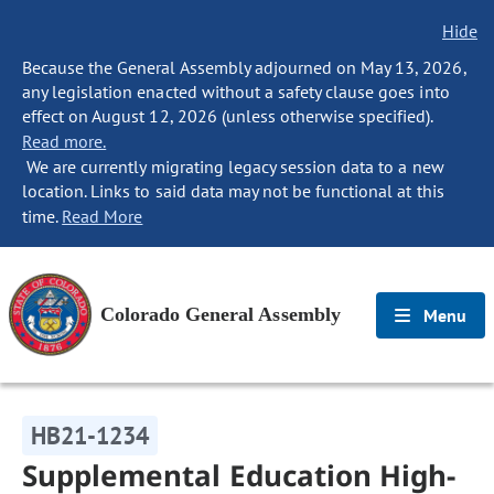
Hide
Because the General Assembly adjourned on May 13, 2026,
any legislation enacted without a safety clause goes into
effect on August 12, 2026 (unless otherwise specified).
Read more.
We are currently migrating legacy session data to a new
location. Links to said data may not be functional at this
time.
Read More
Colorado General Assembly
Menu
HB21-1234
Supplemental Education High-