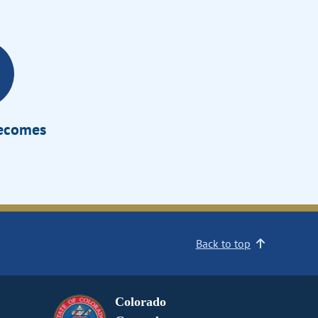
Becomes
Back to top
Colorado