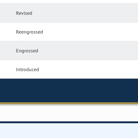
Revised
Reengrossed
Engrossed
Introduced