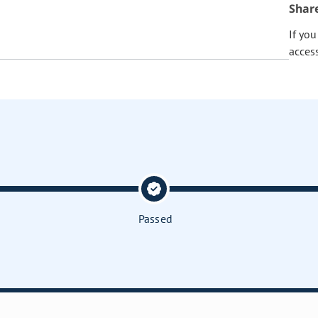
Shar
If yo
acces
Passed