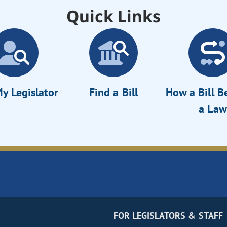
Quick Links
y Legislator
Find a Bill
How a Bill 
a Law
FOR LEGISLATORS & STAFF