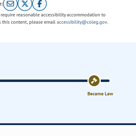
e:
u require reasonable accessibility accommodation to
s this content, please email
accessibility@coleg.gov
.
Became Law