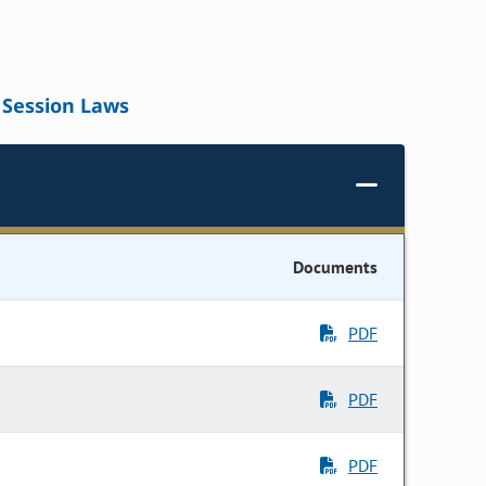
Session Laws
Documents
PDF
PDF
PDF