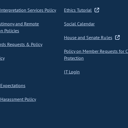
nterpretation Services Policy
Ethics Tutorial
stimony and Remote
Social Calendar
on Policies
House and Senate Rules
ds Requests & Policy
Policy on Member Requests for 
icy
Protection
IT Login
Expectations
Harassment Policy