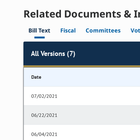
Related Documents & I
Bill Text
Fiscal
Committees
Vo
All Versions (7)
Date
07/02/2021
06/22/2021
06/04/2021