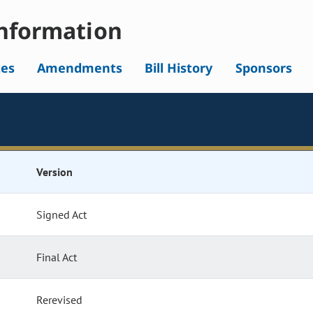
nformation
tes
Amendments
Bill History
Sponsors
Version
Signed Act
Final Act
Rerevised