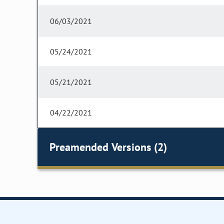
06/03/2021
05/24/2021
05/21/2021
04/22/2021
Preamended Versions (2)