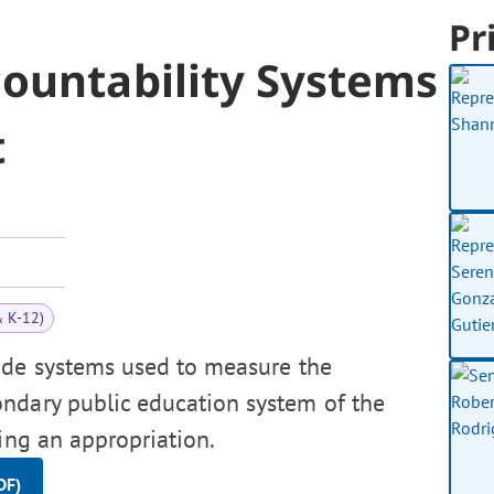
Pr
countability Systems
t
& K-12)
ide systems used to measure the
ndary public education system of the
ing an appropriation.
DF)