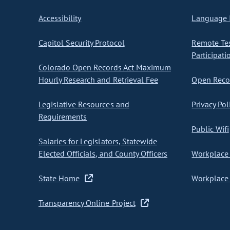
Accessibility
Language I
Capitol Security Protocol
Remote Te
Participati
Colorado Open Records Act Maximum
Hourly Research and Retrieval Fee
Open Recor
Legislative Resources and
Privacy Pol
Requirements
Public Wifi
Salaries for Legislators, Statewide
Elected Officials, and County Officers
Workplace 
State Home
Workplace 
Transparency Online Project