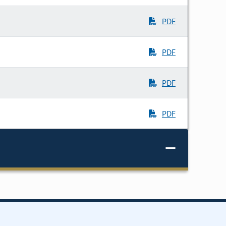
PDF
PDF
PDF
PDF