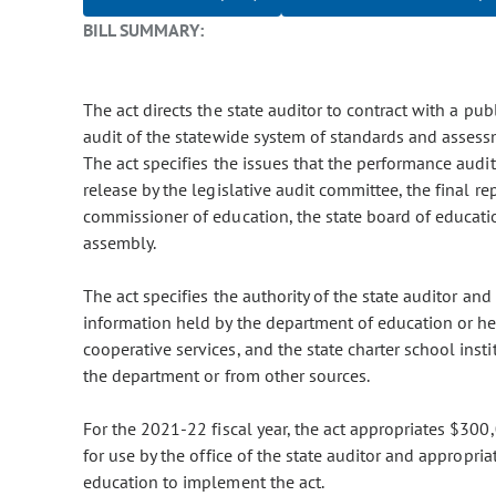
BILL SUMMARY:
The act directs the state auditor to contract with a pub
audit of the statewide system of standards and assess
The act specifies the issues that the performance aud
release by the legislative audit committee, the final r
commissioner of education, the state board of educati
assembly.
The act specifies the authority of the state auditor an
information held by the department of education or hel
cooperative services, and the state charter school insti
the department or from other sources.
For the 2021-22 fiscal year, the act appropriates $300
for use by the office of the state auditor and appropr
education to implement the act.