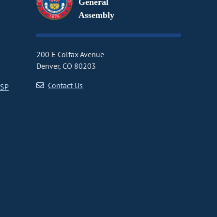
General
Assembly
200 E Colfax Avenue
Denver, CO 80203
Contact Us
CSP