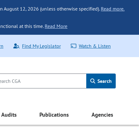
n August 12, 2026 (unless otherwise specified).
Read more.
nctional at this time.
Read More
rn
Find My Legislator
Watch & Listen
Search
Audits
Publications
Agencies