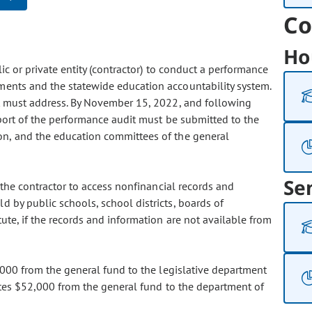
Co
Ho
lic or private entity (contractor) to conduct a performance
ments and the statewide education accountability system.
it must address. By November 15, 2022, and following
eport of the performance audit must be submitted to the
on, and the education committees of the general
Se
d the contractor to access nonfinancial records and
d by public schools, school districts, boards of
tute, if the records and information are not available from
,000 from the general fund to the legislative department
iates $52,000 from the general fund to the department of