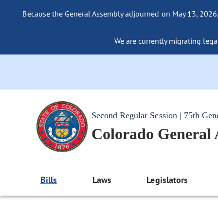
Because the General Assembly adjourned on May 13, 2026, a
We are currently migrating legac
Second Regular Session | 75th Gen
Colorado General
Bills
Laws
Legislators