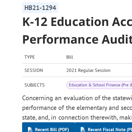
HB21-1294
K-12 Education Ac
Performance Audi
TYPE
Bill
SESSION
2021 Regular Session
SUBJECTS
Education & School Finance (Pre 
Concerning an evaluation of the statew
performance of the elementary and seco
state, and, in connection therewith, mak
Recent Bill (PDF)
Recent Fiscal Note (P