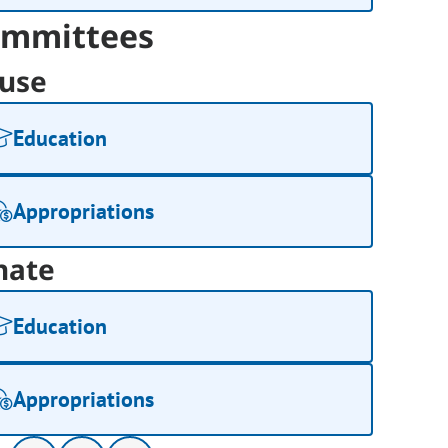
mmittees
use
Education
Appropriations
nate
Education
Appropriations