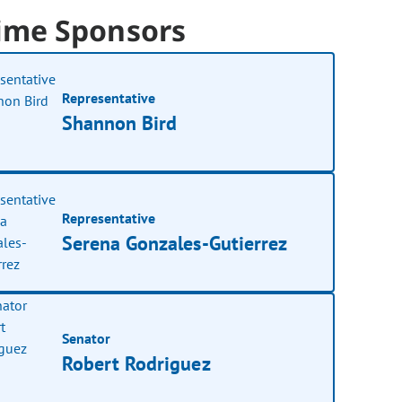
ime Sponsors
Representative
Shannon Bird
Representative
Serena Gonzales-Gutierrez
Senator
Robert Rodriguez