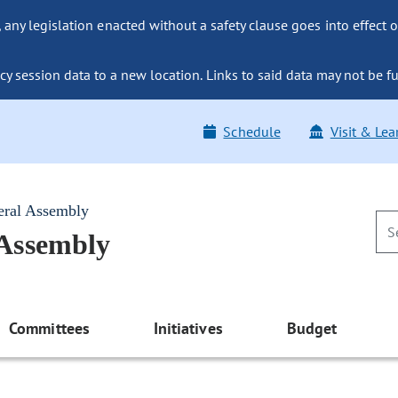
ny legislation enacted without a safety clause goes into effect o
y session data to a new location. Links to said data may not be fu
Schedule
Visit & Lea
eral Assembly
 Assembly
Committees
Initiatives
Budget