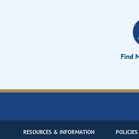
Find M
RESOURCES & INFORMATION
POLICIES