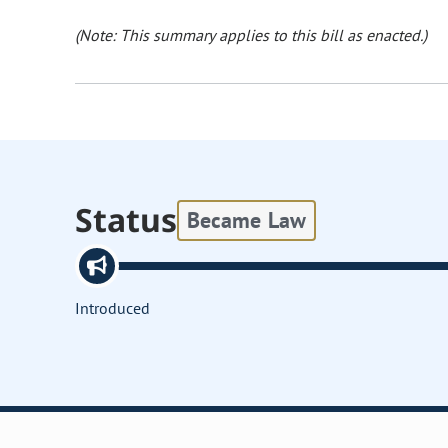
(Note: This summary applies to this bill as enacted.)
Status
Became Law
Introduced