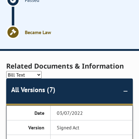
Passed
Became Law
Related Documents & Information
All Versions (7)
03/07/2022
Signed Act