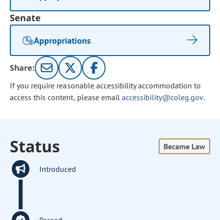
Senate
Appropriations
Share:
If you require reasonable accessibility accommodation to
access this content, please email
accessibility@coleg.gov
.
Status
Became Law
Introduced