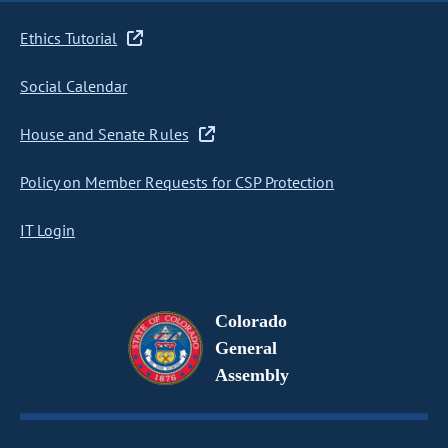
Ethics Tutorial
Social Calendar
House and Senate Rules
Policy on Member Requests for CSP Protection
IT Login
Colorado
General
Assembly