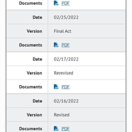
PDF
02/25/2022
Final Act
PDF
02/17/2022
Rerevised
PDF
02/16/2022
Revised
PDF