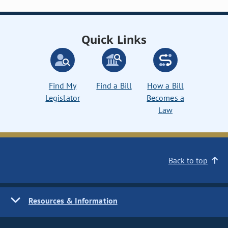
Quick Links
Find My
Find a Bill
How a Bill
Legislator
Becomes a
Law
Back to top
Resources & Information