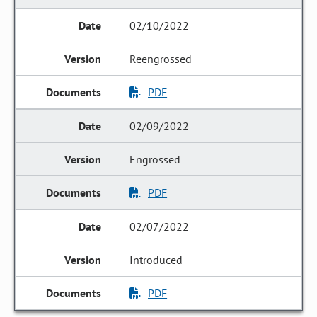
02/10/2022
Reengrossed
PDF
02/09/2022
Engrossed
PDF
02/07/2022
Introduced
PDF