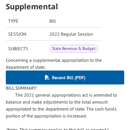
Supplemental
TYPE
Bill
SESSION
2022 Regular Session
SUBJECTS
State Revenue & Budget
Concerning a supplemental appropriation to the
department of state.
Recent Bill (PDF)
BILL SUMMARY:
The 2021 general appropriations act is amended to
balance and make adjustments to the total amount
appropriated to the department of state. The cash funds
portion of the appropriation is increased.
(Note: This summary applies to this bill as enacted.)