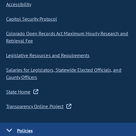
Accessibility
Capitol Security Protocol
Colorado Open Records Act Maximum Hourly Research and
Retrieval Fee
Legislative Resources and Requirements
Salaries for Legislators, Statewide Elected Officials, and
County Officers
State Home
Transparency Online Project
Policies