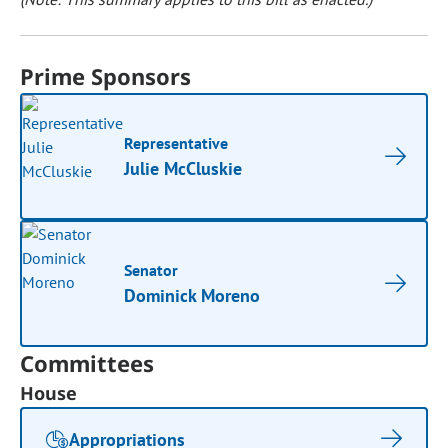
Prime Sponsors
Representative
Julie McCluskie
Senator
Dominick Moreno
Committees
House
Appropriations