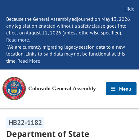
Hide
Because the General Assembly adjourned on May 13, 2026,
any legislation enacted without a safety clause goes into
effect on August 12, 2026 (unless otherwise specified).
Read more.
We are currently migrating legacy session data to a new
location. Links to said data may not be functional at this
time.
Read More
Colorado General Assembly
Menu
HB22-1182
Department of State