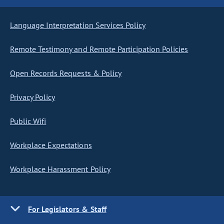
Language Interpretation Services Policy
Remote Testimony and Remote Participation Policies
Open Records Requests & Policy
Privacy Policy
Public Wifi
Workplace Expectations
Workplace Harassment Policy
For Legislators & Staff