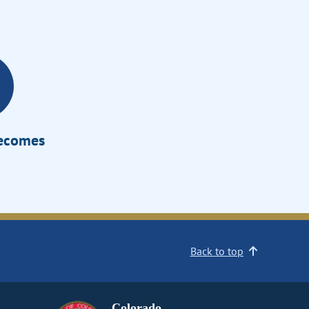
Becomes
Back to top
Colorado