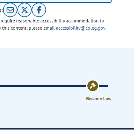
e:
u require reasonable accessibility accommodation to
s this content, please email
accessibility@coleg.gov
.
Became Law