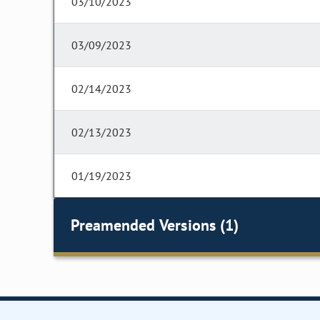
03/10/2023
03/09/2023
02/14/2023
02/13/2023
01/19/2023
Preamended Versions (1)