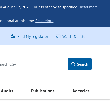
n August 12, 2026 (unless otherwise specified).
Read more.
nctional at this time.
Read More
rn
Find My Legislator
Watch & Listen
Search
Audits
Publications
Agencies