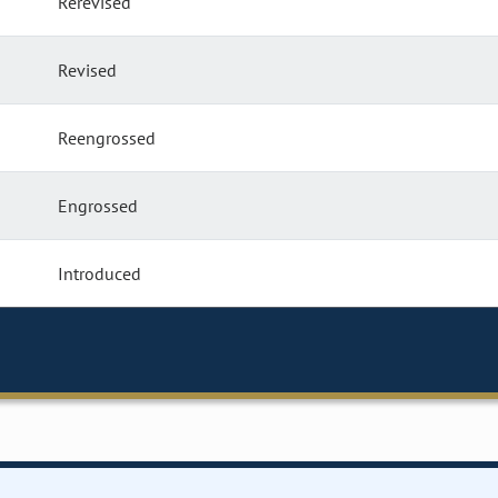
Rerevised
Revised
Reengrossed
Engrossed
Introduced