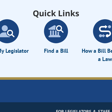
Quick Links
y Legislator
Find a Bill
How a Bill 
a Law
FOR LEGISLATORS & STAFF