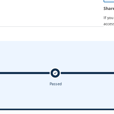
Shar
If yo
acces
Passed