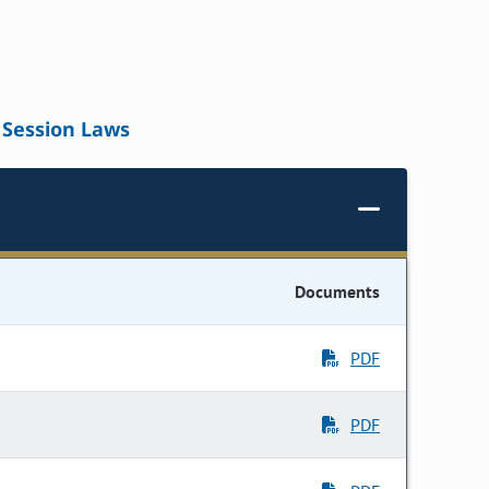
Session Laws
Documents
PDF
PDF