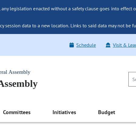
ny legislation enacted without a safety clause goes into effect o
y session data to a new location. Links to said data may not be fu
Schedule
Visit & Lea
eral Assembly
 Assembly
Committees
Initiatives
Budget