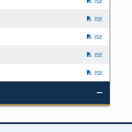
PDF
PDF
PDF
PDF
PDF