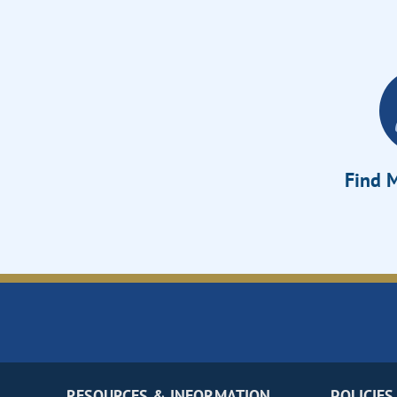
Find M
RESOURCES & INFORMATION
POLICIES