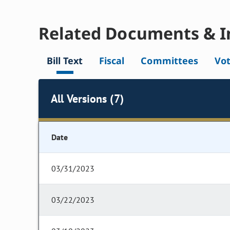
Related Documents & I
Bill Text
Fiscal
Committees
Vo
All Versions (7)
Date
03/31/2023
03/22/2023