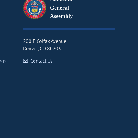
General
Assembly
200 E Colfax Avenue
Denver, CO 80203
Contact Us
CSP