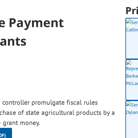
Pr
ce Payment
rants
controller promulgate fiscal rules
ase of state agricultural products by a
e grant money.
DF)