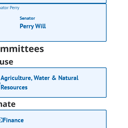
Senator
Perry Will
mmittees
use
Agriculture, Water & Natural
Resources
nate
Finance