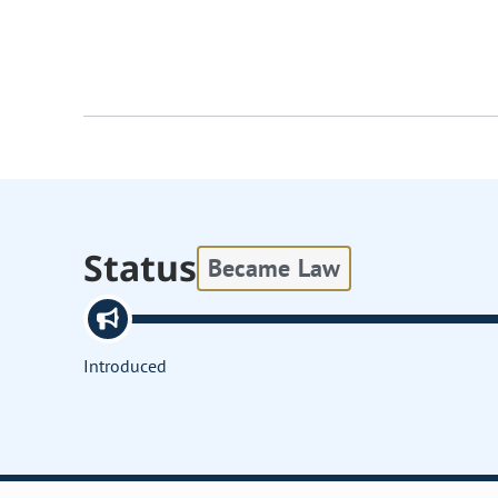
Status
Became Law
Introduced