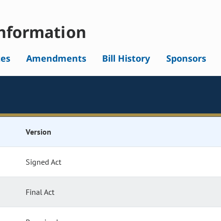
nformation
tes
Amendments
Bill History
Sponsors
Version
Signed Act
Final Act