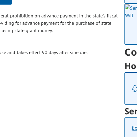
eral prohibition on advance payment in the state's fiscal
roviding for advance payment for the purchase of state
n using state grant money.
Co
se and takes effect 90 days after sine die.
Ho
Se