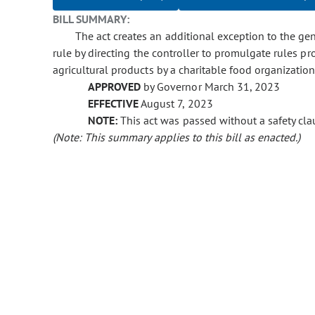
BILL SUMMARY:
The act creates an additional exception to the gen
rule by directing the controller to promulgate rules p
agricultural products by a charitable food organizatio
APPROVED
by Governor March 31, 2023
EFFECTIVE
August 7, 2023
NOTE:
This act was passed without a safety clau
(Note: This summary applies to this bill as enacted.)