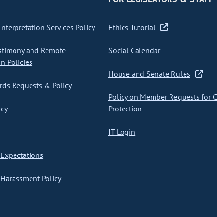
nterpretation Services Policy
Ethics Tutorial
stimony and Remote
Social Calendar
on Policies
House and Senate Rules
ds Requests & Policy
Policy on Member Requests for 
icy
Protection
IT Login
Expectations
Harassment Policy