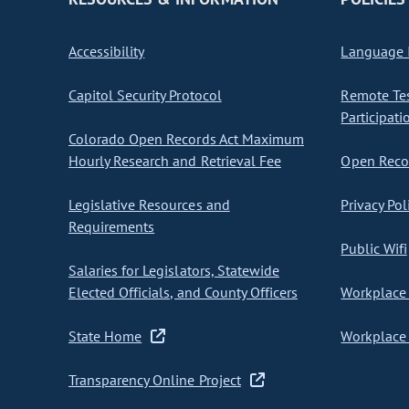
Accessibility
Language I
Capitol Security Protocol
Remote Te
Participati
Colorado Open Records Act Maximum
Hourly Research and Retrieval Fee
Open Recor
Legislative Resources and
Privacy Pol
Requirements
Public Wifi
Salaries for Legislators, Statewide
Elected Officials, and County Officers
Workplace 
State Home
Workplace 
Transparency Online Project