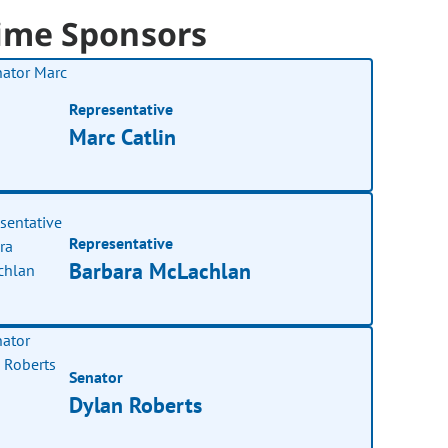
ime Sponsors
Representative
Marc Catlin
Representative
Barbara McLachlan
Senator
Dylan Roberts