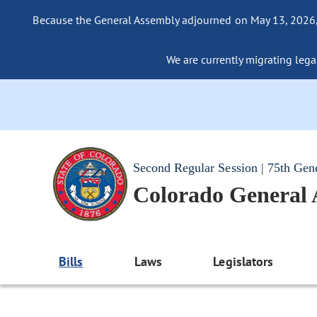
Because the General Assembly adjourned on May 13, 2026, a
We are currently migrating legac
Second Regular Session | 75th Gen
Colorado General
Bills
Laws
Legislators