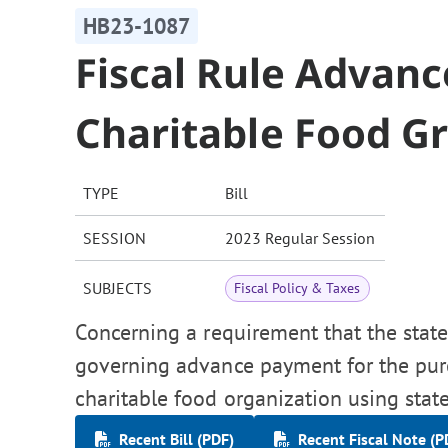
HB23-1087
Fiscal Rule Advan
Charitable Food G
TYPE
Bill
SESSION
2023 Regular Session
SUBJECTS
Fiscal Policy & Taxes
Concerning a requirement that the state 
governing advance payment for the purch
charitable food organization using stat
Recent Bill (PDF)
Recent Fiscal Note (P