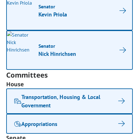
Senator
Kevin Priola
Senator
Nick Hinrichsen
Committees
House
Transportation, Housing & Local
Government
Appropriations
Senate