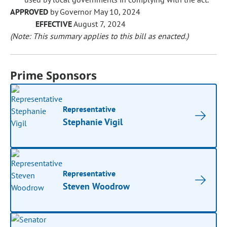
APPROVED
by Governor May 10, 2024
EFFECTIVE
August 7, 2024
(Note: This summary applies to this bill as enacted.)
Prime Sponsors
Representative
Stephanie Vigil
Representative
Steven Woodrow