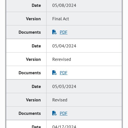
05/08/2024
Final Act
PDF
05/04/2024
Rerevised
PDF
05/03/2024
Revised
PDF
04/17/2024