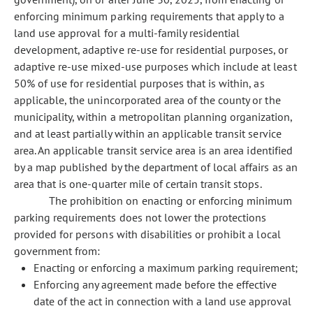
enforcing minimum parking requirements that apply to a
land use approval for a multi-family residential
development, adaptive re-use for residential purposes, or
adaptive re-use mixed-use purposes which include at least
50% of use for residential purposes that is within, as
applicable, the unincorporated area of the county or the
municipality, within a metropolitan planning organization,
and at least partially within an applicable transit service
area. An applicable transit service area is an area identified
by a map published by the department of local affairs as an
area that is one-quarter mile of certain transit stops.
The prohibition on enacting or enforcing minimum
parking requirements does not lower the protections
provided for persons with disabilities or prohibit a local
government from:
Enacting or enforcing a maximum parking requirement;
Enforcing any agreement made before the effective
date of the act in connection with a land use approval