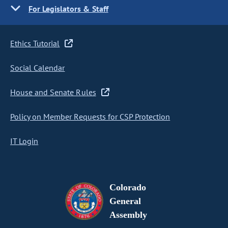
For Legislators & Staff
Ethics Tutorial
Social Calendar
House and Senate Rules
Policy on Member Requests for CSP Protection
IT Login
Colorado
General
Assembly