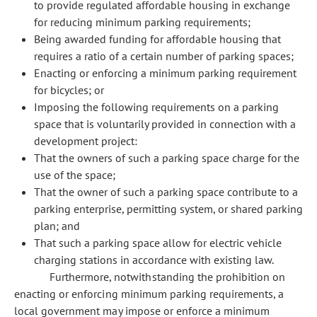
to provide regulated affordable housing in exchange
for reducing minimum parking requirements;
Being awarded funding for affordable housing that
requires a ratio of a certain number of parking spaces;
Enacting or enforcing a minimum parking requirement
for bicycles; or
Imposing the following requirements on a parking
space that is voluntarily provided in connection with a
development project:
That the owners of such a parking space charge for the
use of the space;
That the owner of such a parking space contribute to a
parking enterprise, permitting system, or shared parking
plan; and
That such a parking space allow for electric vehicle
charging stations in accordance with existing law.
Furthermore, notwithstanding the prohibition on
enacting or enforcing minimum parking requirements, a
local government may impose or enforce a minimum