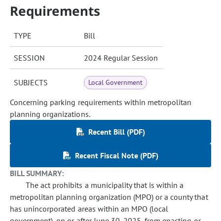
Requirements
TYPE
Bill
SESSION
2024 Regular Session
SUBJECTS
Local Government
Concerning parking requirements within metropolitan
planning organizations.
Recent Bill (PDF)
Recent Fiscal Note (PDF)
BILL SUMMARY:
The act prohibits a municipality that is within a
metropolitan planning organization (MPO) or a county that
has unincorporated areas within an MPO (local
government), on or after June 30, 2025, from enacting or