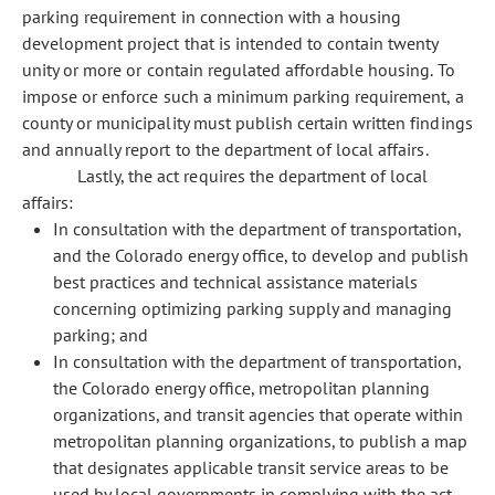
parking requirement in connection with a housing
development project that is intended to contain twenty
unity or more or contain regulated affordable housing. To
impose or enforce such a minimum parking requirement, a
county or municipality must publish certain written findings
and annually report to the department of local affairs.
Lastly, the act requires the department of local
affairs:
In consultation with the department of transportation,
and the Colorado energy office, to develop and publish
best practices and technical assistance materials
concerning optimizing parking supply and managing
parking; and
In consultation with the department of transportation,
the Colorado energy office, metropolitan planning
organizations, and transit agencies that operate within
metropolitan planning organizations, to publish a map
that designates applicable transit service areas to be
used by local governments in complying with the act.