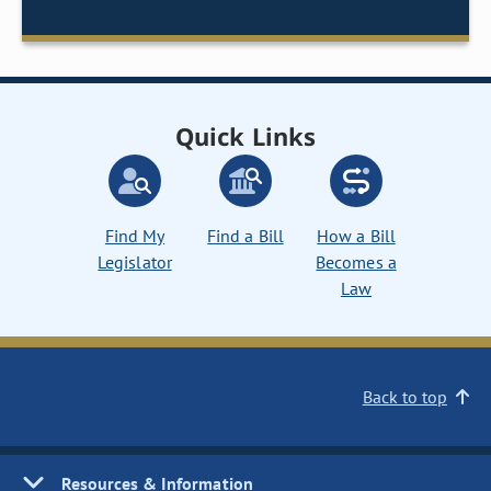
Quick Links
Find My
Find a Bill
How a Bill
Legislator
Becomes a
Law
Back to top
Resources & Information