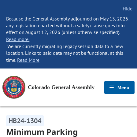
Hide
Because the General Assembly adjourned on May 13, 2026,
any legislation enacted without a safety clause goes into
effect on August 12, 2026 (unless otherwise specified).
Read more.
We are currently migrating legacy session data to a new
location. Links to said data may not be functional at this
time.
Read More
Colorado General Assembly
Menu
HB24-1304
Minimum Parking