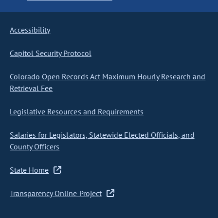
Accessibility
Capitol Security Protocol
Colorado Open Records Act Maximum Hourly Research and
Retrieval Fee
Legislative Resources and Requirements
Salaries for Legislators, Statewide Elected Officials, and
County Officers
State Home
Transparency Online Project