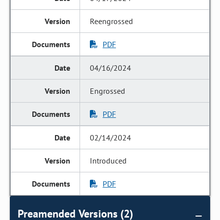
Reengrossed
PDF
04/16/2024
Engrossed
PDF
02/14/2024
Introduced
PDF
Preamended Versions (2)