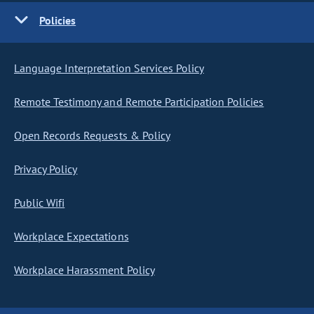
Policies
Language Interpretation Services Policy
Remote Testimony and Remote Participation Policies
Open Records Requests & Policy
Privacy Policy
Public Wifi
Workplace Expectations
Workplace Harassment Policy