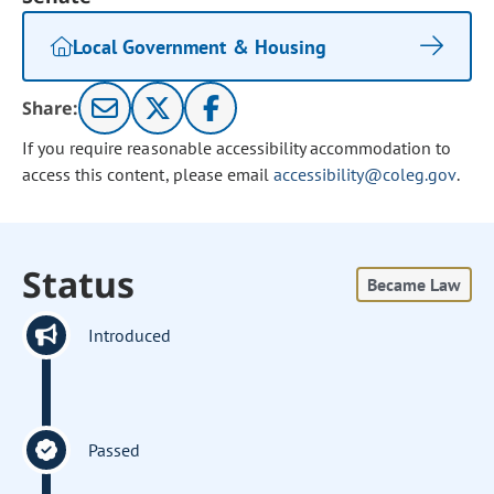
Local Government & Housing
Share:
If you require reasonable accessibility accommodation to
access this content, please email
accessibility@coleg.gov
.
Status
Became Law
Introduced
Passed