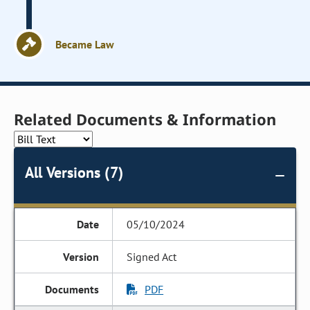
Became Law
Related Documents & Information
All Versions (7)
05/10/2024
Signed Act
PDF