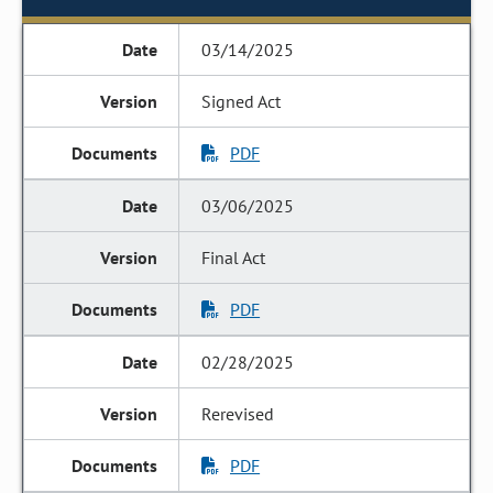
03/14/2025
Signed Act
PDF
03/06/2025
Final Act
PDF
02/28/2025
Rerevised
PDF