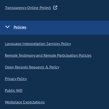
Transparency Online Project
Policies
Language Interpretation Services Policy
Remote Testimony and Remote Participation Policies
Open Records Requests & Policy
Privacy Policy
Public Wifi
Workplace Expectations