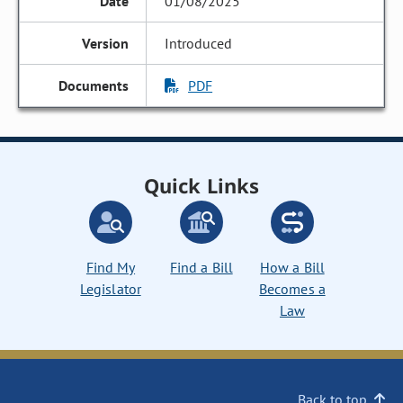
01/08/2025
Introduced
PDF
Quick Links
Find My
Find a Bill
How a Bill
Legislator
Becomes a
Law
Back to top