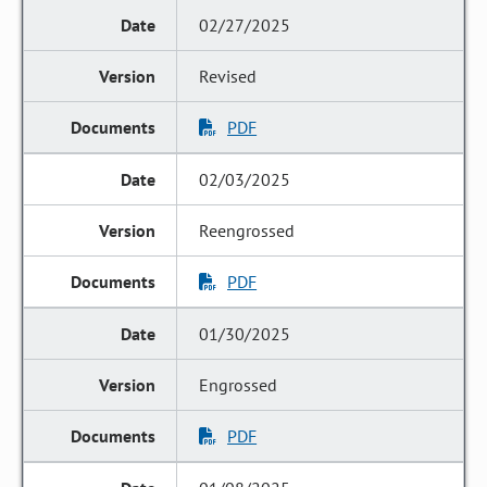
02/27/2025
Revised
PDF
02/03/2025
Reengrossed
PDF
01/30/2025
Engrossed
PDF