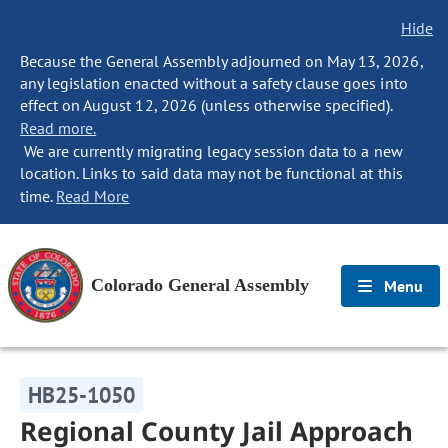
Hide
Because the General Assembly adjourned on May 13, 2026,
any legislation enacted without a safety clause goes into
effect on August 12, 2026 (unless otherwise specified).
Read more.
We are currently migrating legacy session data to a new
location. Links to said data may not be functional at this
time.
Read More
Colorado General Assembly
Menu
HB25-1050
Regional County Jail Approach