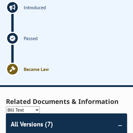
Introduced
Passed
Became Law
Related Documents & Information
All Versions (7)