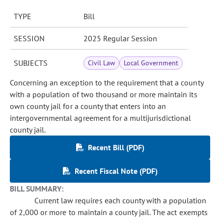
TYPE
Bill
SESSION
2025 Regular Session
SUBJECTS
Civil Law
Local Government
Concerning an exception to the requirement that a county
with a population of two thousand or more maintain its
own county jail for a county that enters into an
intergovernmental agreement for a multijurisdictional
county jail.
Recent Bill (PDF)
Recent Fiscal Note (PDF)
BILL SUMMARY:
Current law requires each county with a population
of 2,000 or more to maintain a county jail. The act exempts