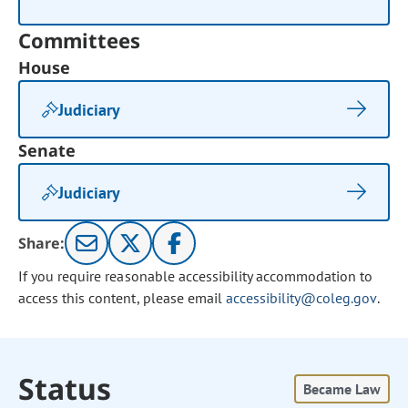
Committees
House
Judiciary
Senate
Judiciary
Share:
If you require reasonable accessibility accommodation to
access this content, please email
accessibility@coleg.gov
.
Status
Became Law