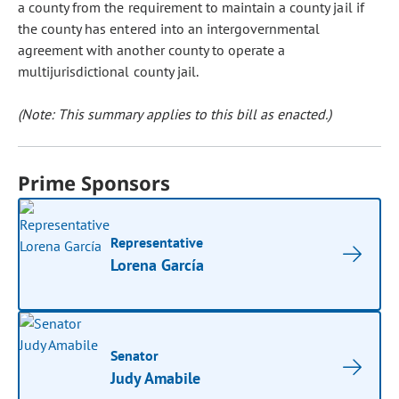
a county from the requirement to maintain a county jail if
the county has entered into an intergovernmental
agreement with another county to operate a
multijurisdictional county jail.
(Note: This summary applies to this bill as enacted.)
Prime Sponsors
Representative
Lorena García
Senator
Judy Amabile