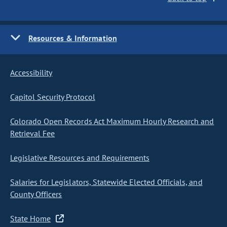
Resources & Information
Accessibility
Capitol Security Protocol
Colorado Open Records Act Maximum Hourly Research and
Retrieval Fee
Legislative Resources and Requirements
Salaries for Legislators, Statewide Elected Officials, and
County Officers
State Home