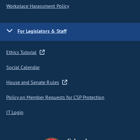
Workplace Harassment Policy
For Legislators & Staff
Ethics Tutorial
Social Calendar
House and Senate Rules
Policy on Member Requests for CSP Protection
IT Login