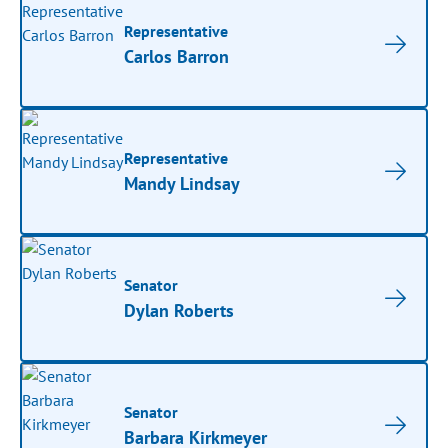
Representative
Carlos Barron
Representative
Mandy Lindsay
Senator
Dylan Roberts
Senator
Barbara Kirkmeyer