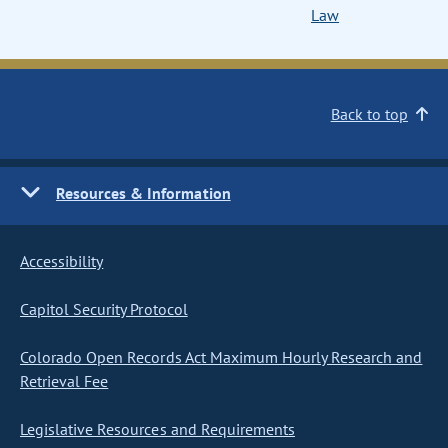
Law
Back to top
Resources & Information
Accessibility
Capitol Security Protocol
Colorado Open Records Act Maximum Hourly Research and
Retrieval Fee
Legislative Resources and Requirements