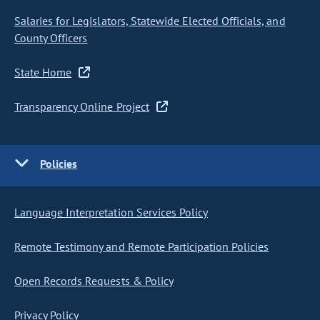
Salaries for Legislators, Statewide Elected Officials, and
County Officers
State Home
Transparency Online Project
Policies
Language Interpretation Services Policy
Remote Testimony and Remote Participation Policies
Open Records Requests & Policy
Privacy Policy