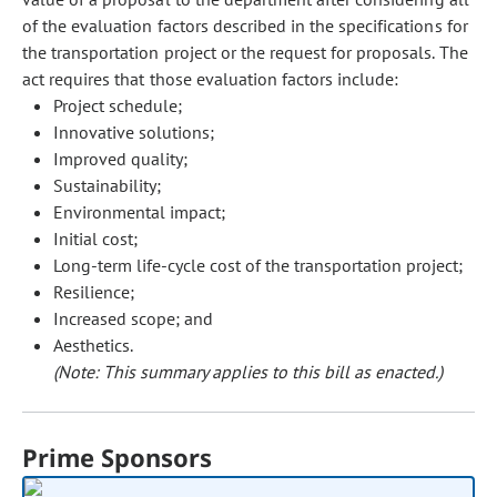
of the evaluation factors described in the specifications for
the transportation project or the request for proposals. The
act requires that those evaluation factors include:
Project schedule;
Innovative solutions;
Improved quality;
Sustainability;
Environmental impact;
Initial cost;
Long-term life-cycle cost of the transportation project;
Resilience;
Increased scope; and
Aesthetics.
(Note: This summary applies to this bill as enacted.)
Prime Sponsors