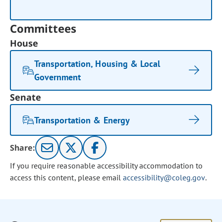
Committees
House
Transportation, Housing & Local
Government
Senate
Transportation & Energy
Share:
If you require reasonable accessibility accommodation to
access this content, please email
accessibility@coleg.gov
.