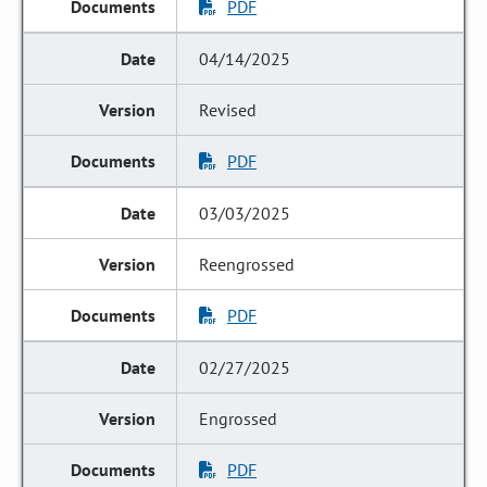
PDF
04/14/2025
Revised
PDF
03/03/2025
Reengrossed
PDF
02/27/2025
Engrossed
PDF