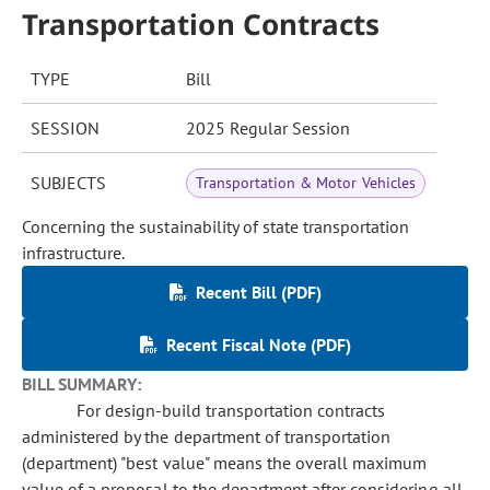
Transportation Contracts
TYPE
Bill
SESSION
2025 Regular Session
SUBJECTS
Transportation & Motor Vehicles
Concerning the sustainability of state transportation
infrastructure.
Recent Bill (PDF)
Recent Fiscal Note (PDF)
BILL SUMMARY:
For design-build transportation contracts
administered by the department of transportation
(department) "best value" means the overall maximum
value of a proposal to the department after considering all