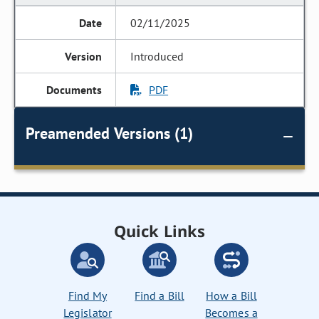
02/11/2025
Introduced
PDF
Preamended Versions (1)
Quick Links
Find My
Find a Bill
How a Bill
Legislator
Becomes a