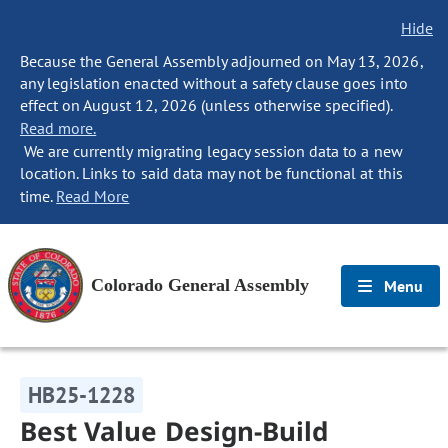
Hide
Because the General Assembly adjourned on May 13, 2026,
any legislation enacted without a safety clause goes into
effect on August 12, 2026 (unless otherwise specified).
Read more.
We are currently migrating legacy session data to a new
location. Links to said data may not be functional at this
time.
Read More
Colorado General Assembly
Menu
HB25-1228
Best Value Design-Build