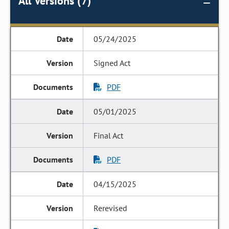
All Versions (7)
05/24/2025
Signed Act
PDF
05/01/2025
Final Act
PDF
04/15/2025
Rerevised