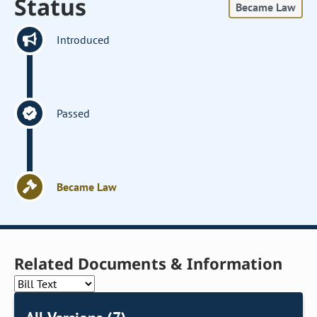
Status
Became Law
Introduced
Passed
Became Law
Related Documents & Information