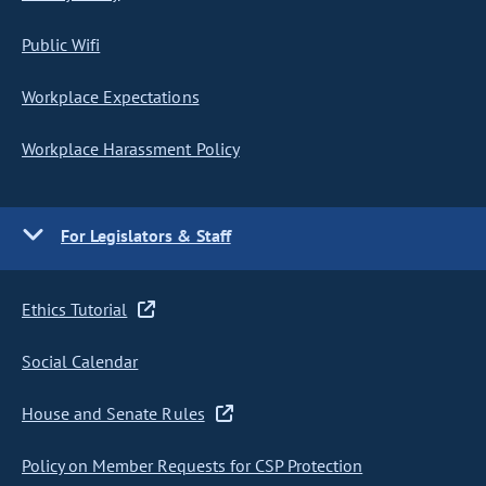
Public Wifi
Workplace Expectations
Workplace Harassment Policy
For Legislators & Staff
Ethics Tutorial
Social Calendar
House and Senate Rules
Policy on Member Requests for CSP Protection