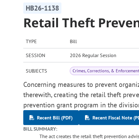
HB26-1138
Retail Theft Preve
TYPE
Bill
SESSION
2026 Regular Session
SUBJECTS
Crimes, Corrections, & Enforcemen
Concerning measures to prevent organize
therewith, creating the retail theft prev
prevention grant program in the division
Recent Bill (PDF)
Recent Fiscal Note (P
BILL SUMMARY:
The act creates the retail theft prevention adviso