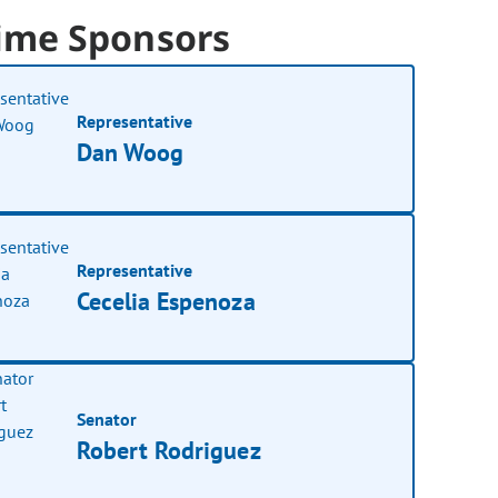
ime Sponsors
Representative
Dan Woog
Representative
Cecelia Espenoza
Senator
Robert Rodriguez