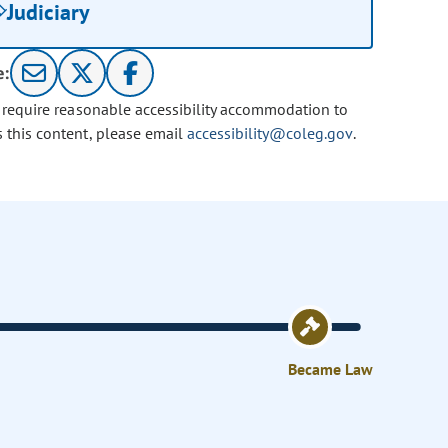
Judiciary
e:
u require reasonable accessibility accommodation to
s this content, please email
accessibility@coleg.gov
.
Became Law