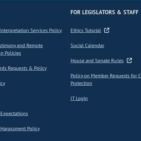
FOR LEGISLATORS & STAFF
nterpretation Services Policy
Ethics Tutorial
stimony and Remote
Social Calendar
on Policies
House and Senate Rules
ds Requests & Policy
Policy on Member Requests for 
icy
Protection
IT Login
Expectations
Harassment Policy