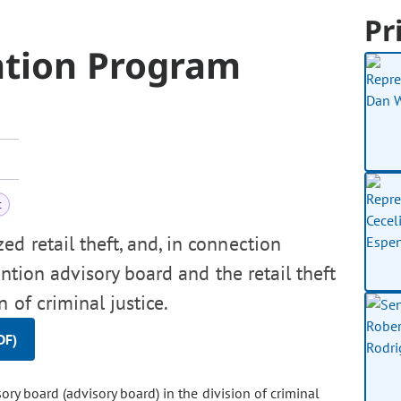
Pr
ntion Program
t
d retail theft, and, in connection
ention advisory board and the retail theft
 of criminal justice.
DF)
ry board (advisory board) in the division of criminal