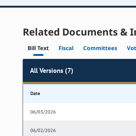
Related Documents & I
Bill Text
Fiscal
Committees
Vo
All Versions (7)
Date
06/03/2026
06/02/2026