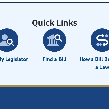
Quick Links
y Legislator
Find a Bill
How a Bill 
a Law