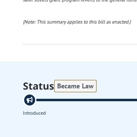
(Note: This summary applies to this bill as enacted.)
Status
Became Law
Introduced