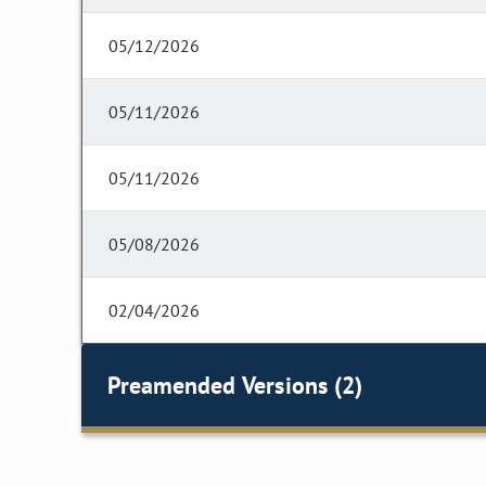
05/12/2026
05/11/2026
05/11/2026
05/08/2026
02/04/2026
Preamended Versions (2)