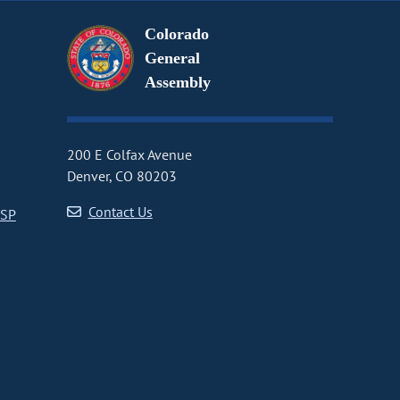
Colorado
General
Assembly
200 E Colfax Avenue
Denver, CO 80203
Contact Us
CSP