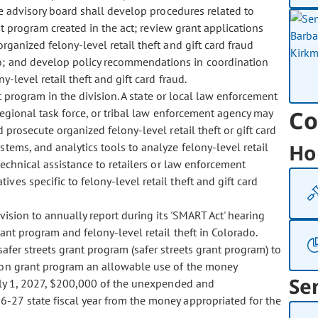
The advisory board shall develop procedures related to
nt program created in the act; review grant applications
rganized felony-level retail theft and gift card fraud
do; and develop policy recommendations in coordination
-level retail theft and gift card fraud.
 program in the division. A state or local law enforcement
Co
r regional task force, or tribal law enforcement agency may
 prosecute organized felony-level retail theft or gift card
Ho
stems, and analytics tools to analyze felony-level retail
technical assistance to retailers or law enforcement
ves specific to felony-level retail theft and gift card
sion to annually report during its 'SMART Act' hearing
rant program and felony-level retail theft in Colorado.
er streets grant program (safer streets grant program) to
ion grant program an allowable use of the money
Se
July 1, 2027, $200,000 of the unexpended and
27 state fiscal year from the money appropriated for the
.