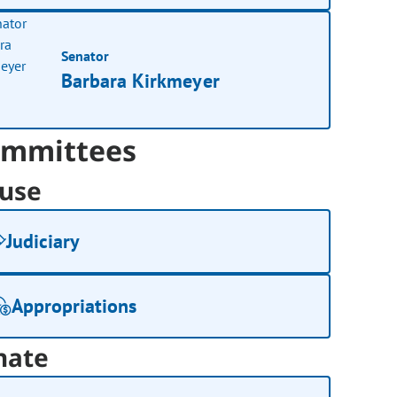
Senator
Barbara Kirkmeyer
mmittees
use
Judiciary
Appropriations
nate