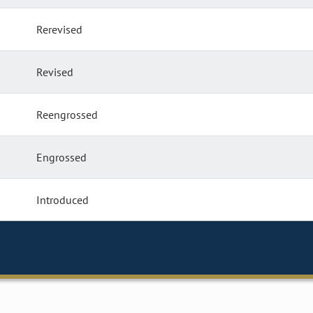
Rerevised
Revised
Reengrossed
Engrossed
Introduced