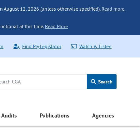
n August 12, 2026 (unless otherwise specified).
Read more.
nctional at this time.
Read More
rn
Find My Legislator
Watch & Listen
Search
Audits
Publications
Agencies