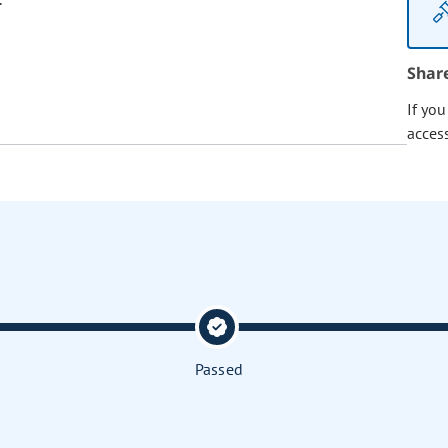
Shar
If yo
acces
Passed