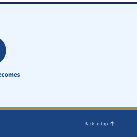
Becomes
Back to top