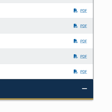
PDF
PDF
PDF
PDF
PDF