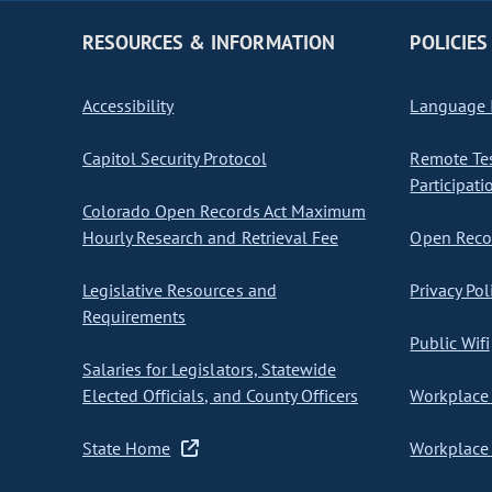
RESOURCES & INFORMATION
POLICIES
Accessibility
Language I
Capitol Security Protocol
Remote Te
Participati
Colorado Open Records Act Maximum
Hourly Research and Retrieval Fee
Open Recor
Legislative Resources and
Privacy Pol
Requirements
Public Wifi
Salaries for Legislators, Statewide
Elected Officials, and County Officers
Workplace 
State Home
Workplace 