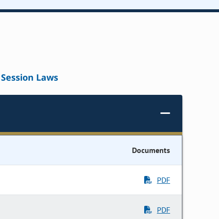
Session Laws
Documents
PDF
PDF