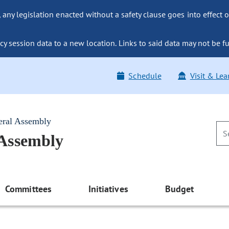
ny legislation enacted without a safety clause goes into effect o
y session data to a new location. Links to said data may not be fu
Schedule
Visit & Lea
eral Assembly
 Assembly
Committees
Initiatives
Budget