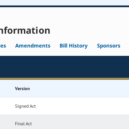
nformation
tes
Amendments
Bill History
Sponsors
Version
Signed Act
Final Act