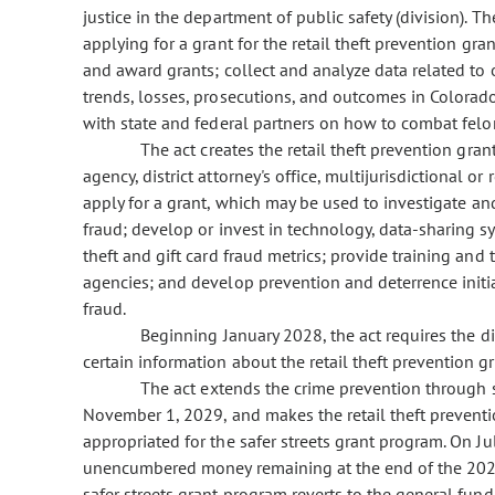
justice in the department of public safety (division). 
applying for a grant for the retail theft prevention gra
and award grants; collect and analyze data related to o
trends, losses, prosecutions, and outcomes in Colora
with state and federal partners on how to combat felony
The act creates the retail theft prevention grant
agency, district attorney's office, multijurisdictional o
apply for a grant, which may be used to investigate and
fraud; develop or invest in technology, data-sharing sy
theft and gift card fraud metrics; provide training and 
agencies; and develop prevention and deterrence initiati
fraud.
Beginning January 2028, the act requires the divi
certain information about the retail theft prevention g
The act extends the crime prevention through saf
November 1, 2029, and makes the retail theft prevent
appropriated for the safer streets grant program. On 
unencumbered money remaining at the end of the 2026-
safer streets grant program reverts to the general fund