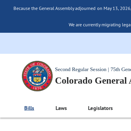
Because the General Assembly adjourned on May 13, 2026, a
We are currently migrating legac
Second Regular Session | 75th Gen
Colorado General
Bills
Laws
Legislators