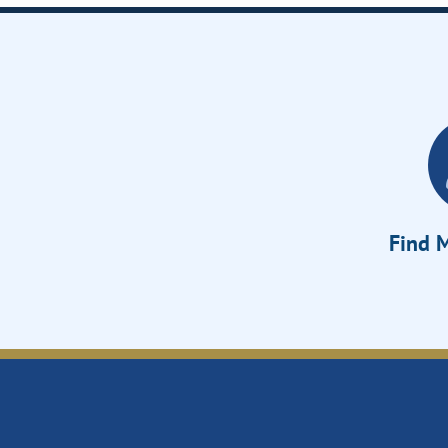
Find M