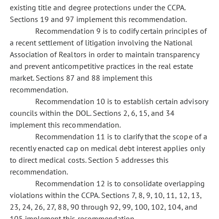
existing title and degree protections under the CCPA.
Sections 19 and 97 implement this recommendation.
Recommendation 9 is to codify certain principles of
a recent settlement of litigation involving the National
Association of Realtors in order to maintain transparency
and prevent anticompetitive practices in the real estate
market. Sections 87 and 88 implement this
recommendation.
Recommendation 10 is to establish certain advisory
councils within the DOL. Sections 2, 6, 15, and 34
implement this recommendation.
Recommendation 11 is to clarify that the scope of a
recently enacted cap on medical debt interest applies only
to direct medical costs. Section 5 addresses this
recommendation.
Recommendation 12 is to consolidate overlapping
violations within the CCPA. Sections 7, 8, 9, 10, 11, 12, 13,
23, 24, 26, 27, 88, 90 through 92, 99, 100, 102, 104, and
105 implement this recommendation.