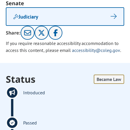
Senate
Judiciary
Share:
If you require reasonable accessibility accommodation to
access this content, please email
accessibility@coleg.gov
.
Status
Became Law
Introduced
Passed