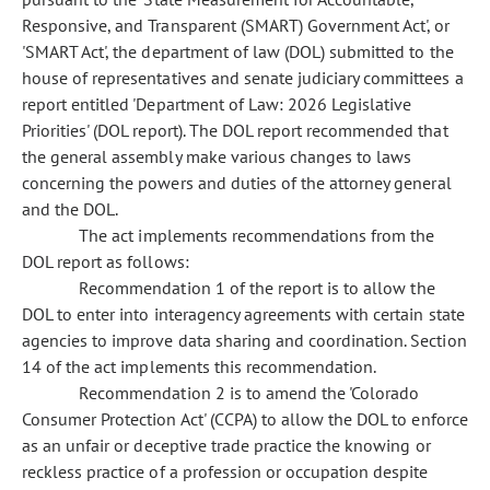
Responsive, and Transparent (SMART) Government Act', or
'SMART Act', the department of law (DOL) submitted to the
house of representatives and senate judiciary committees a
report entitled 'Department of Law: 2026 Legislative
Priorities' (DOL report). The DOL report recommended that
the general assembly make various changes to laws
concerning the powers and duties of the attorney general
and the DOL.
The act implements recommendations from the
DOL report as follows:
Recommendation 1 of the report is to allow the
DOL to enter into interagency agreements with certain state
agencies to improve data sharing and coordination. Section
14 of the act implements this recommendation.
Recommendation 2 is to amend the 'Colorado
Consumer Protection Act' (CCPA) to allow the DOL to enforce
as an unfair or deceptive trade practice the knowing or
reckless practice of a profession or occupation despite