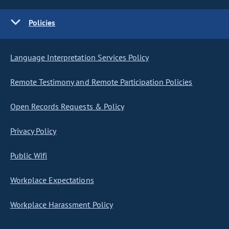
Policies
Language Interpretation Services Policy
Remote Testimony and Remote Participation Policies
Open Records Requests & Policy
Privacy Policy
Public Wifi
Workplace Expectations
Workplace Harassment Policy