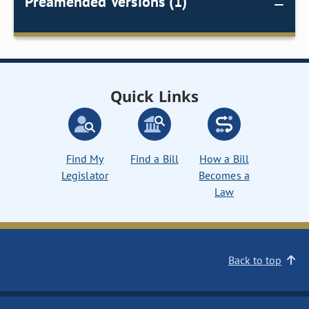
Preamended Versions (1)
Quick Links
Find My
Find a Bill
How a Bill
Legislator
Becomes a
Law
Back to top