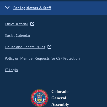
For Legislators & Staff
Ethics Tutorial
Social Calendar
House and Senate Rules
Policy on Member Requests for CSP Protection
IT Login
Colorado
General
Assembly