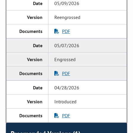
05/09/2026
Reengrossed
PDF
05/07/2026
Engrossed
PDF
04/28/2026
Introduced
PDF