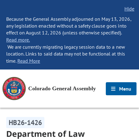
Hide
Because the General Assembly adjourned on May 13, 2026,
any legislation enacted without a safety clause goes into
effect on August 12, 2026 (unless otherwise specified).
Read more.
We are currently migrating legacy session data to a new
location. Links to said data may not be functional at this
time.
Read More
Colorado General Assembly
Menu
HB26-1426
Department of Law