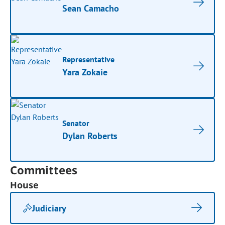
Sean Camacho
Representative
Yara Zokaie
Senator
Dylan Roberts
Committees
House
Judiciary