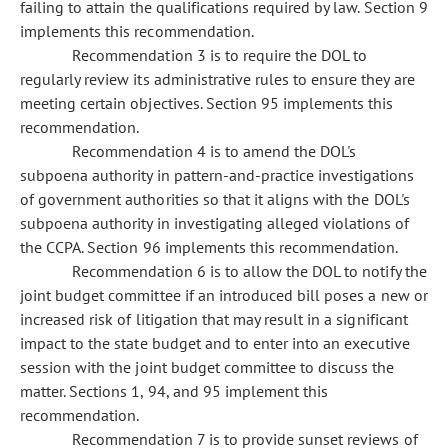
failing to attain the qualifications required by law. Section 9
implements this recommendation.
Recommendation 3 is to require the DOL to
regularly review its administrative rules to ensure they are
meeting certain objectives. Section 95 implements this
recommendation.
Recommendation 4 is to amend the DOL's
subpoena authority in pattern-and-practice investigations
of government authorities so that it aligns with the DOL's
subpoena authority in investigating alleged violations of
the CCPA. Section 96 implements this recommendation.
Recommendation 6 is to allow the DOL to notify the
joint budget committee if an introduced bill poses a new or
increased risk of litigation that may result in a significant
impact to the state budget and to enter into an executive
session with the joint budget committee to discuss the
matter. Sections 1, 94, and 95 implement this
recommendation.
Recommendation 7 is to provide sunset reviews of