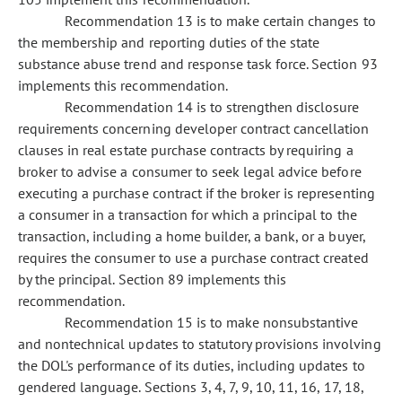
Recommendation 13 is to make certain changes to
the membership and reporting duties of the state
substance abuse trend and response task force. Section 93
implements this recommendation.
Recommendation 14 is to strengthen disclosure
requirements concerning developer contract cancellation
clauses in real estate purchase contracts by requiring a
broker to advise a consumer to seek legal advice before
executing a purchase contract if the broker is representing
a consumer in a transaction for which a principal to the
transaction, including a home builder, a bank, or a buyer,
requires the consumer to use a purchase contract created
by the principal. Section 89 implements this
recommendation.
Recommendation 15 is to make nonsubstantive
and nontechnical updates to statutory provisions involving
the DOL's performance of its duties, including updates to
gendered language. Sections 3, 4, 7, 9, 10, 11, 16, 17, 18,