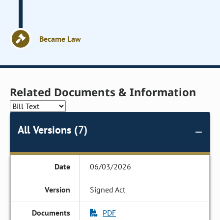
Became Law
Related Documents & Information
All Versions (7)
06/03/2026
Signed Act
PDF