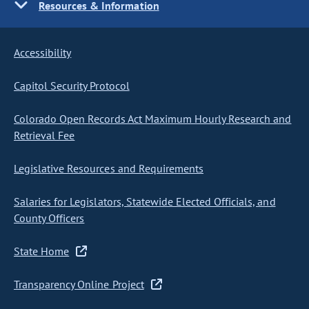
Resources & Information
Accessibility
Capitol Security Protocol
Colorado Open Records Act Maximum Hourly Research and
Retrieval Fee
Legislative Resources and Requirements
Salaries for Legislators, Statewide Elected Officials, and
County Officers
State Home
Transparency Online Project