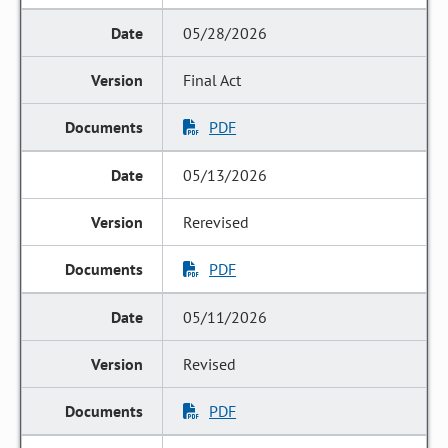
05/28/2026
Final Act
PDF
05/13/2026
Rerevised
PDF
05/11/2026
Revised
PDF