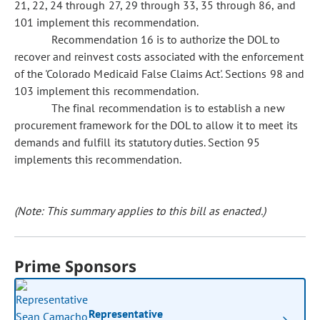
21, 22, 24 through 27, 29 through 33, 35 through 86, and
101 implement this recommendation.
Recommendation 16 is to authorize the DOL to
recover and reinvest costs associated with the enforcement
of the 'Colorado Medicaid False Claims Act'. Sections 98 and
103 implement this recommendation.
The final recommendation is to establish a new
procurement framework for the DOL to allow it to meet its
demands and fulfill its statutory duties. Section 95
implements this recommendation.
(Note: This summary applies to this bill as enacted.)
Prime Sponsors
Representative