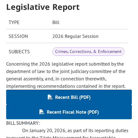
Legislative Report
TYPE
Bill
SESSION
2026 Regular Session
SUBJECTS
Crimes, Corrections, & Enforcement
Concerning the 2026 legislative report submitted by the
department of law to the joint judiciary committee of the
general assembly, and, in connection therewith,
implementing recommendations contained in the report.
Recent Bill (PDF)
Recent Fiscal Note (PDF)
BILL SUMMARY:
On January 20, 2026, as part of its reporting duties
pursuant to the 'State Measurement for Accountable,