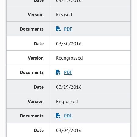
04/15/2016
Revised
PDF
03/30/2016
Reengrossed
PDF
03/29/2016
Engrossed
PDF
03/04/2016