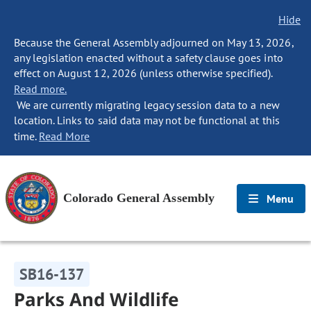
Hide
Because the General Assembly adjourned on May 13, 2026,
any legislation enacted without a safety clause goes into
effect on August 12, 2026 (unless otherwise specified).
Read more.
We are currently migrating legacy session data to a new
location. Links to said data may not be functional at this
time.
Read More
Colorado General Assembly
Menu
SB16-137
Parks And Wildlife