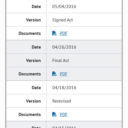
05/04/2016
Signed Act
PDF
04/26/2016
Final Act
PDF
04/18/2016
Rerevised
PDF