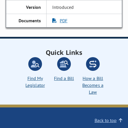
Introduced
PDF
Quick Links
Find My
Find a Bill
How a Bill
Legislator
Becomes a
Law
Back to top