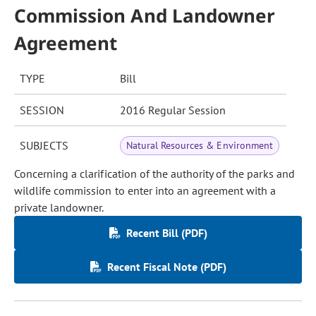
Commission And Landowner
Agreement
TYPE
Bill
SESSION
2016 Regular Session
SUBJECTS
Natural Resources & Environment
Concerning a clarification of the authority of the parks and
wildlife commission to enter into an agreement with a
private landowner.
Recent Bill (PDF)
Recent Fiscal Note (PDF)