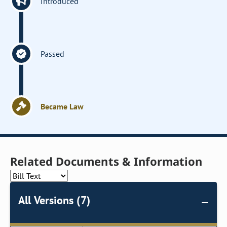
Introduced
Passed
Became Law
Related Documents & Information
All Versions (7)