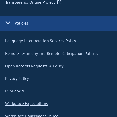
Transparency Online Project
Policies
Language Interpretation Services Policy
Remote Testimony and Remote Participation Policies
Open Records Requests & Policy
Privacy Policy
Public Wifi
Workplace Expectations
Workplace Harassment Policy