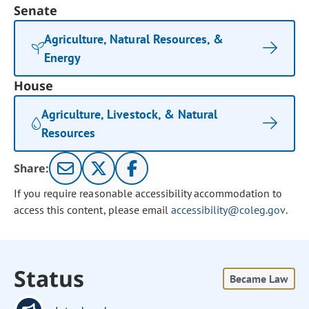
Senate
Agriculture, Natural Resources, &
Energy
House
Agriculture, Livestock, & Natural
Resources
Share:
If you require reasonable accessibility accommodation to
access this content, please email
accessibility@coleg.gov
.
Status
Became Law