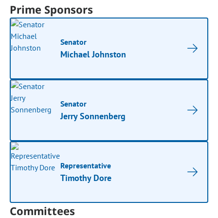
Prime Sponsors
Senator
Michael Johnston
Senator
Jerry Sonnenberg
Representative
Timothy Dore
Committees