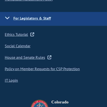
For Legislators & Staff
Ethics Tutorial
Social Calendar
House and Senate Rules
Policy on Member Requests for CSP Protection
IT Login
Colorado