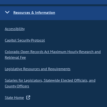
Resources & Information
Accessibility
Capitol Security Protocol
Colorado Open Records Act Maximum Hourly Research and
Retrieval Fee
Legislative Resources and Requirements
Salaries for Legislators, Statewide Elected Officials, and
County Officers
State Home