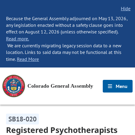
Hide
Because the General Assembly adjourned on May 13, 2026,
any legislation enacted without a safety clause goes into
effect on August 12, 2026 (unless otherwise specified).
Read more.
We are currently migrating legacy session data to a new
location. Links to said data may not be functional at this
time.
Read More
Colorado General Assembly
Menu
SB18-020
Registered Psychotherapists