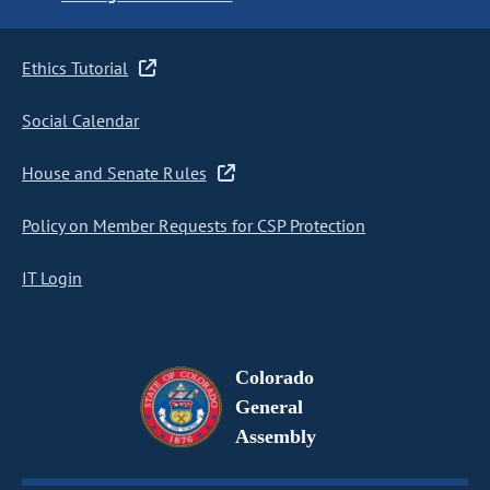
Ethics Tutorial
Social Calendar
House and Senate Rules
Policy on Member Requests for CSP Protection
IT Login
Colorado
General
Assembly