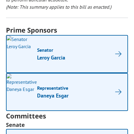
(Note: This summary applies to this bill as enacted.)
Prime Sponsors
Senator
Leroy Garcia
Representative
Daneya Esgar
Committees
Senate