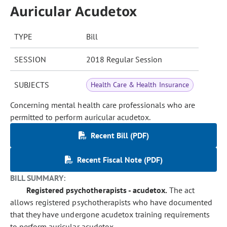
Auricular Acudetox
TYPE
Bill
SESSION
2018 Regular Session
SUBJECTS
Health Care & Health Insurance
Concerning mental health care professionals who are
permitted to perform auricular acudetox.
Recent Bill (PDF)
Recent Fiscal Note (PDF)
BILL SUMMARY:
Registered psychotherapists - acudetox.
The act
allows registered psychotherapists who have documented
that they have undergone acudetox training requirements
to perform auricular acudetox.