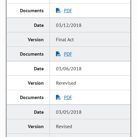
PDF
03/12/2018
Final Act
PDF
03/06/2018
Rerevised
PDF
03/05/2018
Revised