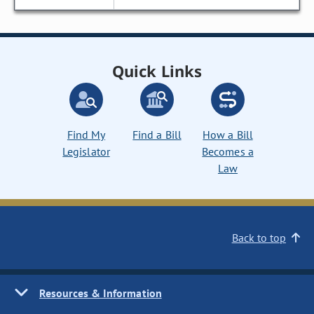
Quick Links
Find My
Find a Bill
How a Bill
Legislator
Becomes a
Law
Back to top
Resources & Information