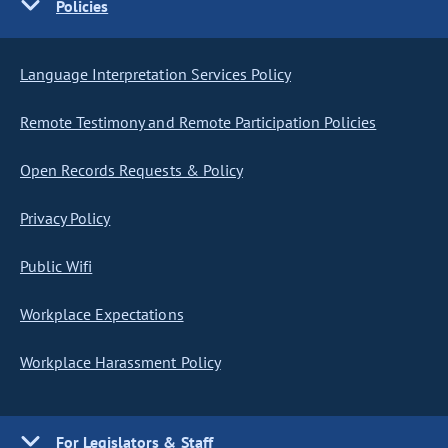
Policies
Language Interpretation Services Policy
Remote Testimony and Remote Participation Policies
Open Records Requests & Policy
Privacy Policy
Public Wifi
Workplace Expectations
Workplace Harassment Policy
For Legislators & Staff