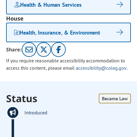
Health & Human Services
House
Health, Insurance, & Environment
Share:
If you require reasonable accessibility accommodation to
access this content, please email
accessibility@coleg.gov
.
Status
Became Law
Introduced