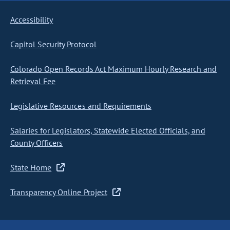
Accessibility
Capitol Security Protocol
Colorado Open Records Act Maximum Hourly Research and
Retrieval Fee
Legislative Resources and Requirements
Salaries for Legislators, Statewide Elected Officials, and
County Officers
State Home
Transparency Online Project