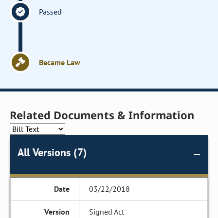
Passed
Became Law
Related Documents & Information
All Versions (7)
03/22/2018
Signed Act