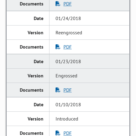
PDF
01/24/2018
Reengrossed
PDF
01/23/2018
Engrossed
PDF
01/10/2018
Introduced
PDF