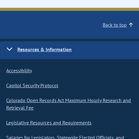
Back to top
Resources & Information
Accessibility
Capitol Security Protocol
Colorado Open Records Act Maximum Hourly Research and
Retrieval Fee
Legislative Resources and Requirements
Salaries for Legislators, Statewide Elected Officials, and