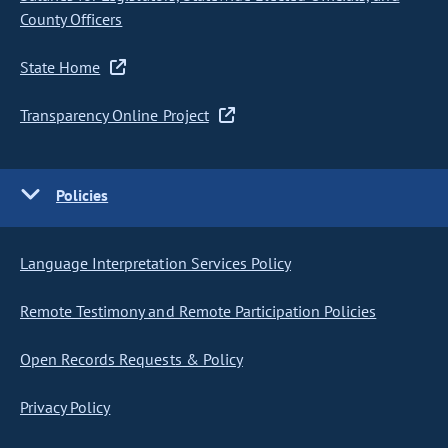
County Officers
State Home
Transparency Online Project
Policies
Language Interpretation Services Policy
Remote Testimony and Remote Participation Policies
Open Records Requests & Policy
Privacy Policy