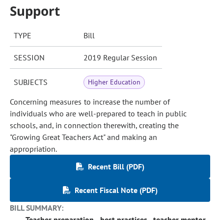
Support
TYPE
Bill
SESSION
2019 Regular Session
SUBJECTS
Higher Education
Concerning measures to increase the number of
individuals who are well-prepared to teach in public
schools, and, in connection therewith, creating the
"Growing Great Teachers Act" and making an
appropriation.
Recent Bill (PDF)
Recent Fiscal Note (PDF)
BILL SUMMARY:
Teacher preparation - best practices - teacher mentor