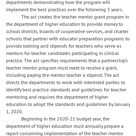
departments demonstrating how the program will
implement the best practices over the following 3 years.
The act creates the teacher mentor grant program in
the department of higher education to provide money to
school districts, boards of cooperative services, and charter
schools that partner with educator preparation programs to
provide training and stipends for teachers who serve as
mentors for teacher candidates participating in clinical
practice. The act specifies requirements that a partnership's
teacher mentor program must meet to receive a grant,
including paying the mentor teacher a stipend. The act
directs the departments to work with interested parties to
identify best practice standards and guidelines for teacher
mentoring and requires the department of higher
education to adopt the standards and guidelines by January
1, 2020.
Beginning in the 2020-21 budget year, the
department of higher education must annually prepare a
report concerning implementation of the teacher mentor