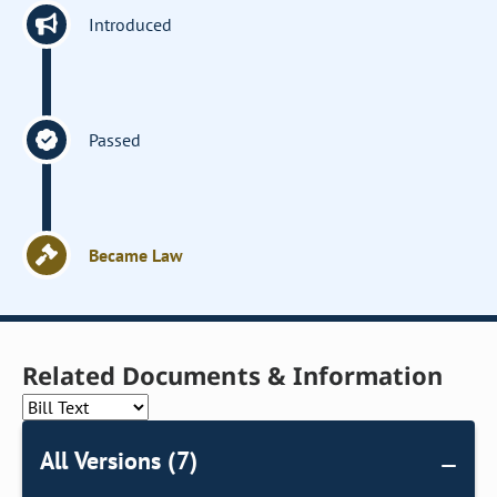
Introduced
Passed
Became Law
Related Documents & Information
All Versions (7)