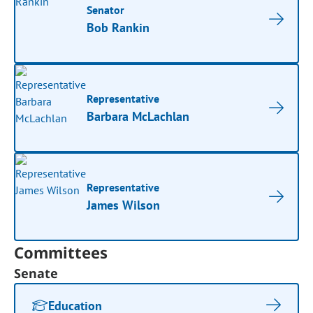
Senator
Bob Rankin
Representative
Barbara McLachlan
Representative
James Wilson
Committees
Senate
Education