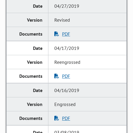
04/27/2019
Revised
PDF
04/17/2019
Reengrossed
PDF
04/16/2019
Engrossed
PDF
03/08/2019