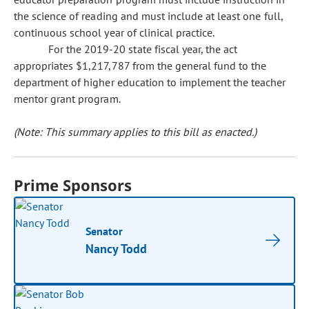
the science of reading and must include at least one full,
continuous school year of clinical practice.
For the 2019-20 state fiscal year, the act
appropriates $1,217,787 from the general fund to the
department of higher education to implement the teacher
mentor grant program.
(Note: This summary applies to this bill as enacted.)
Prime Sponsors
Senator
Nancy Todd