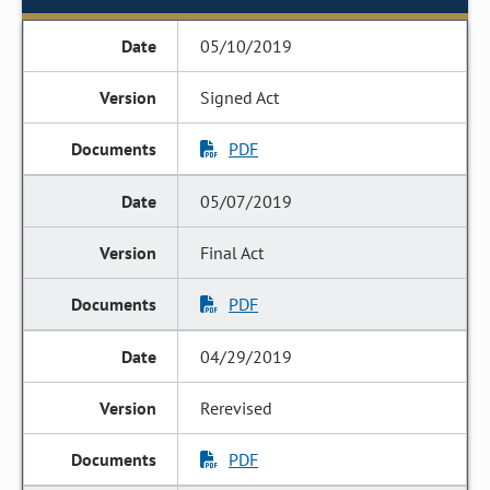
05/10/2019
Signed Act
PDF
05/07/2019
Final Act
PDF
04/29/2019
Rerevised
PDF