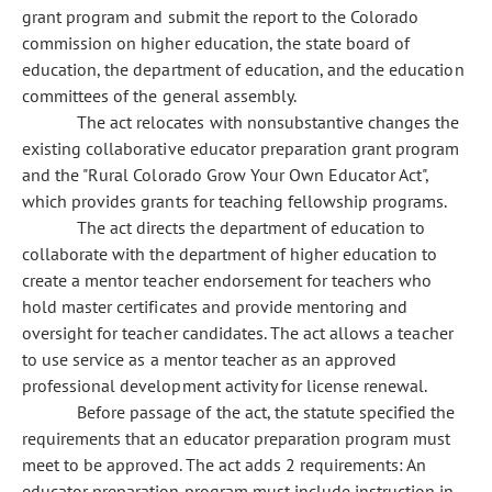
grant program and submit the report to the Colorado
commission on higher education, the state board of
education, the department of education, and the education
committees of the general assembly.
The act relocates with nonsubstantive changes the
existing collaborative educator preparation grant program
and the "Rural Colorado Grow Your Own Educator Act",
which provides grants for teaching fellowship programs.
The act directs the department of education to
collaborate with the department of higher education to
create a mentor teacher endorsement for teachers who
hold master certificates and provide mentoring and
oversight for teacher candidates. The act allows a teacher
to use service as a mentor teacher as an approved
professional development activity for license renewal.
Before passage of the act, the statute specified the
requirements that an educator preparation program must
meet to be approved. The act adds 2 requirements: An
educator preparation program must include instruction in