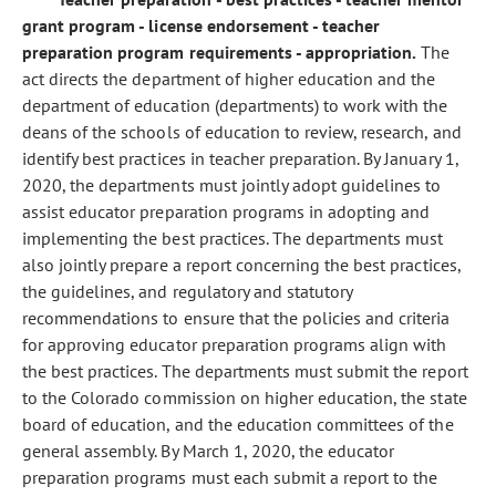
grant program - license endorsement - teacher
preparation program requirements - appropriation.
The
act directs the department of higher education and the
department of education (departments) to work with the
deans of the schools of education to review, research, and
identify best practices in teacher preparation. By January 1,
2020, the departments must jointly adopt guidelines to
assist educator preparation programs in adopting and
implementing the best practices. The departments must
also jointly prepare a report concerning the best practices,
the guidelines, and regulatory and statutory
recommendations to ensure that the policies and criteria
for approving educator preparation programs align with
the best practices. The departments must submit the report
to the Colorado commission on higher education, the state
board of education, and the education committees of the
general assembly. By March 1, 2020, the educator
preparation programs must each submit a report to the