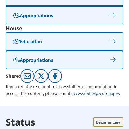
Appropriations
House
Education
Appropriations
Share:
If you require reasonable accessibility accommodation to
access this content, please email
accessibility@coleg.gov
.
Status
Became Law