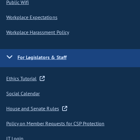
Public Wifi
Workplace Expectations
Workplace Harassment Policy
For Legislators & Staff
Ethics Tutorial
Social Calendar
House and Senate Rules
Policy on Member Requests for CSP Protection
IT Login