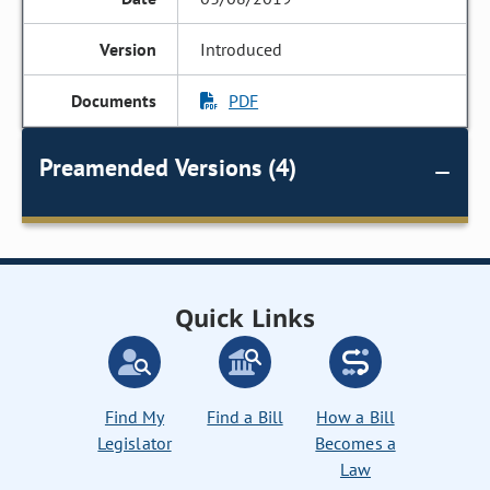
Introduced
PDF
Preamended Versions (4)
Quick Links
Find My
Find a Bill
How a Bill
Legislator
Becomes a
Law