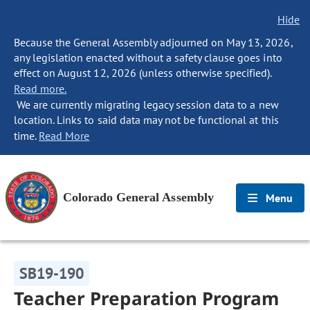
Hide
Because the General Assembly adjourned on May 13, 2026,
any legislation enacted without a safety clause goes into
effect on August 12, 2026 (unless otherwise specified).
Read more.
We are currently migrating legacy session data to a new
location. Links to said data may not be functional at this
time.
Read More
Colorado General Assembly
Menu
SB19-190
Teacher Preparation Program