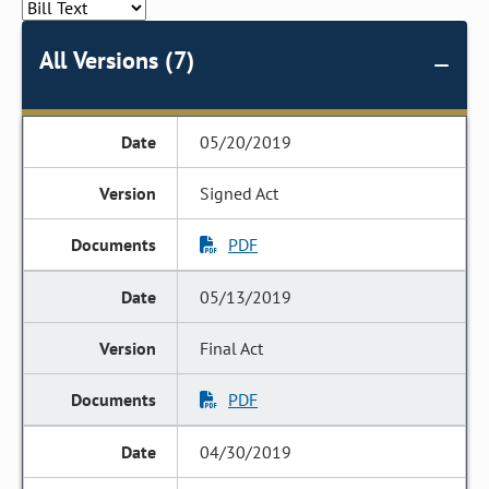
All Versions (7)
05/20/2019
Signed Act
PDF
05/13/2019
Final Act
PDF
04/30/2019