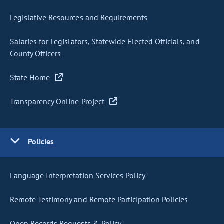
Legislative Resources and Requirements
Salaries for Legislators, Statewide Elected Officials, and
County Officers
State Home
Transparency Online Project
Policies
Language Interpretation Services Policy
Remote Testimony and Remote Participation Policies
Open Records Requests & Policy