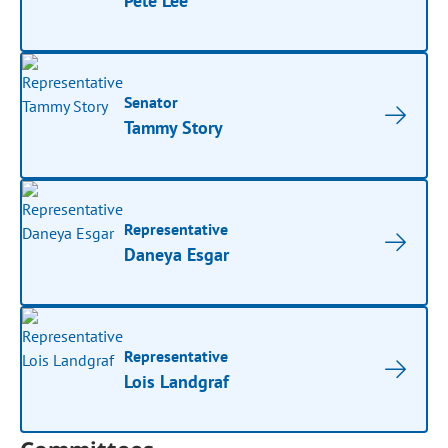
Pete Lee
Senator
Tammy Story
Representative
Daneya Esgar
Representative
Lois Landgraf