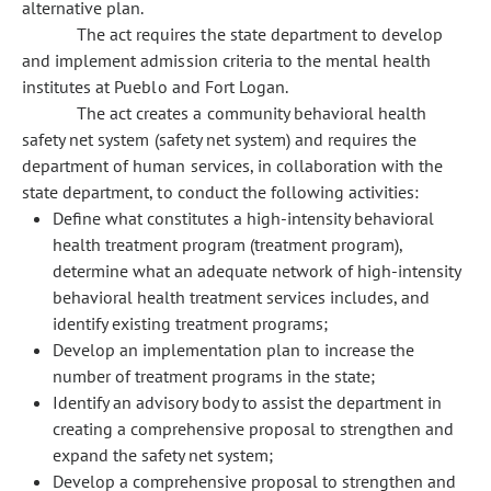
alternative plan.
The act requires the state department to develop
and implement admission criteria to the mental health
institutes at Pueblo and Fort Logan.
The act creates a community behavioral health
safety net system (safety net system) and requires the
department of human services, in collaboration with the
state department, to conduct the following activities:
Define what constitutes a high-intensity behavioral
health treatment program (treatment program),
determine what an adequate network of high-intensity
behavioral health treatment services includes, and
identify existing treatment programs;
Develop an implementation plan to increase the
number of treatment programs in the state;
Identify an advisory body to assist the department in
creating a comprehensive proposal to strengthen and
expand the safety net system;
Develop a comprehensive proposal to strengthen and