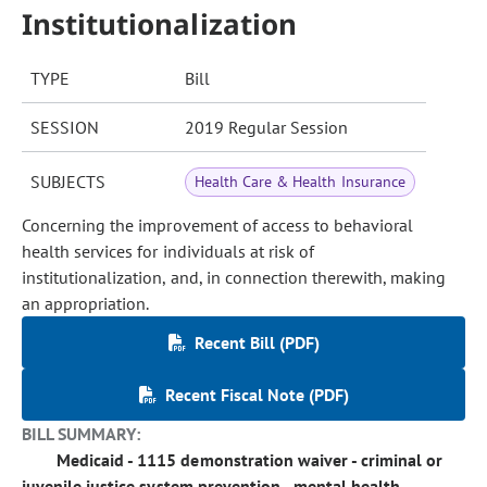
Institutionalization
TYPE
Bill
SESSION
2019 Regular Session
SUBJECTS
Health Care & Health Insurance
Concerning the improvement of access to behavioral
health services for individuals at risk of
institutionalization, and, in connection therewith, making
an appropriation.
Recent Bill (PDF)
Recent Fiscal Note (PDF)
BILL SUMMARY:
Medicaid - 1115 demonstration waiver - criminal or
juvenile justice system prevention - mental health