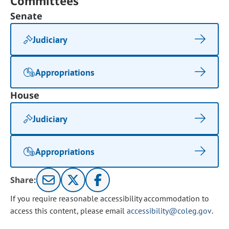
Committees
Senate
Judiciary
Appropriations
House
Judiciary
Appropriations
Share:
If you require reasonable accessibility accommodation to
access this content, please email
accessibility@coleg.gov
.