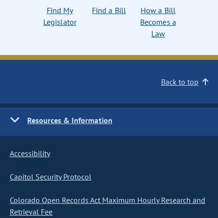
Find My
Find a Bill
How a Bill
Legislator
Becomes a
Law
Back to top
Resources & Information
Accessibility
Capitol Security Protocol
Colorado Open Records Act Maximum Hourly Research and
Retrieval Fee