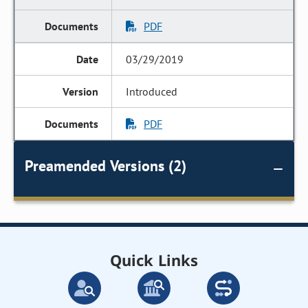
PDF
03/29/2019
Introduced
PDF
Preamended Versions (2)
Quick Links