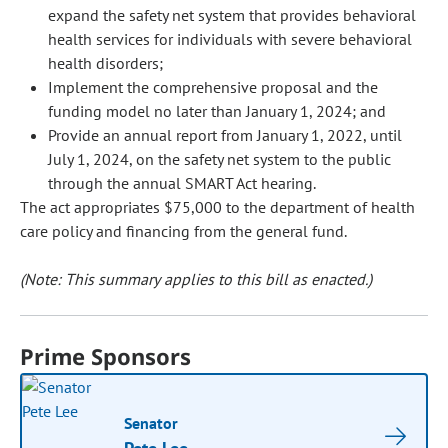
expand the safety net system that provides behavioral
health services for individuals with severe behavioral
health disorders;
Implement the comprehensive proposal and the
funding model no later than January 1, 2024; and
Provide an annual report from January 1, 2022, until
July 1, 2024, on the safety net system to the public
through the annual SMART Act hearing.
The act appropriates $75,000 to the department of health
care policy and financing from the general fund.
(Note: This summary applies to this bill as enacted.)
Prime Sponsors
Senator