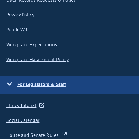
Privacy Policy
Public Wifi
Workplace Expectations
Workplace Harassment Policy
For Legislators & Staff
Ethics Tutorial
Social Calendar
House and Senate Rules