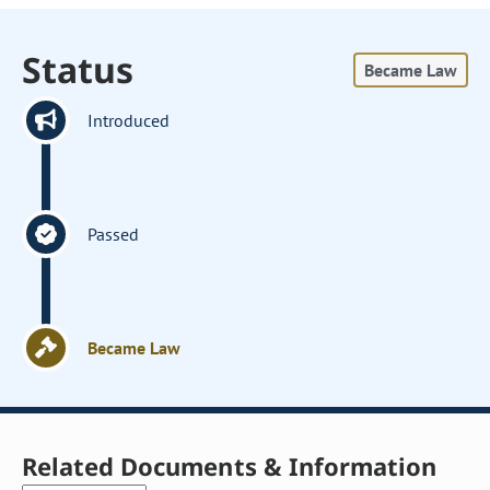
Status
Became Law
Introduced
Passed
Became Law
Related Documents & Information