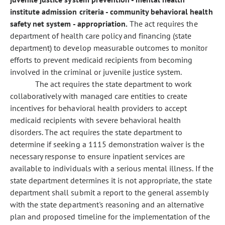
institute admission criteria - community behavioral health
safety net system - appropriation.
The act requires the
department of health care policy and financing (state
department) to develop measurable outcomes to monitor
efforts to prevent medicaid recipients from becoming
involved in the criminal or juvenile justice system.
The act requires the state department to work
collaboratively with managed care entities to create
incentives for behavioral health providers to accept
medicaid recipients with severe behavioral health
disorders. The act requires the state department to
determine if seeking a 1115 demonstration waiver is the
necessary response to ensure inpatient services are
available to individuals with a serious mental illness. If the
state department determines it is not appropriate, the state
department shall submit a report to the general assembly
with the state department's reasoning and an alternative
plan and proposed timeline for the implementation of the