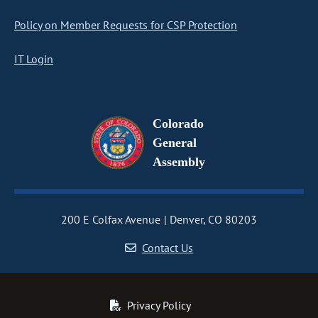
Policy on Member Requests for CSP Protection
IT Login
Colorado
General
Assembly
200 E Colfax Avenue
Denver, CO 80203
Contact Us
Privacy Policy