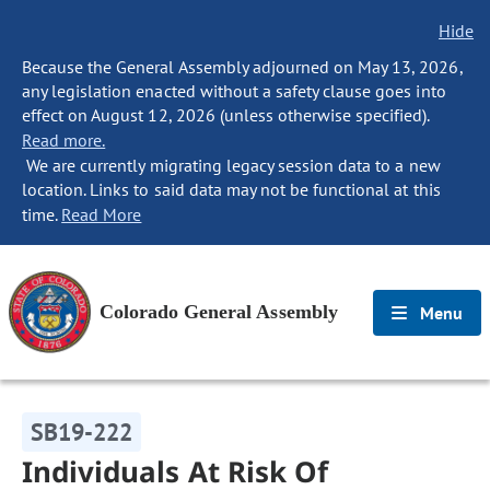
Hide
Because the General Assembly adjourned on May 13, 2026,
any legislation enacted without a safety clause goes into
effect on August 12, 2026 (unless otherwise specified).
Read more.
We are currently migrating legacy session data to a new
location. Links to said data may not be functional at this
time.
Read More
Colorado General Assembly
Menu
SB19-222
Individuals At Risk Of