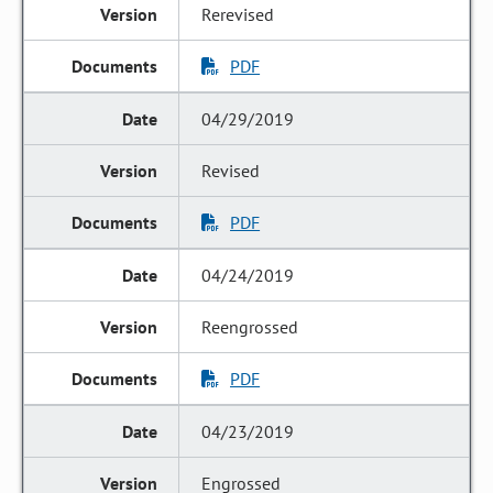
Rerevised
PDF
04/29/2019
Revised
PDF
04/24/2019
Reengrossed
PDF
04/23/2019
Engrossed