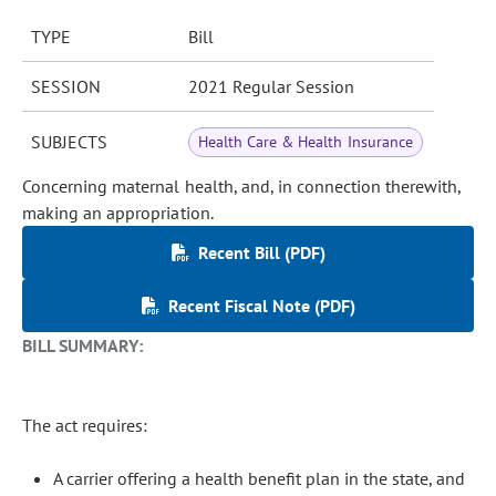
TYPE
Bill
SESSION
2021 Regular Session
SUBJECTS
Health Care & Health Insurance
Concerning maternal health, and, in connection therewith,
making an appropriation.
Recent Bill (PDF)
Recent Fiscal Note (PDF)
BILL SUMMARY:
The act requires:
A carrier offering a health benefit plan in the state, and