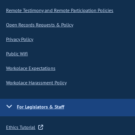
Remote Testimony and Remote Participation Policies
Open Records Requests & Policy
Privacy Policy
Public Wifi
Workplace Expectations
Workplace Harassment Policy
For Legislators & Staff
Ethics Tutorial