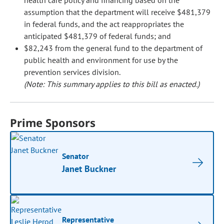
health care policy and financing based on the
assumption that the department will receive $481,379
in federal funds, and the act reappropriates the
anticipated $481,379 of federal funds; and
$82,243 from the general fund to the department of
public health and environment for use by the
prevention services division.
(Note: This summary applies to this bill as enacted.)
Prime Sponsors
Senator
Janet Buckner
Representative