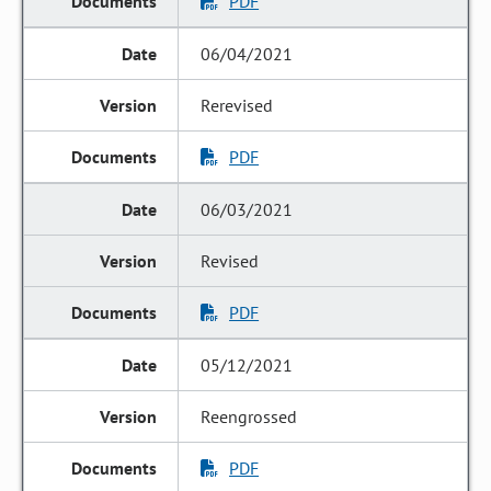
PDF
06/04/2021
Rerevised
PDF
06/03/2021
Revised
PDF
05/12/2021
Reengrossed
PDF