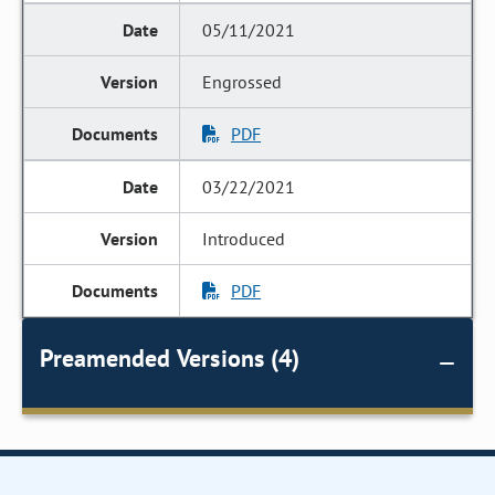
05/11/2021
Engrossed
PDF
03/22/2021
Introduced
PDF
Preamended Versions (4)