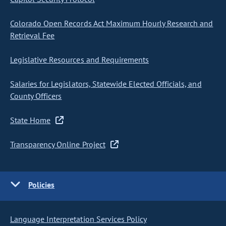
Colorado Open Records Act Maximum Hourly Research and
Retrieval Fee
Legislative Resources and Requirements
Salaries for Legislators, Statewide Elected Officials, and
County Officers
State Home
Transparency Online Project
Policies
Language Interpretation Services Policy