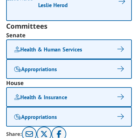
Leslie Herod
Committees
Senate
Health & Human Services
Appropriations
House
Health & Insurance
Appropriations
Share: