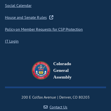
Social Calendar
House and Senate Rules
Policy on Member Requests for CSP Protection
IT Login
Colorado
General
Assembly
200 E Colfax Avenue
Denver, CO 80203
Contact Us