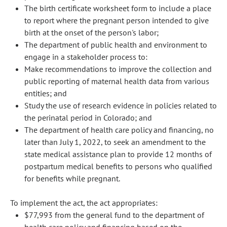
The birth certificate worksheet form to include a place
to report where the pregnant person intended to give
birth at the onset of the person's labor;
The department of public health and environment to
engage in a stakeholder process to:
Make recommendations to improve the collection and
public reporting of maternal health data from various
entities; and
Study the use of research evidence in policies related to
the perinatal period in Colorado; and
The department of health care policy and financing, no
later than July 1, 2022, to seek an amendment to the
state medical assistance plan to provide 12 months of
postpartum medical benefits to persons who qualified
for benefits while pregnant.
To implement the act, the act appropriates:
$77,993 from the general fund to the department of