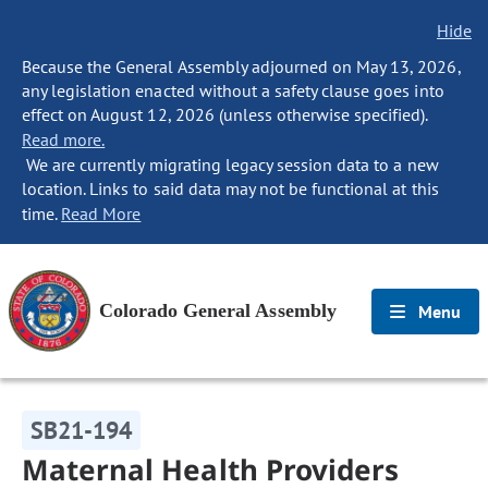
Hide
Because the General Assembly adjourned on May 13, 2026,
any legislation enacted without a safety clause goes into
effect on August 12, 2026 (unless otherwise specified).
Read more.
We are currently migrating legacy session data to a new
location. Links to said data may not be functional at this
time.
Read More
Colorado General Assembly
Menu
SB21-194
Maternal Health Providers