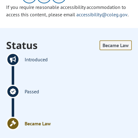
If you require reasonable accessibility accommodation to
access this content, please email
accessibility@coleg.gov
.
Status
Became Law
Introduced
Passed
Became Law