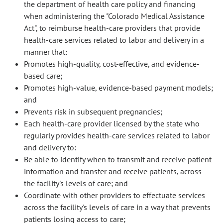
the department of health care policy and financing
when administering the "Colorado Medical Assistance
Act", to reimburse health-care providers that provide
health-care services related to labor and delivery in a
manner that:
Promotes high-quality, cost-effective, and evidence-
based care;
Promotes high-value, evidence-based payment models;
and
Prevents risk in subsequent pregnancies;
Each health-care provider licensed by the state who
regularly provides health-care services related to labor
and delivery to:
Be able to identify when to transmit and receive patient
information and transfer and receive patients, across
the facility's levels of care; and
Coordinate with other providers to effectuate services
across the facility's levels of care in a way that prevents
patients losing access to care;