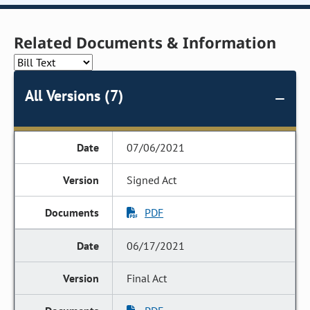
Related Documents & Information
All Versions (7)
07/06/2021
Signed Act
PDF
06/17/2021
Final Act