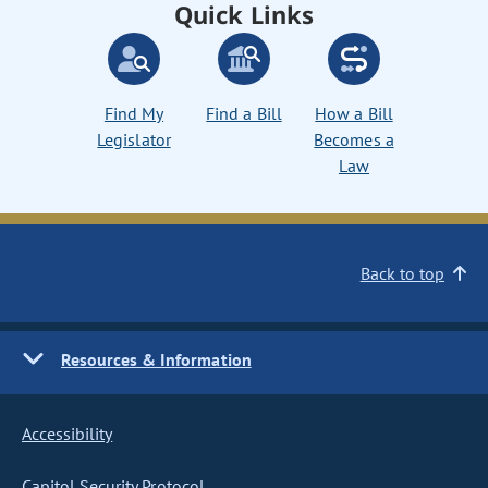
Quick Links
Find My
Find a Bill
How a Bill
Legislator
Becomes a
Law
Back to top
Resources & Information
Accessibility
Capitol Security Protocol