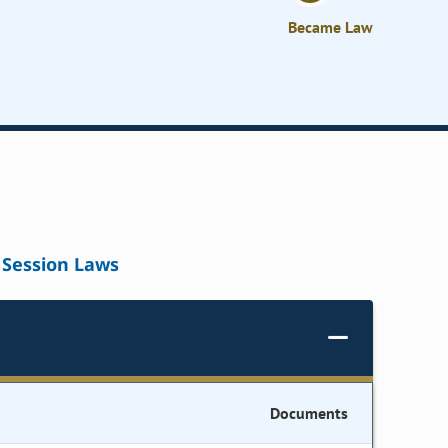
Became Law
Session Laws
Documents