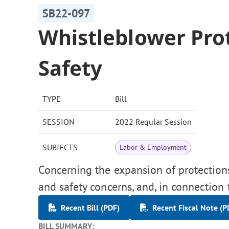
SB22-097
Whistleblower Pro
Safety
TYPE
Bill
SESSION
2022 Regular Session
SUBJECTS
Labor & Employment
Concerning the expansion of protection
and safety concerns, and, in connection
Recent Bill (PDF)
Recent Fiscal Note (P
BILL SUMMARY: