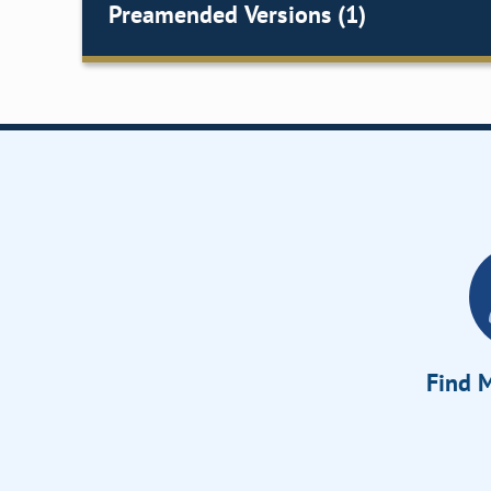
Preamended Versions (1)
Find M