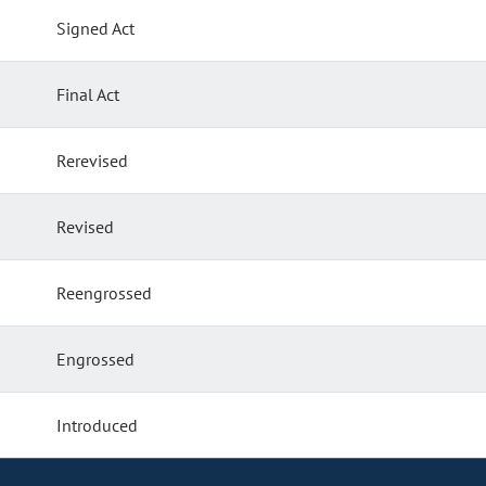
Signed Act
Final Act
Rerevised
Revised
Reengrossed
Engrossed
Introduced