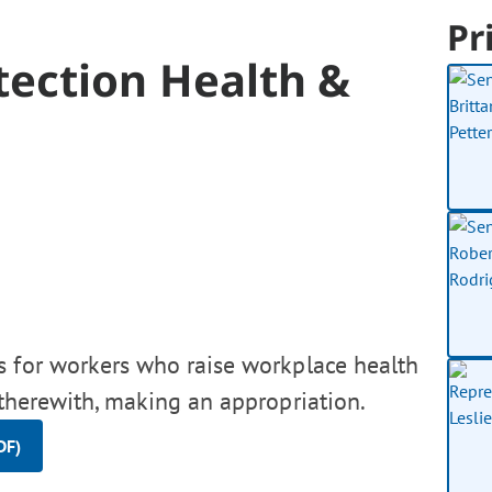
Pr
tection Health &
s for workers who raise workplace health
 therewith, making an appropriation.
DF)