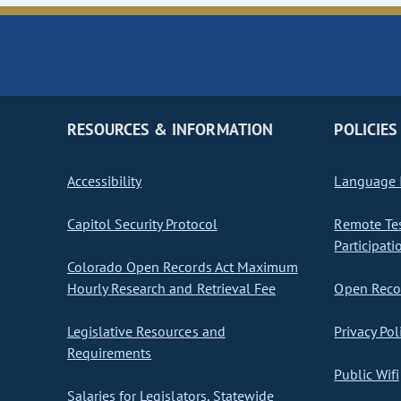
RESOURCES & INFORMATION
POLICIES
Accessibility
Language I
Capitol Security Protocol
Remote Te
Participati
Colorado Open Records Act Maximum
Hourly Research and Retrieval Fee
Open Recor
Legislative Resources and
Privacy Pol
Requirements
Public Wifi
Salaries for Legislators, Statewide