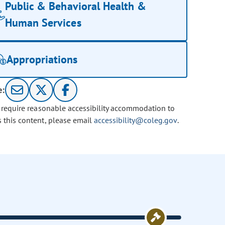
Public & Behavioral Health &
Human Services
Appropriations
e:
u require reasonable accessibility accommodation to
s this content, please email
accessibility@coleg.gov
.