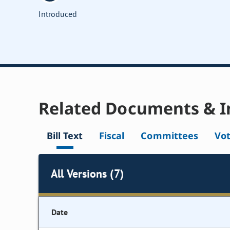
Introduced
Related Documents & I
Bill Text
Fiscal
Committees
Vo
All Versions (7)
Date