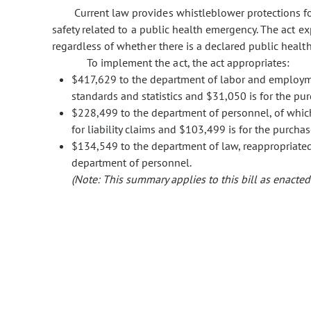
Current law provides whistleblower protections f
safety related to a public health emergency. The act e
regardless of whether there is a declared public healt
To implement the act, the act appropriates:
$417,629 to the department of labor and employmen
standards and statistics and $31,050 is for the pur
$228,499 to the department of personnel, of which
for liability claims and $103,499 is for the purchas
$134,549 to the department of law, reappropriat
department of personnel.
(Note: This summary applies to this bill as enacted.