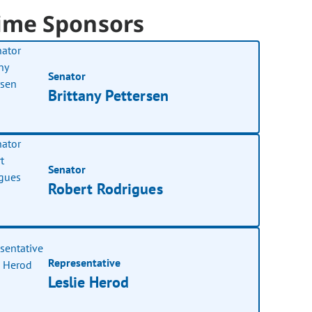
ime Sponsors
Senator
Brittany Pettersen
Senator
Robert Rodrigues
Representative
Leslie Herod