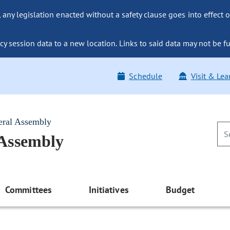
ny legislation enacted without a safety clause goes into effect o
y session data to a new location. Links to said data may not be fu
Schedule
Visit & Lea
eral Assembly
 Assembly
Committees
Initiatives
Budget