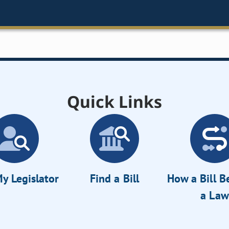
Quick Links
y Legislator
Find a Bill
How a Bill 
a Law