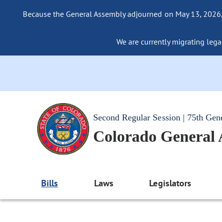
Because the General Assembly adjourned on May 13, 2026, a
We are currently migrating legac
Second Regular Session | 75th Gen
Colorado General
Bills
Laws
Legislators