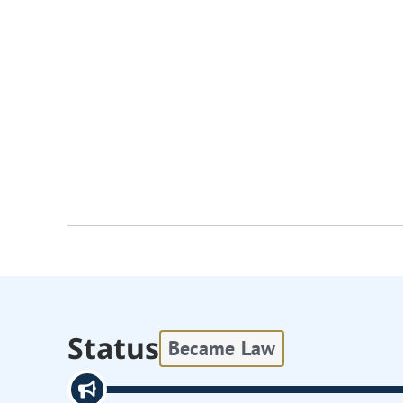
Status
Became Law