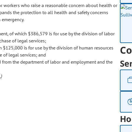
or workers who raise a reasonable concern about health or
xpands the protection to all health and safety concerns
h emergency.
t, of which $386,579 is for use by the division of labor
chase of legal services;
Co
 $125,000 is for use by the division of human resources
e of legal services; and
Se
ed from the department of labor and employment and the
)
Ho