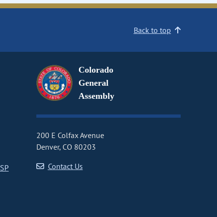
Back to top
Colorado
General
Assembly
200 E Colfax Avenue
Denver, CO 80203
Contact Us
CSP