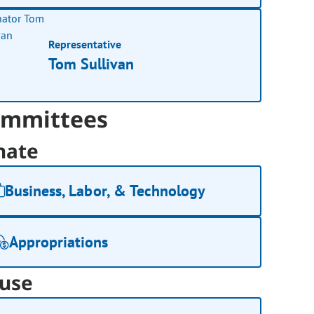
Representative
Tom Sullivan
mmittees
nate
Business, Labor, & Technology
Appropriations
use