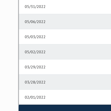
05/31/2022
05/06/2022
05/03/2022
05/02/2022
03/29/2022
03/28/2022
02/01/2022