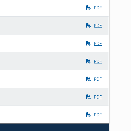
PDF
PDF
PDF
PDF
PDF
PDF
PDF