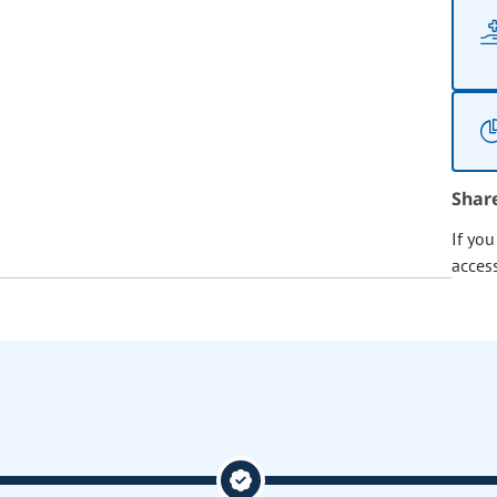
Shar
If yo
acces