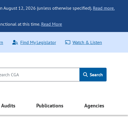
n August 12, 2026 (unless otherwise specified).
Read more.
nctional at this time.
Read More
rn
Find My Legislator
Watch & Listen
Search
Audits
Publications
Agencies