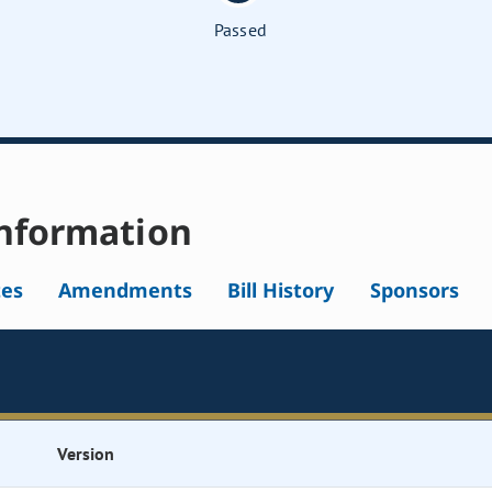
Passed
nformation
tes
Amendments
Bill History
Sponsors
Version