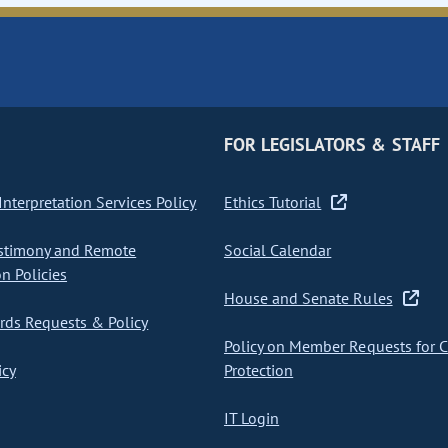
FOR LEGISLATORS & STAFF
nterpretation Services Policy
Ethics Tutorial
stimony and Remote
Social Calendar
on Policies
House and Senate Rules
ds Requests & Policy
Policy on Member Requests for 
icy
Protection
IT Login