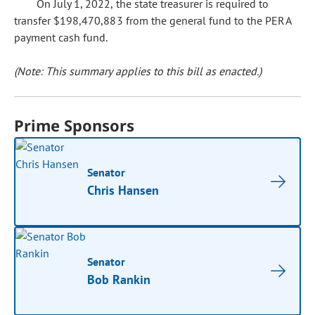
On July 1, 2022, the state treasurer is required to
transfer $198,470,883 from the general fund to the PERA
payment cash fund.
(Note: This summary applies to this bill as enacted.)
Prime Sponsors
Senator
Chris Hansen
Senator
Bob Rankin