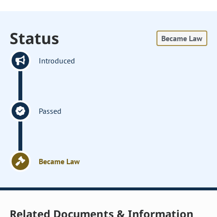
Status
Became Law
Introduced
Passed
Became Law
Related Documents & Information