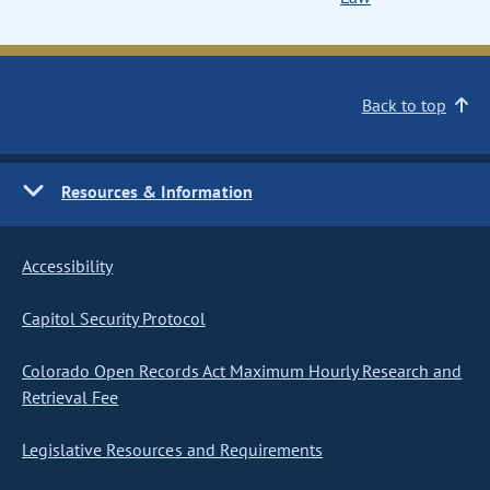
Back to top
Resources & Information
Accessibility
Capitol Security Protocol
Colorado Open Records Act Maximum Hourly Research and
Retrieval Fee
Legislative Resources and Requirements