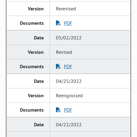
Rerevised
PDF
05/02/2022
Revised
PDF
04/25/2022
Reengrossed
PDF
04/22/2022