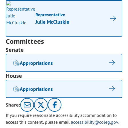
Representative
Julie McCluskie
Committees
Senate
Appropriations
House
Appropriations
Share:
If you require reasonable accessibility accommodation to
access this content, please email
accessibility@coleg.gov
.