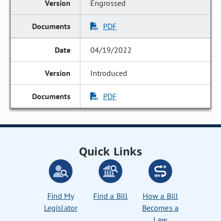
Engrossed
PDF
04/19/2022
Introduced
PDF
Quick Links
Find My
Find a Bill
How a Bill
Legislator
Becomes a
Law