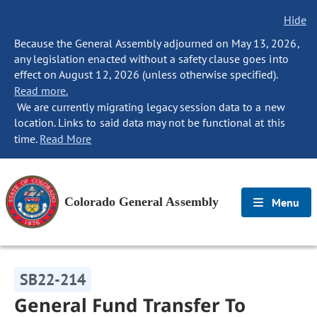
Hide
Because the General Assembly adjourned on May 13, 2026,
any legislation enacted without a safety clause goes into
effect on August 12, 2026 (unless otherwise specified).
Read more.
We are currently migrating legacy session data to a new
location. Links to said data may not be functional at this
time.
Read More
Colorado General Assembly
Menu
SB22-214
General Fund Transfer To