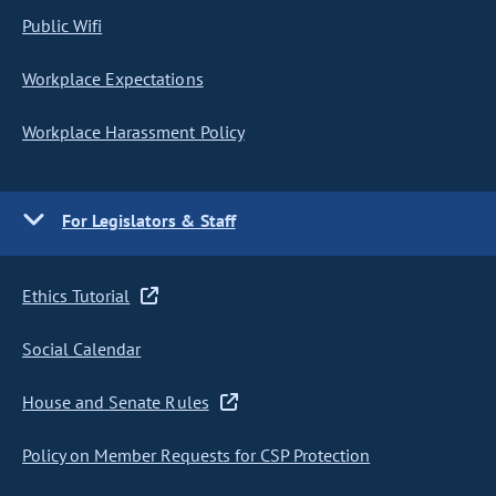
Public Wifi
Workplace Expectations
Workplace Harassment Policy
For Legislators & Staff
Ethics Tutorial
Social Calendar
House and Senate Rules
Policy on Member Requests for CSP Protection