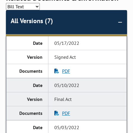
All Versions (7)
05/17/2022
Signed Act
PDF
05/10/2022
Final Act
PDF
05/03/2022