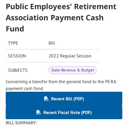
Public Employees' Retirement
Association Payment Cash
Fund
TYPE
Bill
SESSION
2022 Regular Session
SUBJECTS
State Revenue & Budget
Concerning a transfer from the general fund to the PERA
payment cash fund.
Recent Bill (PDF)
Recent Fiscal Note (PDF)
BILL SUMMARY: