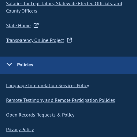
Salaries for Legislators, Statewide Elected Officials, and
County Officers
State Home
Transparency Online Project
Policies
Language Interpretation Services Policy
Remote Testimony and Remote Participation Policies
Open Records Requests & Policy
Privacy Policy