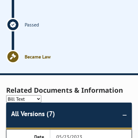
Passed
Became Law
Related Documents & Information
All Versions (7)
05/23/2023