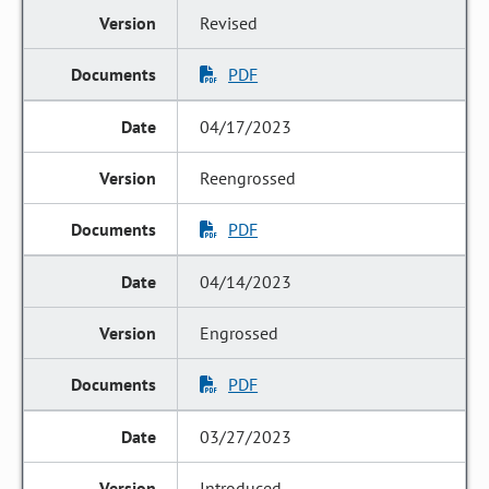
Revised
PDF
04/17/2023
Reengrossed
PDF
04/14/2023
Engrossed
PDF
03/27/2023
Introduced