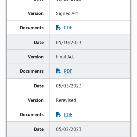
Signed Act
PDF
05/10/2023
Final Act
PDF
05/03/2023
Rerevised
PDF
05/02/2023