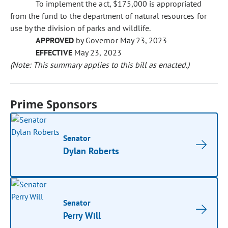
To implement the act, $175,000 is appropriated
from the fund to the department of natural resources for
use by the division of parks and wildlife.
APPROVED
by Governor May 23, 2023
EFFECTIVE
May 23, 2023
(Note: This summary applies to this bill as enacted.)
Prime Sponsors
Senator
Dylan Roberts
Senator
Perry Will