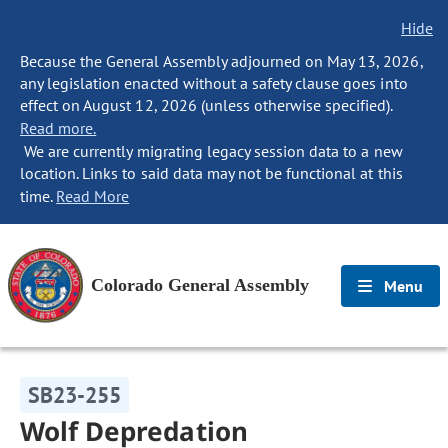
Hide
Because the General Assembly adjourned on May 13, 2026,
any legislation enacted without a safety clause goes into
effect on August 12, 2026 (unless otherwise specified).
Read more.
We are currently migrating legacy session data to a new
location. Links to said data may not be functional at this
time.
Read More
Colorado General Assembly
Menu
SB23-255
Wolf Depredation