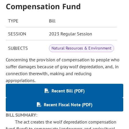
Compensation Fund
TYPE
Bill
SESSION
2023 Regular Session
SUBJECTS
Natural Resources & Environment
Concerning the provision of compensation to people who
suffer damages because of gray wolf depredation, and, in
connection therewith, making and reducing
appropriations.
Recent Bill (PDF)
Recent Fiscal Note (PDF)
BILL SUMMARY:
The act creates the wolf depredation compensation
fund (fund) to compensate landowners and agricultural