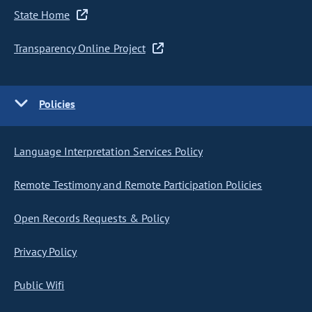
State Home
Transparency Online Project
Policies
Language Interpretation Services Policy
Remote Testimony and Remote Participation Policies
Open Records Requests & Policy
Privacy Policy
Public Wifi