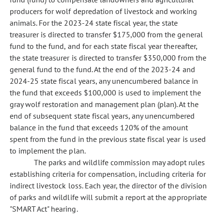
producers for wolf depredation of livestock and working
animals. For the 2023-24 state fiscal year, the state
treasurer is directed to transfer $175,000 from the general
fund to the fund, and for each state fiscal year thereafter,
the state treasurer is directed to transfer $350,000 from the
general fund to the fund. At the end of the 2023-24 and
2024-25 state fiscal years, any unencumbered balance in
the fund that exceeds $100,000 is used to implement the
gray wolf restoration and management plan (plan). At the
end of subsequent state fiscal years, any unencumbered
balance in the fund that exceeds 120% of the amount
spent from the fund in the previous state fiscal year is used
to implement the plan.
The parks and wildlife commission may adopt rules
establishing criteria for compensation, including criteria for
indirect livestock loss. Each year, the director of the division
of parks and wildlife will submit a report at the appropriate
"SMART Act" hearing.