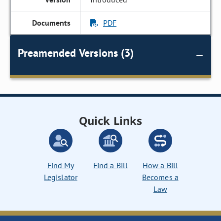
PDF
Preamended Versions (3)
Quick Links
Find My
Find a Bill
How a Bill
Legislator
Becomes a
Law