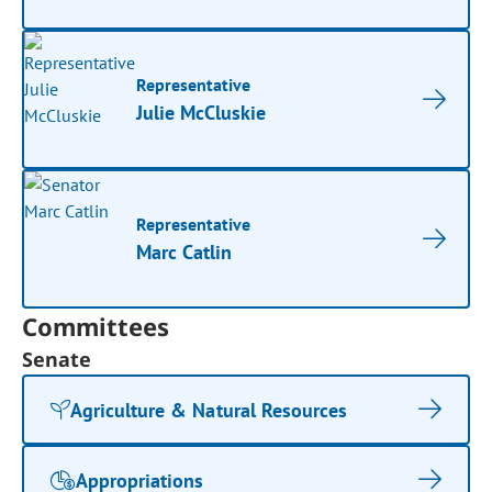
Representative
Julie McCluskie
Representative
Marc Catlin
Committees
Senate
Agriculture & Natural Resources
Appropriations