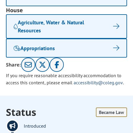
House
Agriculture, Water & Natural
Resources
Appropriations
Share:
If you require reasonable accessibility accommodation to
access this content, please email
accessibility@coleg.gov
.
Status
Became Law
Introduced