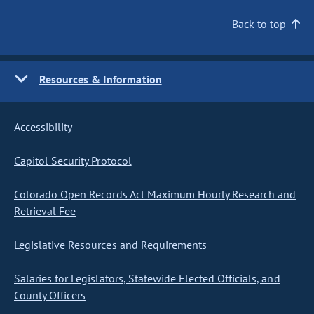
Back to top
Resources & Information
Accessibility
Capitol Security Protocol
Colorado Open Records Act Maximum Hourly Research and
Retrieval Fee
Legislative Resources and Requirements
Salaries for Legislators, Statewide Elected Officials, and
County Officers