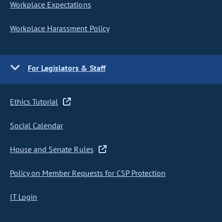
Workplace Expectations
Workplace Harassment Policy
For Legislators & Staff
Ethics Tutorial
Social Calendar
House and Senate Rules
Policy on Member Requests for CSP Protection
IT Login