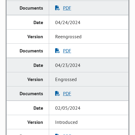
PDF
04/24/2024
Reengrossed
PDF
04/23/2024
Engrossed
PDF
02/05/2024
Introduced