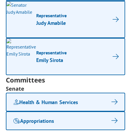
Representative
Judy Amabile
Representative
Emily Sirota
Committees
Senate
Health & Human Services
Appropriations