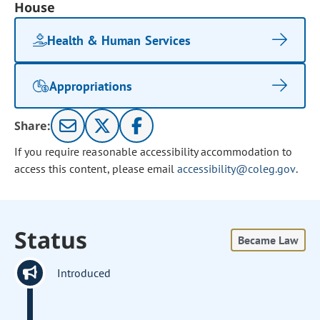
House
Health & Human Services
Appropriations
Share:
If you require reasonable accessibility accommodation to
access this content, please email
accessibility@coleg.gov
.
Status
Became Law
Introduced