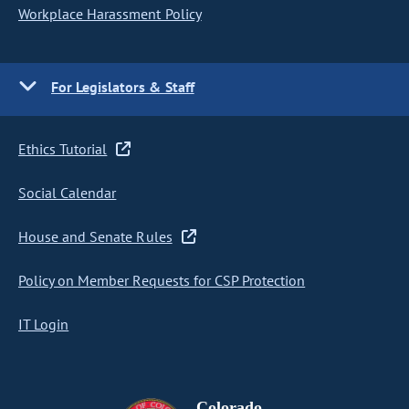
Workplace Harassment Policy
For Legislators & Staff
Ethics Tutorial
Social Calendar
House and Senate Rules
Policy on Member Requests for CSP Protection
IT Login
Colorado