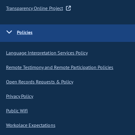
Transparency Online Project
Policies
Language Interpretation Services Policy
Remote Testimony and Remote Participation Policies
Open Records Requests & Policy
Privacy Policy
Public Wifi
Workplace Expectations