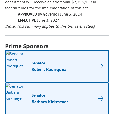
department will receive an additional $2,295,189 in
federal funds for the implementation of this act.
APPROVED
by Governor June 3, 2024
EFFECTIVE
June 3, 2024
(Note: This summary applies to this bill as enacted.)
Prime Sponsors
Senator
Robert Rodriguez
Senator
Barbara Kirkmeyer