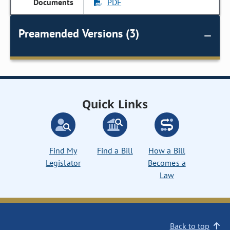
PDF
Preamended Versions (3)
Quick Links
Find My
Find a Bill
How a Bill
Legislator
Becomes a
Law
Back to top