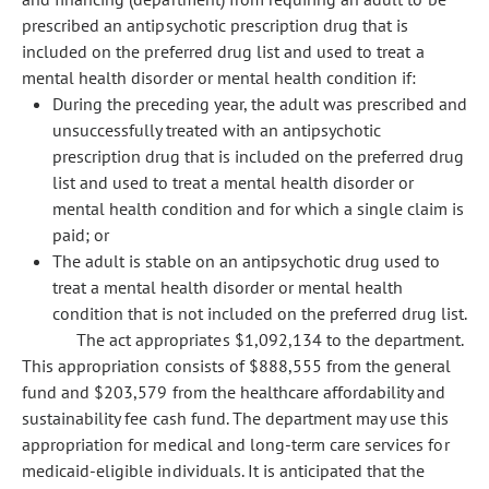
prescribed an antipsychotic prescription drug that is
included on the preferred drug list and used to treat a
mental health disorder or mental health condition if:
During the preceding year, the adult was prescribed and
unsuccessfully treated with an antipsychotic
prescription drug that is included on the preferred drug
list and used to treat a mental health disorder or
mental health condition and for which a single claim is
paid; or
The adult is stable on an antipsychotic drug used to
treat a mental health disorder or mental health
condition that is not included on the preferred drug list.
The act appropriates $1,092,134 to the department.
This appropriation consists of $888,555 from the general
fund and $203,579 from the healthcare affordability and
sustainability fee cash fund. The department may use this
appropriation for medical and long-term care services for
medicaid-eligible individuals. It is anticipated that the