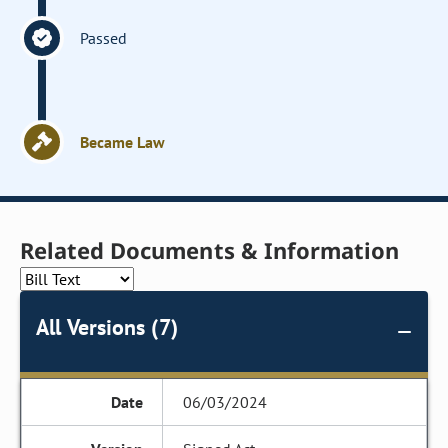
Passed
Became Law
Related Documents & Information
All Versions (7)
06/03/2024