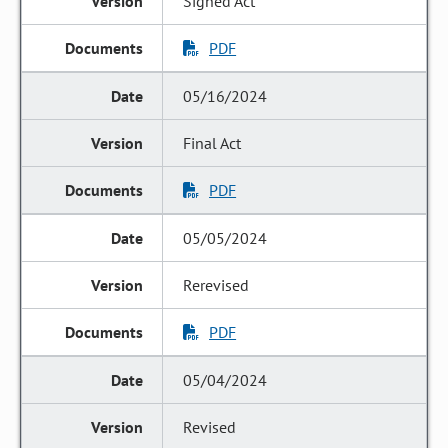
Signed Act
PDF
05/16/2024
Final Act
PDF
05/05/2024
Rerevised
PDF
05/04/2024
Revised