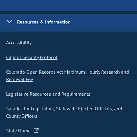
Resources & Information
Accessibility
Capitol Security Protocol
Colorado Open Records Act Maximum Hourly Research and
Retrieval Fee
Legislative Resources and Requirements
Salaries for Legislators, Statewide Elected Officials, and
County Officers
State Home