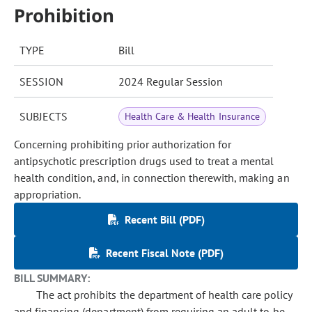
Prohibition
TYPE
Bill
SESSION
2024 Regular Session
SUBJECTS
Health Care & Health Insurance
Concerning prohibiting prior authorization for
antipsychotic prescription drugs used to treat a mental
health condition, and, in connection therewith, making an
appropriation.
Recent Bill (PDF)
Recent Fiscal Note (PDF)
BILL SUMMARY:
The act prohibits the department of health care policy
and financing (department) from requiring an adult to be