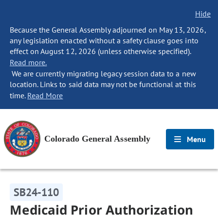
Hide
Because the General Assembly adjourned on May 13, 2026,
any legislation enacted without a safety clause goes into
effect on August 12, 2026 (unless otherwise specified).
Read more.
We are currently migrating legacy session data to a new
location. Links to said data may not be functional at this
time.
Read More
Colorado General Assembly
Menu
SB24-110
Medicaid Prior Authorization