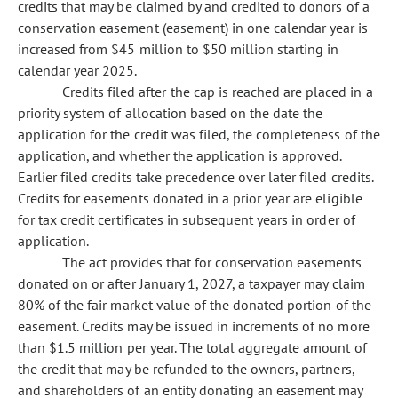
credits that may be claimed by and credited to donors of a
conservation easement (easement) in one calendar year is
increased from $45 million to $50 million starting in
calendar year 2025.
Credits filed after the cap is reached are placed in a
priority system of allocation based on the date the
application for the credit was filed, the completeness of the
application, and whether the application is approved.
Earlier filed credits take precedence over later filed credits.
Credits for easements donated in a prior year are eligible
for tax credit certificates in subsequent years in order of
application.
The act provides that for conservation easements
donated on or after January 1, 2027, a taxpayer may claim
80% of the fair market value of the donated portion of the
easement. Credits may be issued in increments of no more
than $1.5 million per year. The total aggregate amount of
the credit that may be refunded to the owners, partners,
and shareholders of an entity donating an easement may