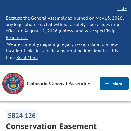
Hide
Because the General Assembly adjourned on May 13, 2026,
any legislation enacted without a safety clause goes into
effect on August 12, 2026 (unless otherwise specified).
Read more.
We are currently migrating legacy session data to a new
location. Links to said data may not be functional at this
time.
Read More
Colorado General Assembly
Menu
SB24-126
Conservation Easement