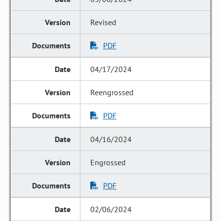
Revised
PDF
04/17/2024
Reengrossed
PDF
04/16/2024
Engrossed
PDF
02/06/2024