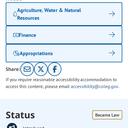
Agriculture, Water & Natural
Resources
Finance
Appropriations
Share:
If you require reasonable accessibility accommodation to
access this content, please email
accessibility@coleg.gov
.
Status
Became Law