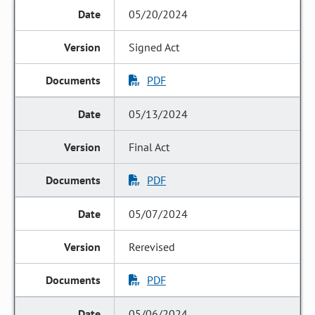
05/20/2024
Signed Act
PDF
05/13/2024
Final Act
PDF
05/07/2024
Rerevised
PDF
05/06/2024