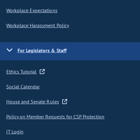
Workplace Expectations
Workplace Harassment Policy
For Legislators & Staff
Ethics Tutorial
Social Calendar
House and Senate Rules
Policy on Member Requests for CSP Protection
IT Login