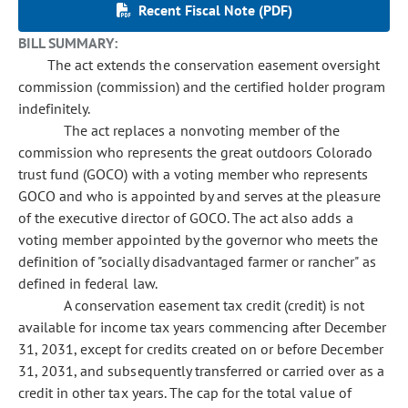
Recent Fiscal Note (PDF)
BILL SUMMARY:
The act extends the conservation easement oversight
commission (commission) and the certified holder program
indefinitely.
The act replaces a nonvoting member of the
commission who represents the great outdoors Colorado
trust fund (GOCO) with a voting member who represents
GOCO and who is appointed by and serves at the pleasure
of the executive director of GOCO. The act also adds a
voting member appointed by the governor who meets the
definition of "socially disadvantaged farmer or rancher" as
defined in federal law.
A conservation easement tax credit (credit) is not
available for income tax years commencing after December
31, 2031, except for credits created on or before December
31, 2031, and subsequently transferred or carried over as a
credit in other tax years. The cap for the total value of