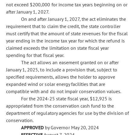
not exceed $200,000 for income tax years beginning on or
after January 1, 2027.
On and after January 1, 2027, the act eliminates the
requirement that to claim the credit, the state controller
must certify that the amount of state revenues for the fiscal
year ending in the income tax year for which the refund is
claimed exceeds the limitation on state fiscal year
spending for that fiscal year.
The act allows an easement granted on or after
January 1, 2025, to include a provision that, subject to
specified requirements, allows the holder to approve
expanded wind or solar energy facilities that are
compatible with and do not impair conservation values.
For the 2024-25 state fiscal year, $12,925 is
appropriated from the conservation cash fund to the
department of regulatory agencies for use by the division of
conservation.
APPROVED
by Governor May 20, 2024
EFFECTIVE
August 7, 2024