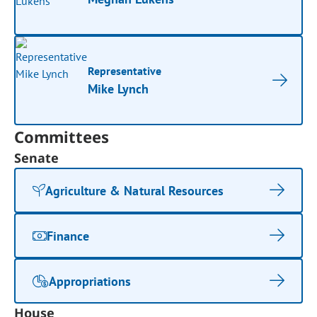
Representative
Mike Lynch
Committees
Senate
Agriculture & Natural Resources
Finance
Appropriations
House