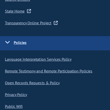
State Home
Transparency Online Project
Policies
Language Interpretation Services Policy
Remote Testimony and Remote Participation Policies
Open Records Requests & Policy
Privacy Policy
Public Wifi