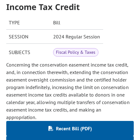
Income Tax Credit
TYPE
Bill
SESSION
2024 Regular Session
SUBJECTS
Fiscal Policy & Taxes
Concerning the conservation easement income tax credit,
and, in connection therewith, extending the conservation
easement oversight commission and the certified holder
program indefinitely, increasing the limit on conservation
easement income tax credits available to donors in one
calendar year, allowing multiple transfers of conservation
easement income tax credits, and making an
appropriation.
Recent Bill (PDF)