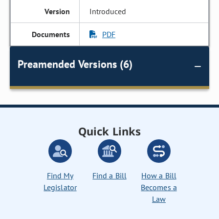
Introduced
PDF
Preamended Versions (6)
Quick Links
Find My
Find a Bill
How a Bill
Legislator
Becomes a
Law