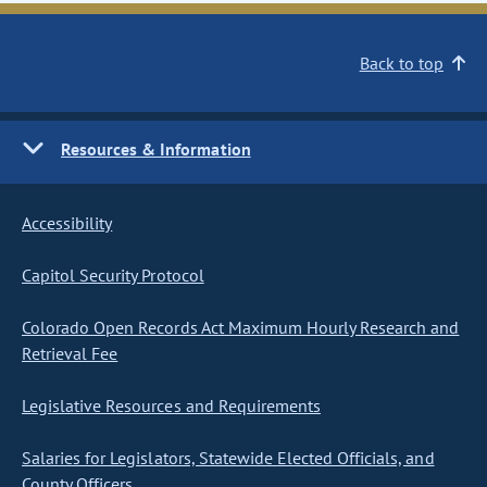
Back to top
Resources & Information
Accessibility
Capitol Security Protocol
Colorado Open Records Act Maximum Hourly Research and
Retrieval Fee
Legislative Resources and Requirements
Salaries for Legislators, Statewide Elected Officials, and
County Officers