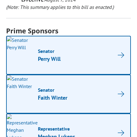
(Note: This summary applies to this bill as enacted.)
Prime Sponsors
Senator
Perry Will
Senator
Faith Winter
Representative
Meghan Lukens