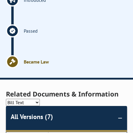
Introduced
Passed
Became Law
Related Documents & Information
All Versions (7)