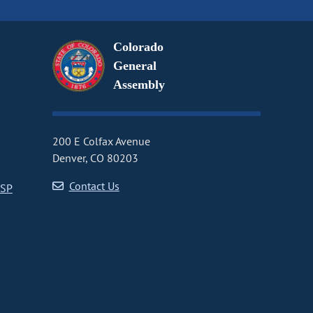
Colorado
General
Assembly
200 E Colfax Avenue
Denver, CO 80203
Contact Us
CSP