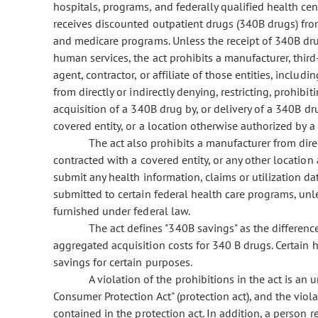
hospitals, programs, and federally qualified health cen
receives discounted outpatient drugs (340B drugs) fro
and medicare programs. Unless the receipt of 340B dru
human services, the act prohibits a manufacturer, third-p
agent, contractor, or affiliate of those entities, includ
from directly or indirectly denying, restricting, prohibi
acquisition of a 340B drug by, or delivery of a 340B dr
covered entity, or a location otherwise authorized by 
The act also prohibits a manufacturer from direc
contracted with a covered entity, or any other location
submit any health information, claims or utilization dat
submitted to certain federal health care programs, unle
furnished under federal law.
The act defines "340B savings" as the differen
aggregated acquisition costs for 340 B drugs. Certain 
savings for certain purposes.
A violation of the prohibitions in the act is an 
Consumer Protection Act" (protection act), and the viol
contained in the protection act. In addition, a person