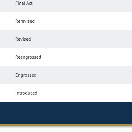
Final Act
Rerevised
Revised
Reengrossed
Engrossed
Introduced