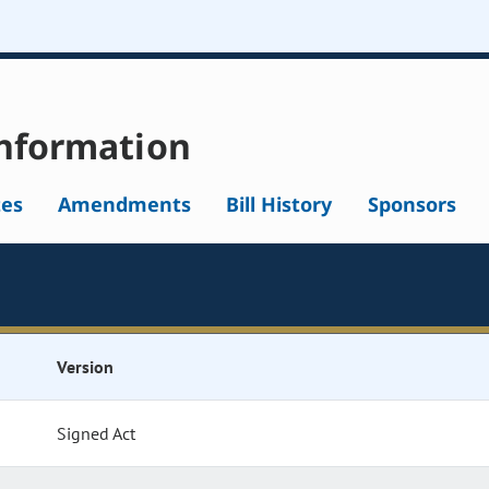
nformation
tes
Amendments
Bill History
Sponsors
Version
Signed Act