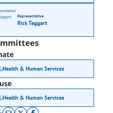
Representative
Rick Taggart
mmittees
nate
Health & Human Services
use
Health & Human Services