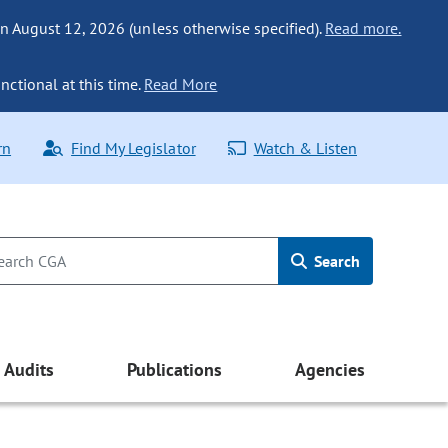
n August 12, 2026 (unless otherwise specified).
Read more.
nctional at this time.
Read More
rn
Find My Legislator
Watch & Listen
Search
Audits
Publications
Agencies