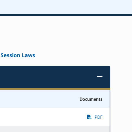
Session Laws
Documents
PDF