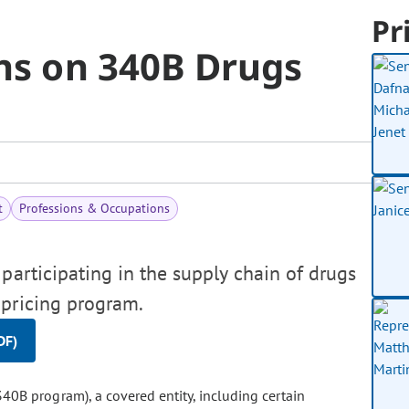
Pr
ons on 340B Drugs
t
Professions & Occupations
participating in the supply chain of drugs
pricing program.
DF)
40B program), a covered entity, including certain