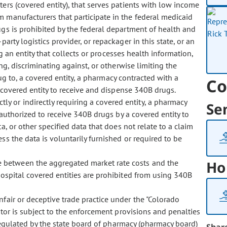
ters (covered entity), that serves patients with low income
m manufacturers that participate in the federal medicaid
gs is prohibited by the federal department of health and
arty logistics provider, or repackager in this state, or an
ing an entity that collects or processes health information,
ting, discriminating against, or otherwise limiting the
ug to, a covered entity, a pharmacy contracted with a
Co
a covered entity to receive and dispense 340B drugs.
tly or indirectly requiring a covered entity, a pharmacy
Se
 authorized to receive 340B drugs by a covered entity to
a, or other specified data that does not relate to a claim
ss the data is voluntarily furnished or required to be
ce between the aggregated market rate costs and the
Ho
hospital covered entities are prohibited from using 340B
unfair or deceptive trade practice under the "Colorado
ator is subject to the enforcement provisions and penalties
 regulated by the state board of pharmacy (pharmacy board)