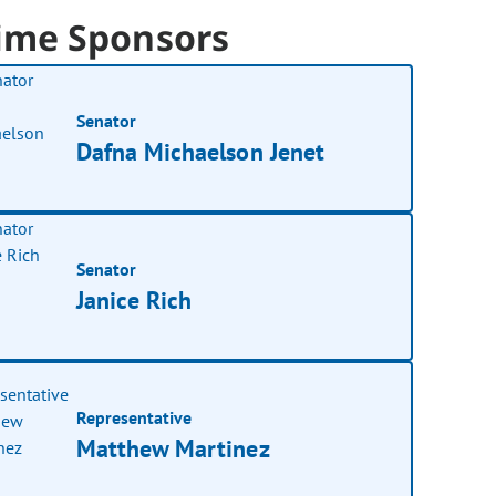
ime Sponsors
Senator
Dafna Michaelson Jenet
Senator
Janice Rich
Representative
Matthew Martinez