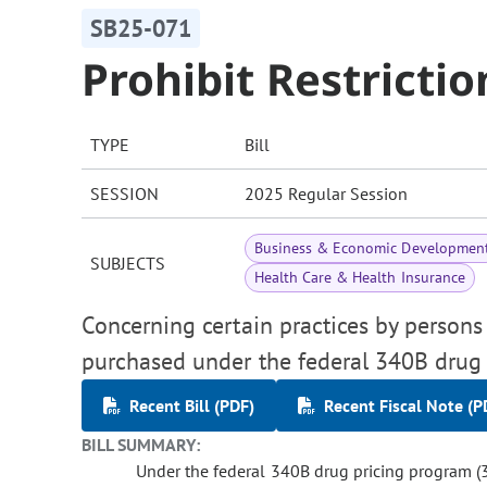
SB25-071
Prohibit Restricti
TYPE
Bill
SESSION
2025 Regular Session
Business & Economic Developmen
SUBJECTS
Health Care & Health Insurance
Concerning certain practices by persons 
purchased under the federal 340B drug 
Recent Bill (PDF)
Recent Fiscal Note (P
BILL SUMMARY:
Under the federal 340B drug pricing program (3