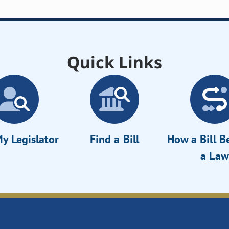
Quick Links
y Legislator
Find a Bill
How a Bill 
a Law