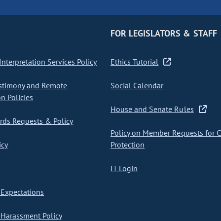
FOR LEGISLATORS & STAFF
nterpretation Services Policy
Ethics Tutorial
stimony and Remote
Social Calendar
on Policies
House and Senate Rules
ds Requests & Policy
Policy on Member Requests for 
icy
Protection
IT Login
Expectations
Harassment Policy