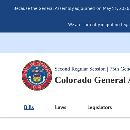
Because the General Assembly adjourned on May 13, 2026, a
We are currently migrating legac
Second Regular Session | 75th Gen
Colorado General
Bills
Laws
Legislators