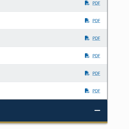
PDF
PDF
PDF
PDF
PDF
PDF