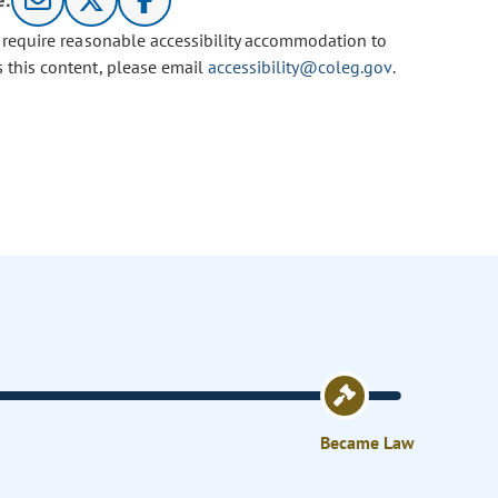
e:
u require reasonable accessibility accommodation to
s this content, please email
accessibility@coleg.gov
.
Became Law