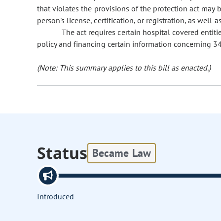
that violates the provisions of the protection act may 
person's license, certification, or registration, as well a
The act requires certain hospital covered entiti
policy and financing certain information concerning 34
(Note: This summary applies to this bill as enacted.)
Status
Became Law
Introduced