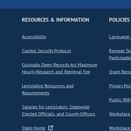
RESOURCES & INFORMATION
POLICIES
Accessibility
Language I
Capitol Security Protocol
Remote Te
Participati
Colorado Open Records Act Maximum
Hourly Research and Retrieval Fee
Open Recor
Legislative Resources and
Privacy Pol
Requirements
Public Wifi
Salaries for Legislators, Statewide
Elected Officials, and County Officers
Workplace 
State Home
Workplace 