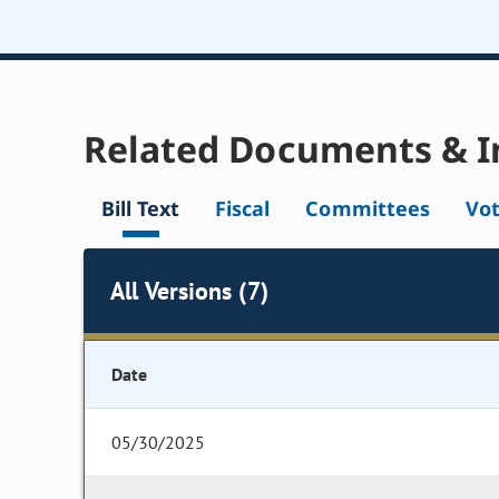
Related Documents & I
Bill Text
Fiscal
Committees
Vo
All Versions (7)
Date
05/30/2025