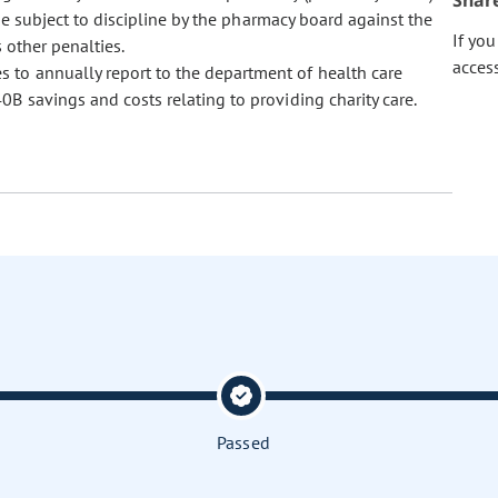
Shar
be subject to discipline by the pharmacy board against the
If yo
s other penalties.
acces
es to annually report to the department of health care
0B savings and costs relating to providing charity care.
Passed