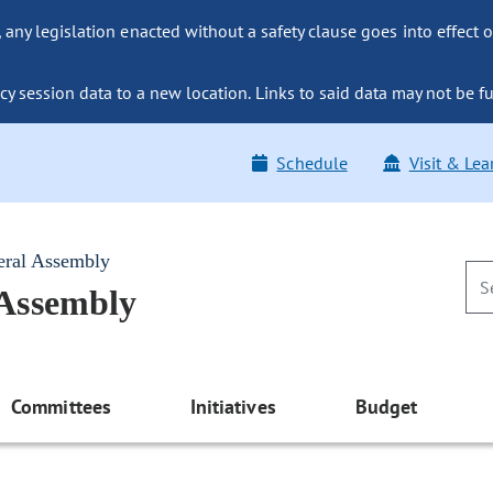
ny legislation enacted without a safety clause goes into effect o
y session data to a new location. Links to said data may not be fu
Schedule
Visit & Lea
eral Assembly
 Assembly
Committees
Initiatives
Budget