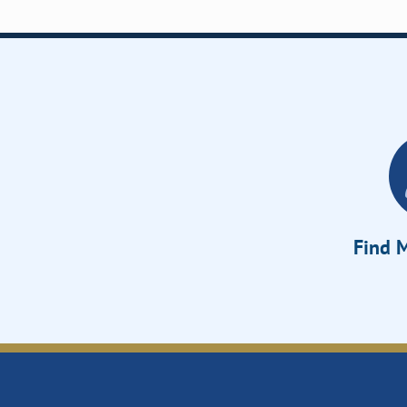
Find M