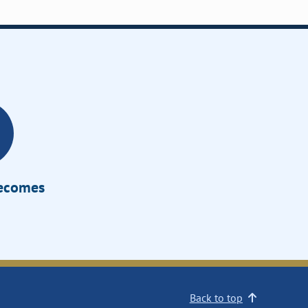
Becomes
Back to top