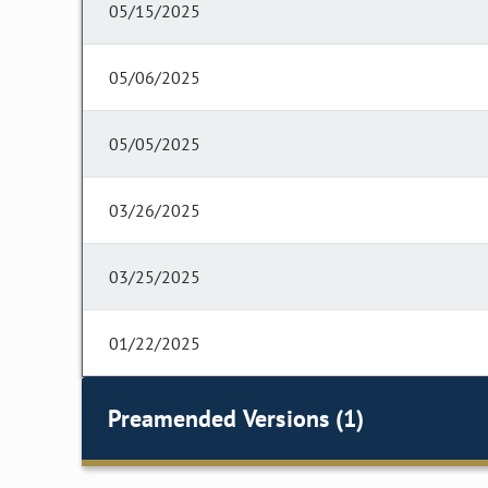
05/15/2025
05/06/2025
05/05/2025
03/26/2025
03/25/2025
01/22/2025
Preamended Versions (1)