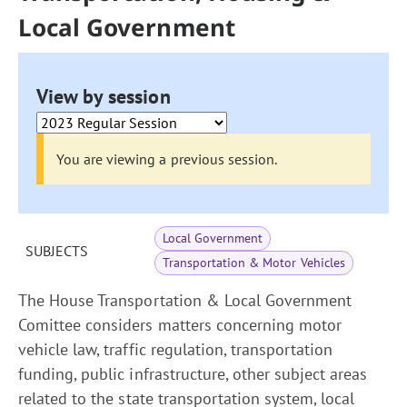
Local Government
View by session
You are viewing a previous session.
Local Government
SUBJECTS
Transportation & Motor Vehicles
The House Transportation & Local Government
Comittee considers matters concerning motor
vehicle law, traffic regulation, transportation
funding, public infrastructure, other subject areas
related to the state transportation system, local