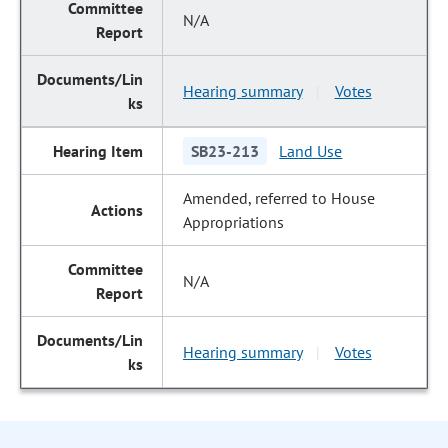
N/A
Hearing summary
Votes
|
SB23-213
Land Use
Amended, referred to House
Appropriations
N/A
Hearing summary
Votes
|