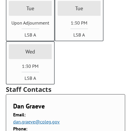
Tue
Tue
Upon Adjournment
1:30 PM
LSB A
LSB A
Wed
1:30 PM
LSB A
Staff Contacts
Dan Graeve
Email:
dan.graeve@coleg.gov
Phone: