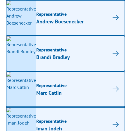
Representative
Andrew Boesenecker
Representative
Brandi Bradley
Representative
Marc Catlin
Representative
Iman Jodeh