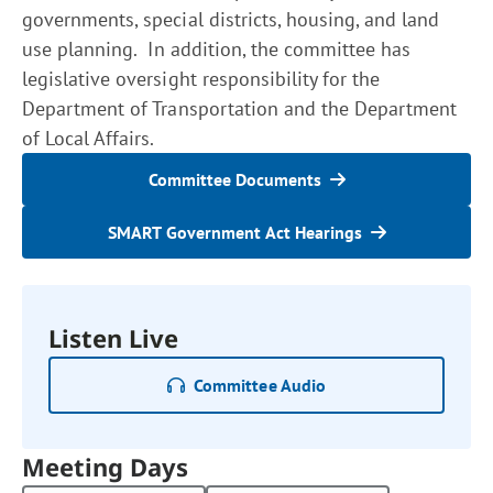
governments, special districts, housing, and land
use planning. In addition, the committee has
legislative oversight responsibility for the
Department of Transportation and the Department
of Local Affairs.
Committee Documents
SMART Government Act Hearings
Listen Live
Committee Audio
Meeting Days