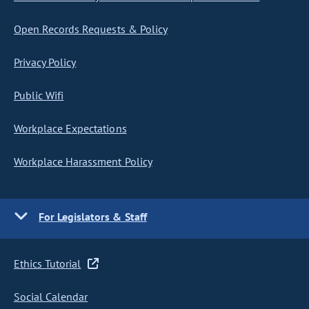
Open Records Requests & Policy
Privacy Policy
Public Wifi
Workplace Expectations
Workplace Harassment Policy
For Legislators & Staff
Ethics Tutorial
Social Calendar