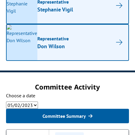
Representative
Stephanie Vigil
Representative
Don Wilson
Committee Activity
Choose a date
Committee Summary