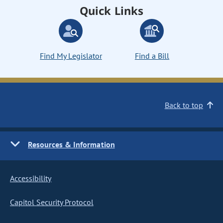
Quick Links
Find My Legislator
Find a Bill
Back to top
Resources & Information
Accessibility
Capitol Security Protocol