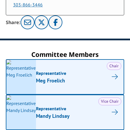
303-866-3446
Share:
Committee Members
Chair
Representative
Meg Froelich
Vice Chair
Representative
Mandy Lindsay