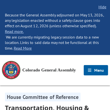
Hide
Because the General Assembly adjourned on May 13, 2026,
any legislation enacted without a safety clause goes into
effect on August 12, 2026 (unless otherwise specified).
Read more.
We are currently migrating legacy session data to a new
location. Links to said data may not be functional at this
time.
Read More
Colorado General Assembly
Menu
House Committee of Reference
Transportation, Housing &