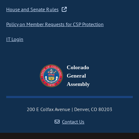
House and Senate Rules
Policy on Member Requests for CSP Protection
IT Login
Colorado
General
Assembly
200 E Colfax Avenue
Denver, CO 80203
Contact Us