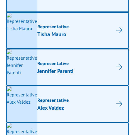
Representative
Tisha Mauro
Representative
Jennifer Parenti
Representative
Alex Valdez