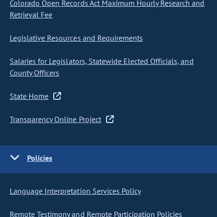
Colorado Open Records Act Maximum Hourly Research and
Retrieval Fee
Legislative Resources and Requirements
Salaries for Legislators, Statewide Elected Officials, and
County Officers
State Home
Transparency Online Project
Policies
Language Interpretation Services Policy
Remote Testimony and Remote Participation Policies