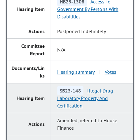
HB23-1308
Access To
Government By Persons With
Disabilities
Postponed Indefinitely
N/A
Hearing summary
Votes
|
SB23-148
Illegal Drug
Laboratory Property And
Certification
Amended, referred to House
Finance