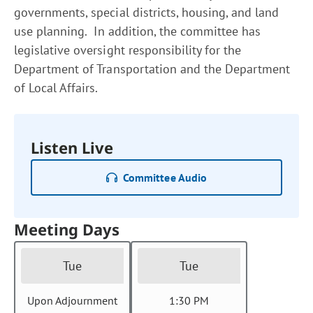
governments, special districts, housing, and land
use planning. In addition, the committee has
legislative oversight responsibility for the
Department of Transportation and the Department
of Local Affairs.
Listen Live
Committee Audio
Meeting Days
Tue
Tue
Upon Adjournment
1:30 PM