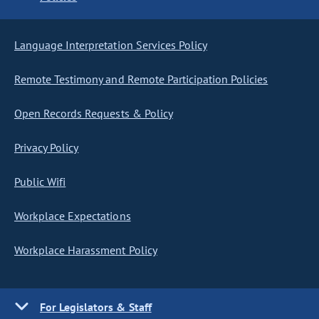
Language Interpretation Services Policy
Remote Testimony and Remote Participation Policies
Open Records Requests & Policy
Privacy Policy
Public Wifi
Workplace Expectations
Workplace Harassment Policy
For Legislators & Staff