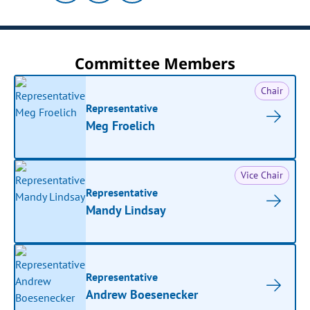
Committee Members
Chair
Representative
Meg Froelich
Vice Chair
Representative
Mandy Lindsay
Representative
Andrew Boesenecker