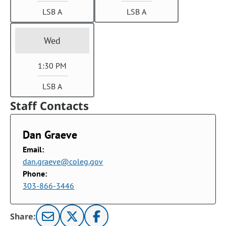
LSB A
LSB A
Wed
1:30 PM
LSB A
Staff Contacts
Dan Graeve
Email:
dan.graeve@coleg.gov
Phone:
303-866-3446
Share: