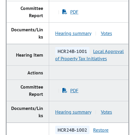
PDF
|
Hearing summary
Votes
|
HCR24B-1001
Local Approval
of Property Tax Initiatives
PDF
|
Hearing summary
Votes
|
HCR24B-1002
Restore