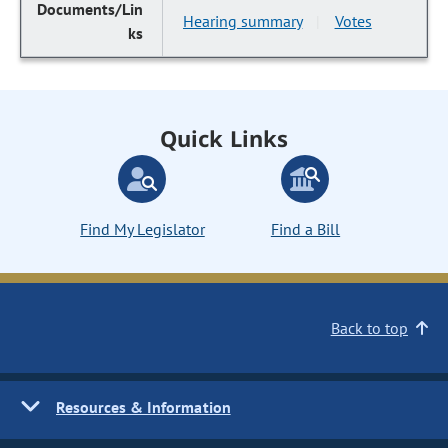
Hearing summary
Votes
|
Quick Links
Find My Legislator
Find a Bill
Back to top
Resources & Information