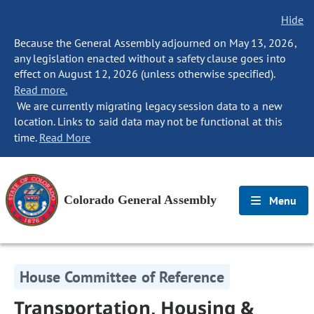
Hide
Because the General Assembly adjourned on May 13, 2026,
any legislation enacted without a safety clause goes into
effect on August 12, 2026 (unless otherwise specified).
Read more.
We are currently migrating legacy session data to a new
location. Links to said data may not be functional at this
time.
Read More
Colorado General Assembly
Menu
House Committee of Reference
Transportation, Housing &