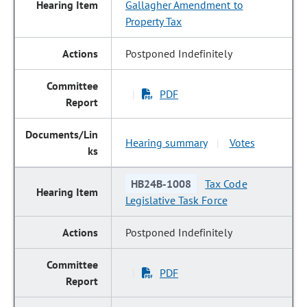
Gallagher Amendment to
Property Tax
Postponed Indefinitely
PDF
|
Hearing summary
Votes
|
HB24B-1008
Tax Code
Legislative Task Force
Postponed Indefinitely
PDF
|