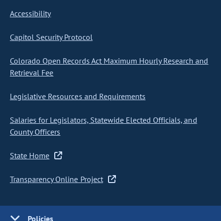
Accessibility
Capitol Security Protocol
Colorado Open Records Act Maximum Hourly Research and
Retrieval Fee
Legislative Resources and Requirements
Salaries for Legislators, Statewide Elected Officials, and
County Officers
State Home
Transparency Online Project
Policies