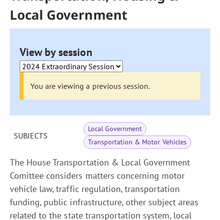
Local Government
View by session
You are viewing a previous session.
Local Government
SUBJECTS
Transportation & Motor Vehicles
The House Transportation & Local Government
Comittee considers matters concerning motor
vehicle law, traffic regulation, transportation
funding, public infrastructure, other subject areas
related to the state transportation system, local