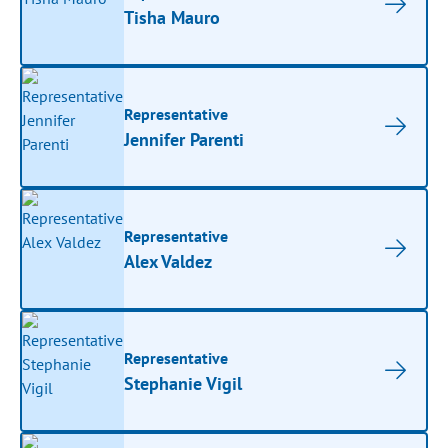
Tisha Mauro
Representative
Jennifer Parenti
Representative
Alex Valdez
Representative
Stephanie Vigil