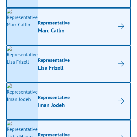
Representative
Marc Catlin
Representative
Lisa Frizell
Representative
Iman Jodeh
Representative