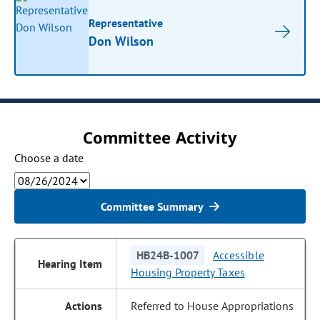
Representative
Don Wilson
Committee Activity
Choose a date
Committee Summary
HB24B-1007
Accessible
Housing Property Taxes
Referred to House Appropriations