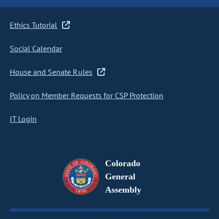
Ethics Tutorial
Social Calendar
House and Senate Rules
Policy on Member Requests for CSP Protection
IT Login
Colorado
General
Assembly