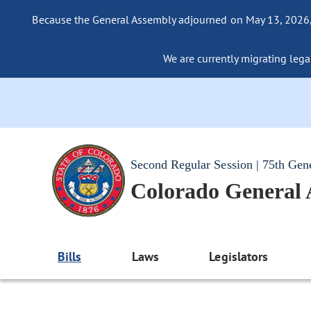
Because the General Assembly adjourned on May 13, 2026, a
We are currently migrating legac
Second Regular Session | 75th Gen
Colorado General
Bills
Laws
Legislators