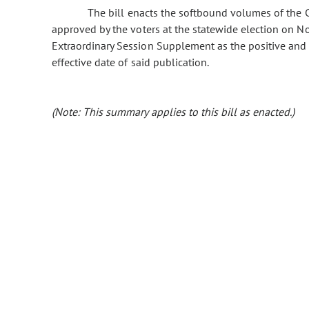
The bill enacts the softbound volumes of the C
approved by the voters at the statewide election on N
Extraordinary Session Supplement as the positive and s
effective date of said publication.
(Note: This summary applies to this bill as enacted.)