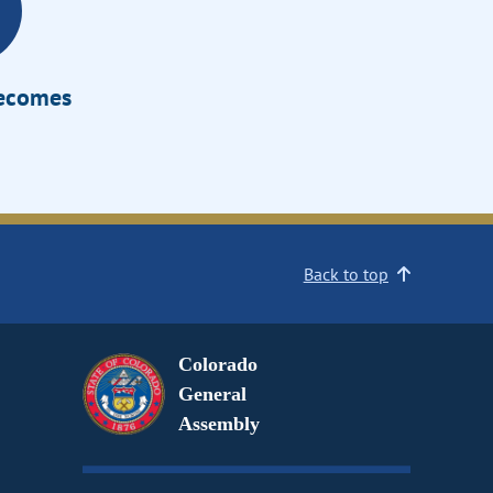
Becomes
Back to top
Colorado
General
Assembly