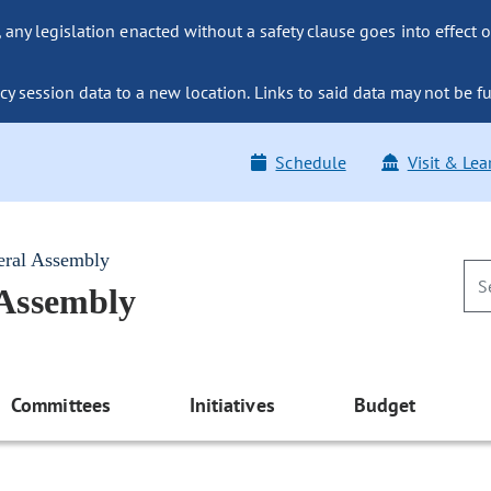
ny legislation enacted without a safety clause goes into effect o
y session data to a new location. Links to said data may not be fu
Schedule
Visit & Lea
eral Assembly
 Assembly
Committees
Initiatives
Budget