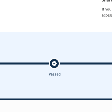
Shar
If yo
acces
Passed