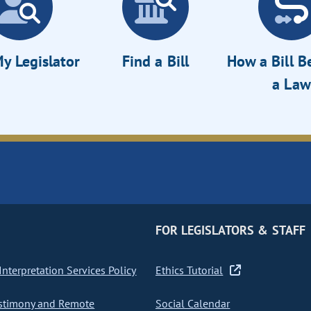
y Legislator
Find a Bill
How a Bill 
a Law
FOR LEGISLATORS & STAFF
nterpretation Services Policy
Ethics Tutorial
stimony and Remote
Social Calendar