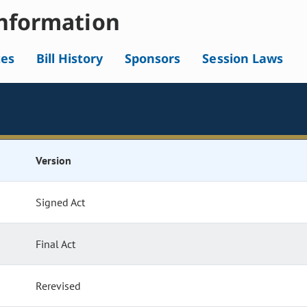
nformation
tes
Bill History
Sponsors
Session Laws
Version
Signed Act
Final Act
Rerevised