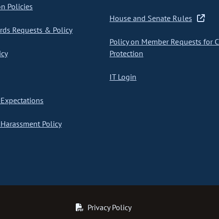
on Policies
House and Senate Rules
ds Requests & Policy
Policy on Member Requests for 
icy
Protection
IT Login
Expectations
Harassment Policy
Privacy Policy