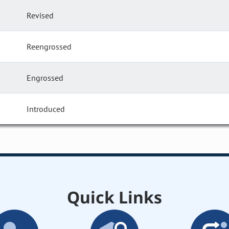
Revised
Reengrossed
Engrossed
Introduced
Quick Links