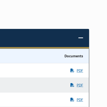
Documents
PDF
PDF
PDF