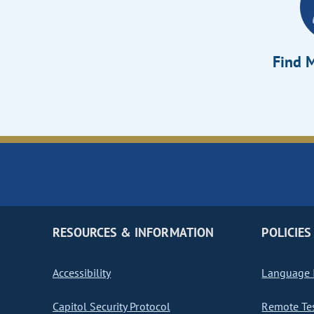
Find M
RESOURCES & INFORMATION
POLICIES
Accessibility
Language I
Capitol Security Protocol
Remote Te