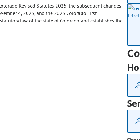
olorado Revised Statutes 2025, the subsequent changes
ovember 4, 2025, and the 2025 Colorado First
tatutory law of the state of Colorado and establishes the
Co
Ho
Se