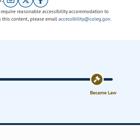
e:
u require reasonable accessibility accommodation to
s this content, please email
accessibility@coleg.gov
.
Became Law