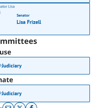
Senator
Lisa Frizell
mmittees
use
Judiciary
nate
Judiciary