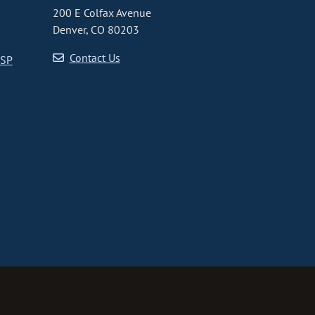
200 E Colfax Avenue
Denver, CO 80203
Contact Us
CSP