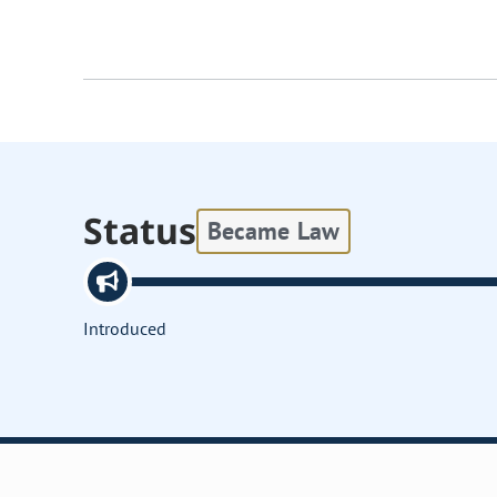
Status
Became Law
Introduced