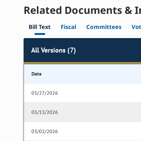
Related Documents & I
Bill Text
Fiscal
Committees
Vo
All Versions (7)
Date
03/27/2026
03/13/2026
03/02/2026