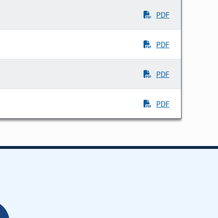
PDF
PDF
PDF
PDF