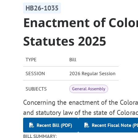
HB26-1035
Enactment of Colo
Statutes 2025
TYPE
Bill
SESSION
2026 Regular Session
SUBJECTS
General Assembly
Concerning the enactment of the Colora
and statutory law of the state of Colora
Recent Bill (PDF)
Recent Fiscal Note (P
BILL SUMMARY: