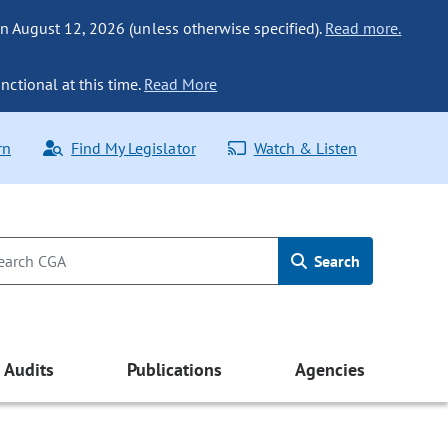
n August 12, 2026 (unless otherwise specified).
Read more.
nctional at this time.
Read More
rn
Find My Legislator
Watch & Listen
Search
Audits
Publications
Agencies