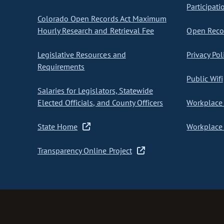
Participati
Colorado Open Records Act Maximum
Hourly Research and Retrieval Fee
Open Recor
Legislative Resources and
Privacy Pol
Requirements
Public Wifi
Salaries for Legislators, Statewide
Elected Officials, and County Officers
Workplace 
State Home
Workplace 
Transparency Online Project