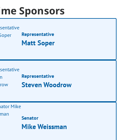
ime Sponsors
Representative
Matt Soper
Representative
Steven Woodrow
Senator
Mike Weissman