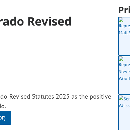
Pr
rado Revised
do Revised Statutes 2025 as the positive
do.
DF)