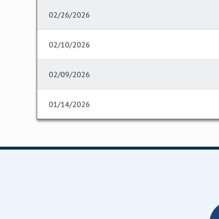
02/26/2026
02/10/2026
02/09/2026
01/14/2026