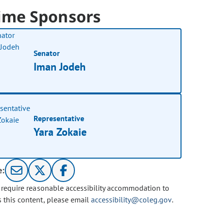
ime Sponsors
Senator
Iman Jodeh
Representative
Yara Zokaie
e:
u require reasonable accessibility accommodation to
s this content, please email
accessibility@coleg.gov
.