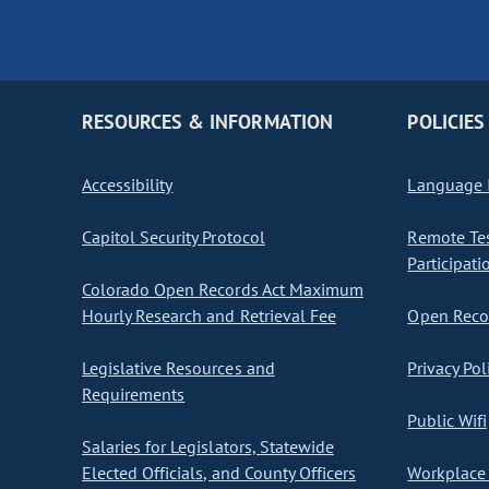
RESOURCES & INFORMATION
POLICIES
Accessibility
Language I
Capitol Security Protocol
Remote Te
Participati
Colorado Open Records Act Maximum
Hourly Research and Retrieval Fee
Open Recor
Legislative Resources and
Privacy Pol
Requirements
Public Wifi
Salaries for Legislators, Statewide
Elected Officials, and County Officers
Workplace 