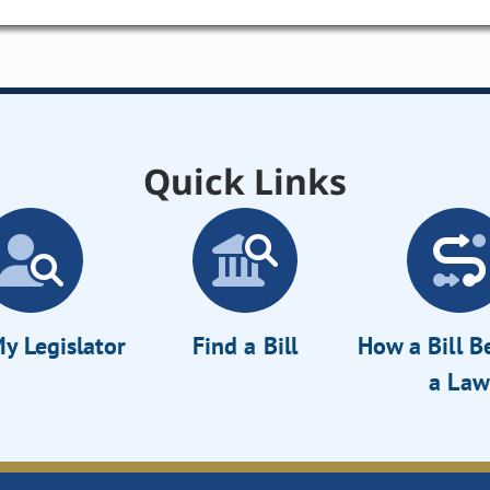
Quick Links
y Legislator
Find a Bill
How a Bill 
a Law