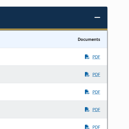
Documents
PDF
PDF
PDF
PDF
PDF