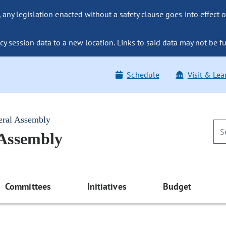
ny legislation enacted without a safety clause goes into effect o
y session data to a new location. Links to said data may not be fu
Schedule
Visit & Lea
eral Assembly
 Assembly
Committees
Initiatives
Budget