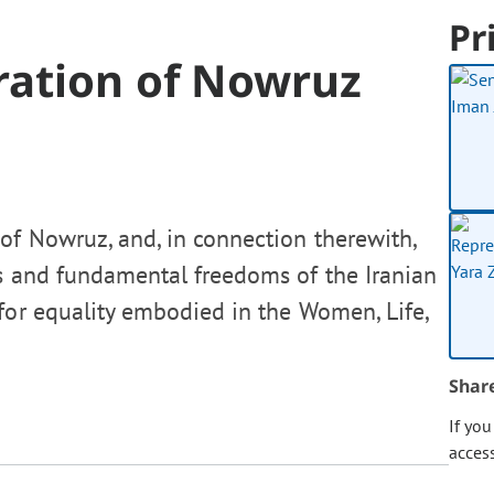
Pr
ration of Nowruz
of Nowruz, and, in connection therewith,
s and fundamental freedoms of the Iranian
for equality embodied in the Women, Life,
Shar
If yo
acces