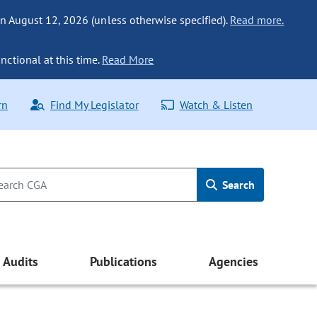
n August 12, 2026 (unless otherwise specified).
Read more.
nctional at this time.
Read More
rn
Find My Legislator
Watch & Listen
Search
Audits
Publications
Agencies