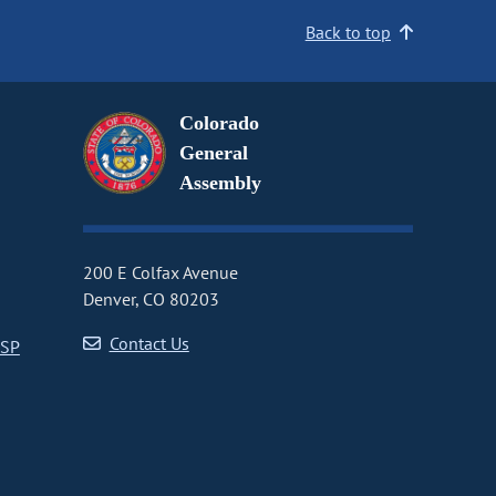
Back to top
Colorado
General
Assembly
200 E Colfax Avenue
Denver, CO 80203
Contact Us
CSP