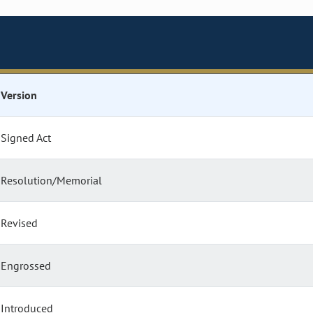
Version
Signed Act
Resolution/Memorial
Revised
Engrossed
Introduced