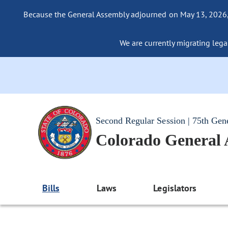
Because the General Assembly adjourned on May 13, 2026, a
We are currently migrating legac
Second Regular Session | 75th Gen
Colorado General
Bills
Laws
Legislators