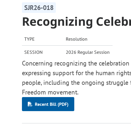
SJR26-018
Recognizing Celeb
TYPE
Resolution
SESSION
2026 Regular Session
Concerning recognizing the celebration 
expressing support for the human right
people, including the ongoing struggle 
Freedom movement.
Recent Bill (PDF)