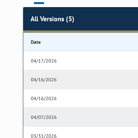
All Versions (5)
Date
04/17/2026
04/16/2026
04/16/2026
04/07/2026
03/31/2026