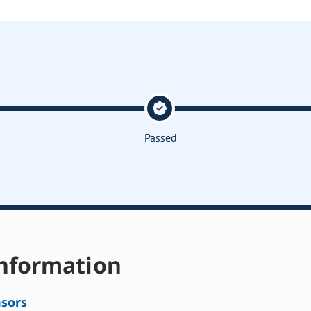
Passed
nformation
sors