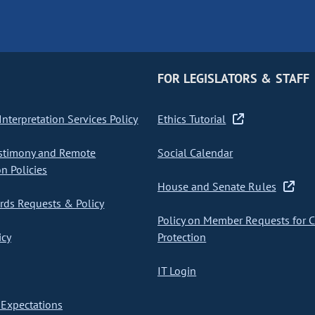
FOR LEGISLATORS & STAFF
nterpretation Services Policy
Ethics Tutorial
stimony and Remote
Social Calendar
on Policies
House and Senate Rules
ds Requests & Policy
Policy on Member Requests for 
icy
Protection
IT Login
Expectations