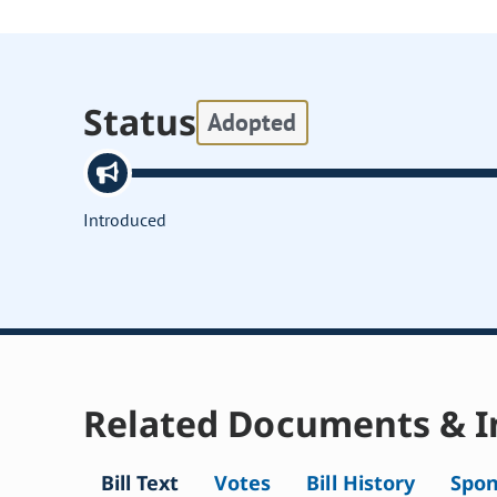
Status
Adopted
Introduced
Related Documents & I
Bill Text
Votes
Bill History
Spon