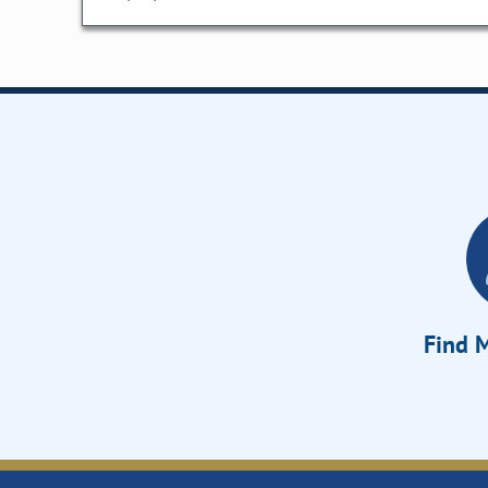
Find M