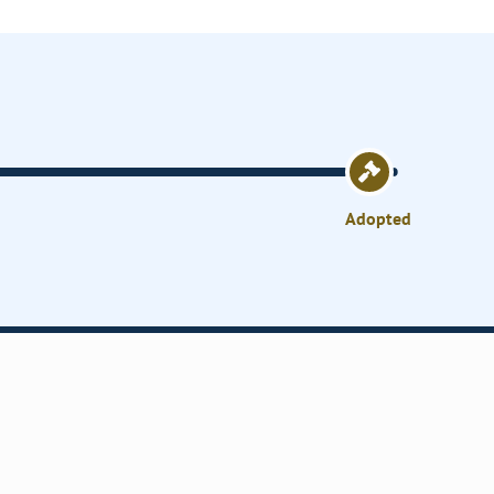
Adopted