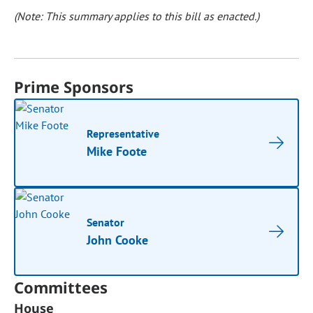
(Note: This summary applies to this bill as enacted.)
Prime Sponsors
Representative
Mike Foote
Senator
John Cooke
Committees
House