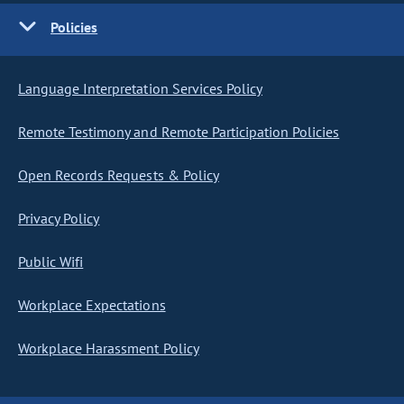
Policies
Language Interpretation Services Policy
Remote Testimony and Remote Participation Policies
Open Records Requests & Policy
Privacy Policy
Public Wifi
Workplace Expectations
Workplace Harassment Policy