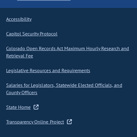
Accessibility
Capitol Security Protocol
Colorado Open Records Act Maximum Hourly Research and
Retrieval Fee
Legislative Resources and Requirements
Salaries for Legislators, Statewide Elected Officials, and
County Officers
State Home
Transparency Online Project