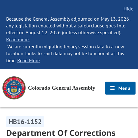
Hide
Because the General Assembly adjourned on May 13, 2026,
any legislation enacted without a safety clause goes into
effect on August 12, 2026 (unless otherwise specified).
Read more.
We are currently migrating legacy session data to a new
location. Links to said data may not be functional at this
time.
Read More
Colorado General Assembly
Menu
HB16-1152
Department Of Corrections