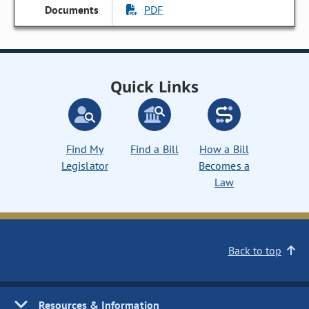
PDF
Quick Links
Find My
Find a Bill
How a Bill
Legislator
Becomes a
Law
Back to top
Resources & Information