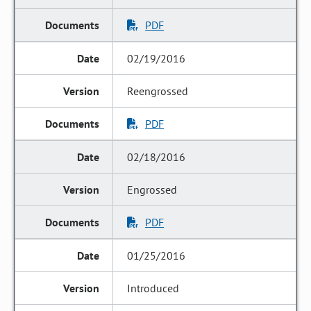
PDF
02/19/2016
Reengrossed
PDF
02/18/2016
Engrossed
PDF
01/25/2016
Introduced