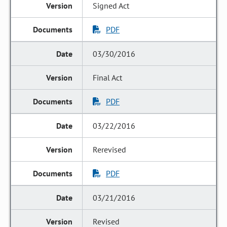
Signed Act
PDF
03/30/2016
Final Act
PDF
03/22/2016
Rerevised
PDF
03/21/2016
Revised