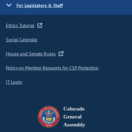
For Legislators & Staff
Ethics Tutorial
Social Calendar
House and Senate Rules
Policy on Member Requests for CSP Protection
IT Login
Colorado
General
Assembly