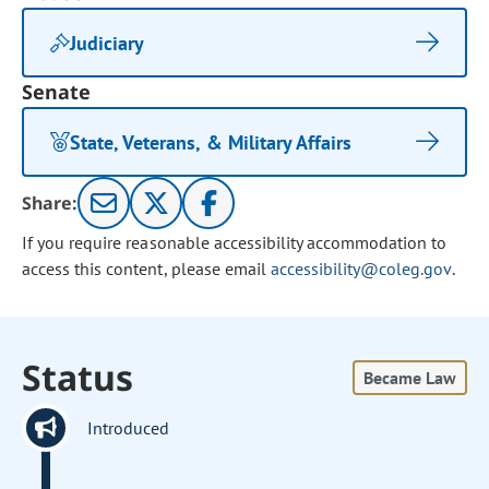
Judiciary
Senate
State, Veterans, & Military Affairs
Share:
If you require reasonable accessibility accommodation to
access this content, please email
accessibility@coleg.gov
.
Status
Became Law
Introduced