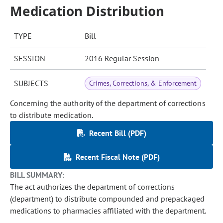
Medication Distribution
TYPE
Bill
SESSION
2016 Regular Session
SUBJECTS
Crimes, Corrections, & Enforcement
Concerning the authority of the department of corrections
to distribute medication.
Recent Bill (PDF)
Recent Fiscal Note (PDF)
BILL SUMMARY:
The act authorizes the department of corrections
(department) to distribute compounded and prepackaged
medications to pharmacies affiliated with the department.