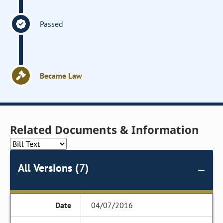
Passed
Became Law
Related Documents & Information
All Versions (7)
04/07/2016