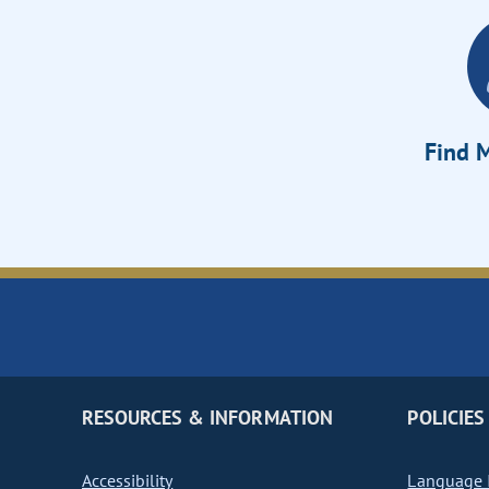
Find M
RESOURCES & INFORMATION
POLICIES
Accessibility
Language I