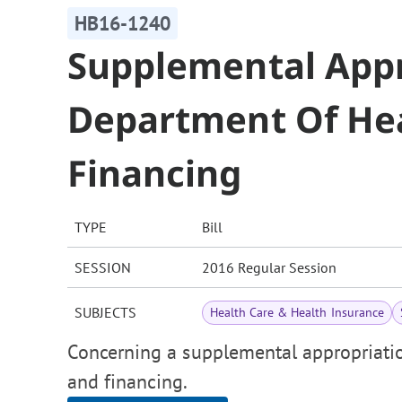
HB16-1240
Supplemental Appr
Department Of Hea
Financing
TYPE
Bill
SESSION
2016 Regular Session
SUBJECTS
Health Care & Health Insurance
Concerning a supplemental appropriatio
and financing.