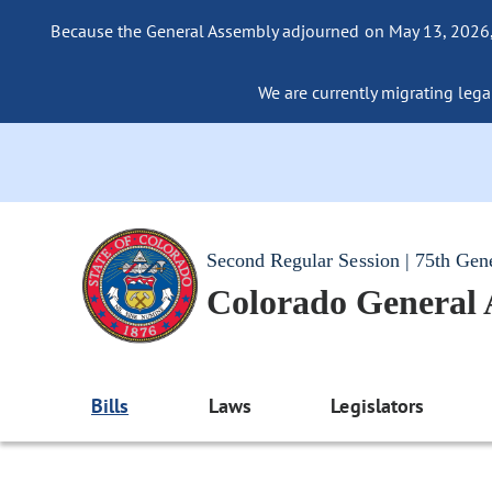
Because the General Assembly adjourned on May 13, 2026, a
We are currently migrating legac
Second Regular Session | 75th Gen
Colorado General
Bills
Laws
Legislators