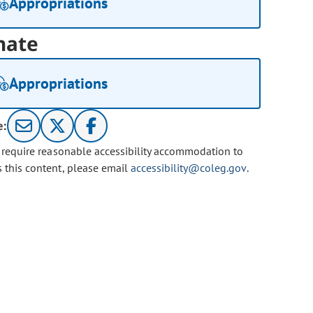
Appropriations
nate
Appropriations
e:
u require reasonable accessibility accommodation to
s this content, please email
accessibility@coleg.gov
.