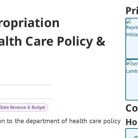
Pr
opriation
lth Care Policy &
Co
State Revenue & Budget
Ho
n to the department of health care policy