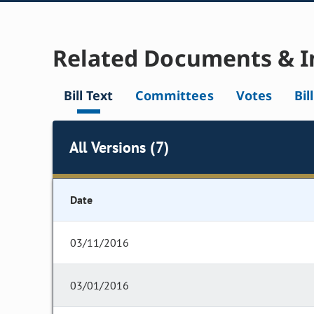
Related Documents & I
Bill Text
Committees
Votes
Bil
All Versions (7)
Date
03/11/2016
03/01/2016