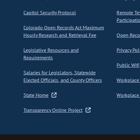
Capitol Security Protocol
Remote Te
Participati
Colorado Open Records Act Maximum
Hourly Research and Retrieval Fee
Open Recor
Legislative Resources and
Privacy Pol
Requirements
Public Wifi
Salaries for Legislators, Statewide
Elected Officials, and County Officers
Workplace 
State Home
Workplace 
Transparency Online Project