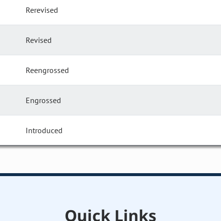
Rerevised
Revised
Reengrossed
Engrossed
Introduced
Quick Links