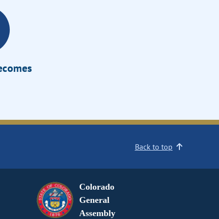
Becomes
Back to top
Colorado
General
Assembly