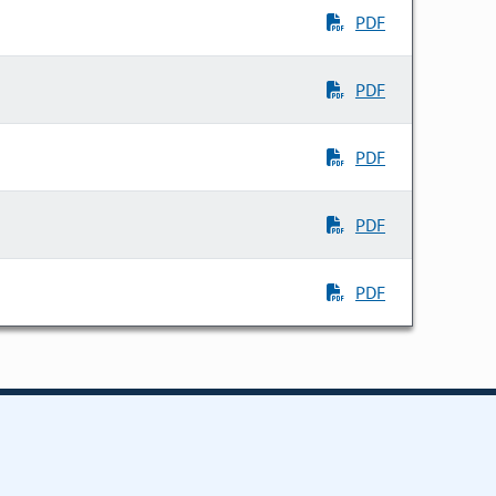
PDF
PDF
PDF
PDF
PDF