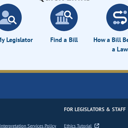
y Legislator
Find a Bill
How a Bill 
a Law
FOR LEGISLATORS & STAFF
nterpretation Services Policy
Ethics Tutorial