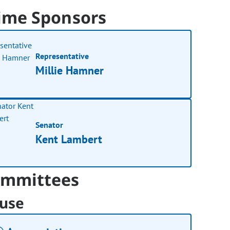
ime Sponsors
Representative
Millie Hamner
Senator
Kent Lambert
mmittees
use