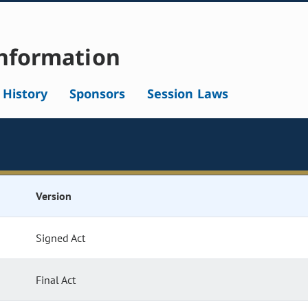
nformation
l History
Sponsors
Session Laws
Version
Signed Act
Final Act