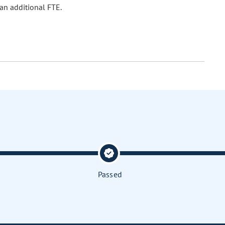
 an additional FTE.
Passed