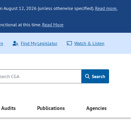
n August 12, 2026 (unless otherwise specified).
Read more.
nctional at this time.
Read More
rn
Find My Legislator
Watch & Listen
Search
Audits
Publications
Agencies