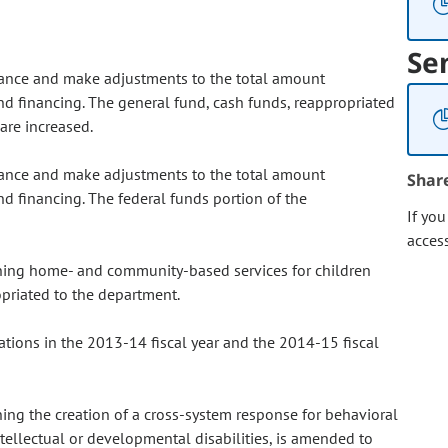
Se
lance and make adjustments to the total amount
nd financing. The general fund, cash funds, reappropriated
are increased.
lance and make adjustments to the total amount
Shar
nd financing. The federal funds portion of the
If yo
acces
ning home- and community-based services for children
priated to the department.
ations in the 2013-14 fiscal year and the 2014-15 fiscal
ng the creation of a cross-system response for behavioral
ntellectual or developmental disabilities, is amended to