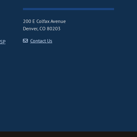
200 E Colfax Avenue
Denver, CO 80203
Contact Us
CSP