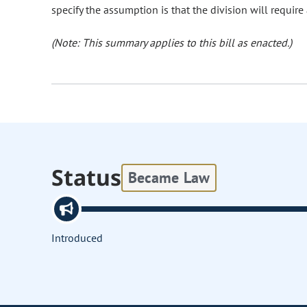
specify the assumption is that the division will require
(Note: This summary applies to this bill as enacted.)
Status
Became Law
Introduced