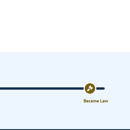
Became Law