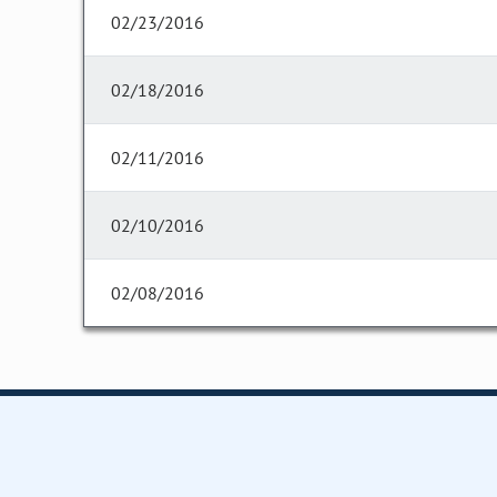
02/23/2016
02/18/2016
02/11/2016
02/10/2016
02/08/2016