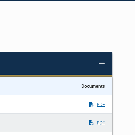
Documents
PDF
PDF