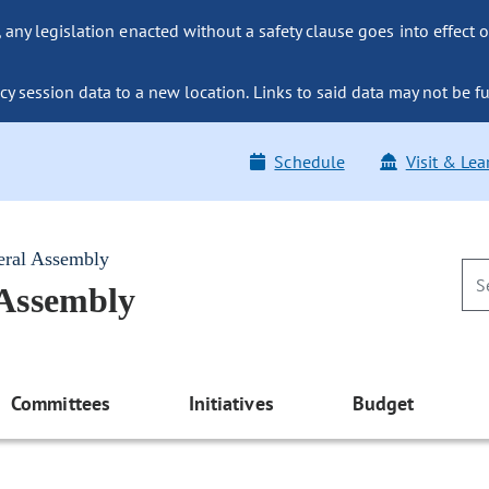
ny legislation enacted without a safety clause goes into effect o
y session data to a new location. Links to said data may not be fu
Schedule
Visit & Lea
eral Assembly
 Assembly
Committees
Initiatives
Budget