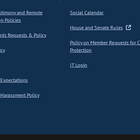
stimony and Remote
Social Calendar
on Policies
House and Senate Rules
ds Requests & Policy
Policy on Member Requests for 
icy
Protection
IT Login
Expectations
Harassment Policy