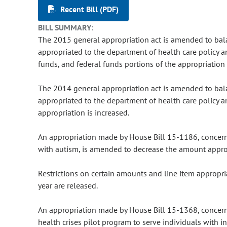
Recent Bill (PDF)
BILL SUMMARY:
The 2015 general appropriation act is amended to ba
appropriated to the department of health care policy a
funds, and federal funds portions of the appropriation 
The 2014 general appropriation act is amended to ba
appropriated to the department of health care policy a
appropriation is increased.
An appropriation made by House Bill 15-1186, concer
with autism, is amended to decrease the amount appro
Restrictions on certain amounts and line item appropri
year are released.
An appropriation made by House Bill 15-1368, concerni
health crises pilot program to serve individuals with i