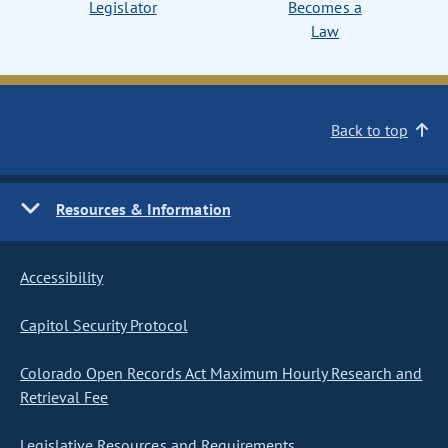
Legislator
Becomes a
Law
Back to top
Resources & Information
Accessibility
Capitol Security Protocol
Colorado Open Records Act Maximum Hourly Research and
Retrieval Fee
Legislative Resources and Requirements