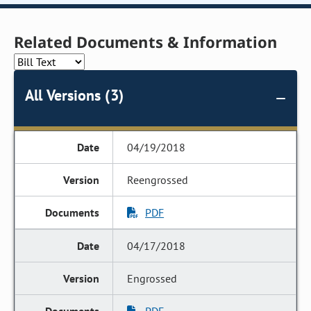
Related Documents & Information
All Versions (3)
04/19/2018
Reengrossed
PDF
04/17/2018
Engrossed