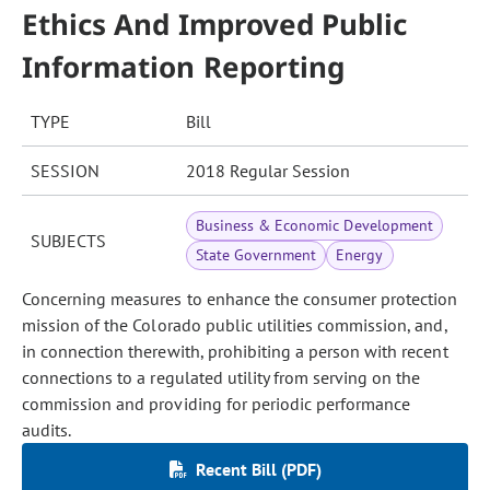
Ethics And Improved Public
Information Reporting
TYPE
Bill
SESSION
2018 Regular Session
Business & Economic Development
SUBJECTS
State Government
Energy
Concerning measures to enhance the consumer protection
mission of the Colorado public utilities commission, and,
in connection therewith, prohibiting a person with recent
connections to a regulated utility from serving on the
commission and providing for periodic performance
audits.
Recent Bill (PDF)