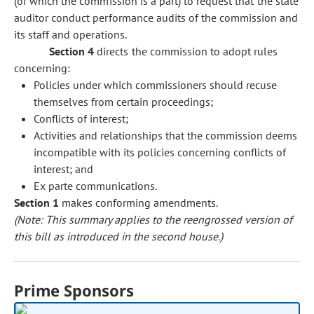
(of which the commission is a part) to request that the state
auditor conduct performance audits of the commission and
its staff and operations.
Section 4
directs the commission to adopt rules
concerning:
Policies under which commissioners should recuse
themselves from certain proceedings;
Conflicts of interest;
Activities and relationships that the commission deems
incompatible with its policies concerning conflicts of
interest; and
Ex parte communications.
Section 1
makes conforming amendments.
(Note: This summary applies to the reengrossed version of
this bill as introduced in the second house.)
Prime Sponsors