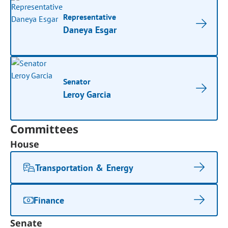
Representative
Daneya Esgar
Senator
Leroy Garcia
Committees
House
Transportation & Energy
Finance
Senate