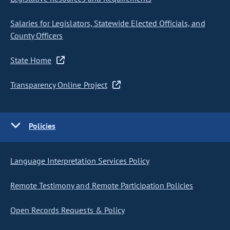
Salaries for Legislators, Statewide Elected Officials, and
County Officers
State Home
Transparency Online Project
Policies
Language Interpretation Services Policy
Remote Testimony and Remote Participation Policies
Open Records Requests & Policy