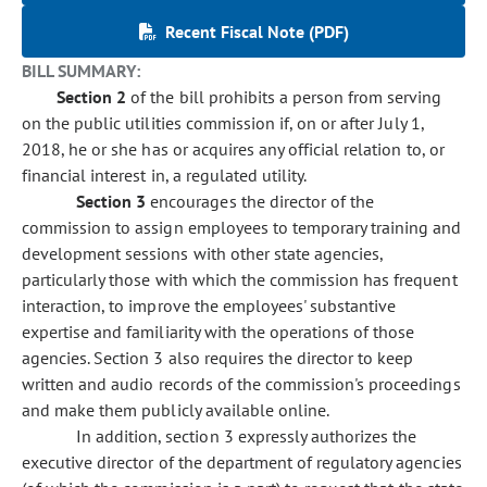
Recent Fiscal Note (PDF)
BILL SUMMARY:
Section 2
of the bill prohibits a person from serving
on the public utilities commission if, on or after July 1,
2018, he or she has or acquires any official relation to, or
financial interest in, a regulated utility.
Section 3
encourages the director of the
commission to assign employees to temporary training and
development sessions with other state agencies,
particularly those with which the commission has frequent
interaction, to improve the employees' substantive
expertise and familiarity with the operations of those
agencies. Section 3 also requires the director to keep
written and audio records of the commission's proceedings
and make them publicly available online.
In addition, section 3 expressly authorizes the
executive director of the department of regulatory agencies