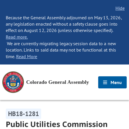
Hide
Because the General Assembly adjourned on May 13, 2026,
any legislation enacted without a safety clause goes into
effect on August 12, 2026 (unless otherwise specified).
Read more.
We are currently migrating legacy session data to a new
location. Links to said data may not be functional at this
time.
Read More
Colorado General Assembly
Menu
HB18-1281
Public Utilities Commission