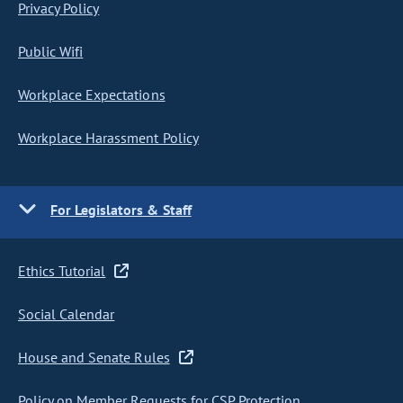
Privacy Policy
Public Wifi
Workplace Expectations
Workplace Harassment Policy
For Legislators & Staff
Ethics Tutorial
Social Calendar
House and Senate Rules
Policy on Member Requests for CSP Protection