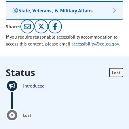
State, Veterans, & Military Affairs
Share:
If you require reasonable accessibility accommodation to
access this content, please email
accessibility@coleg.gov
.
Status
Lost
Introduced
Lost