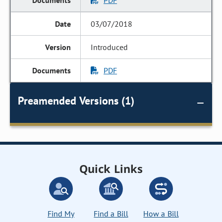
PDF
03/07/2018
Introduced
PDF
Preamended Versions (1)
Quick Links
Find My
Find a Bill
How a Bill