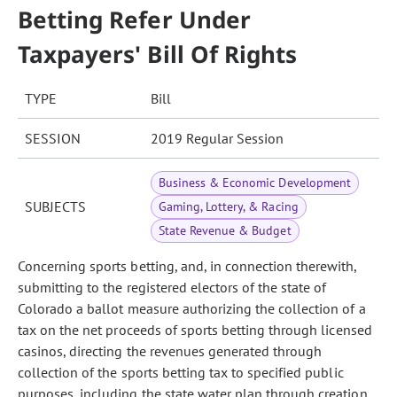
Betting Refer Under
Taxpayers' Bill Of Rights
TYPE
Bill
SESSION
2019 Regular Session
Business & Economic Development
SUBJECTS
Gaming, Lottery, & Racing
State Revenue & Budget
Concerning sports betting, and, in connection therewith,
submitting to the registered electors of the state of
Colorado a ballot measure authorizing the collection of a
tax on the net proceeds of sports betting through licensed
casinos, directing the revenues generated through
collection of the sports betting tax to specified public
purposes, including the state water plan through creation