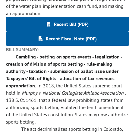
of the water plan implementation cash fund, and making
an appropriation.
Recent Bill (PDF)
Recent Fiscal Note (PDF)
BILL SUMMARY:
Gambling - betting on sports events - legalization -
creation of division of sports betting - rule-making
authority - taxation - submission of ballot issue under
Taxpayers' Bill of Rights - allocation of tax revenues -
appropriation.
In 2018, the United States supreme court
held in
Murphy v. National Collegiate Athletic Association
,
138 S. Ct. 1461, that a federal law prohibiting states from
authorizing sports betting violated the tenth amendment
of the United States constitution. States may now authorize
sports betting.
The act decriminalizes sports betting in Colorado,