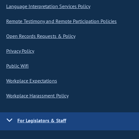
Language Interpretation Services Policy
Remote Testimony and Remote Participation Policies
Open Records Requests & Policy
Privacy Policy
Public Wifi
Workplace Expectations
Workplace Harassment Policy
For Legislators & Staff