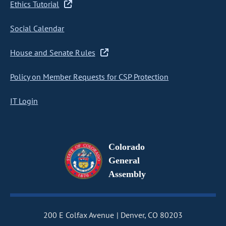
Ethics Tutorial
Social Calendar
House and Senate Rules
Policy on Member Requests for CSP Protection
IT Login
Colorado
General
Assembly
200 E Colfax Avenue
Denver, CO 80203