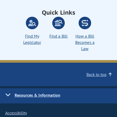
Quick Links
Find My
Find a Bill
How a Bill
Legislator
Becomes a
Law
Back to top
Resources & Information
Accessibility