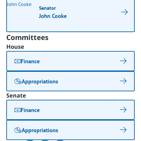
Senator
John Cooke
Committees
House
Finance
Appropriations
Senate
Finance
Appropriations