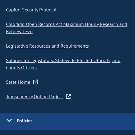
Capitol Security Protocol
Colorado Open Records Act Maximum Hourly Research and
Retrieval Fee
Legislative Resources and Requirements
Salaries for Legislators, Statewide Elected Officials, and
County Officers
State Home
Transparency Online Project
Policies