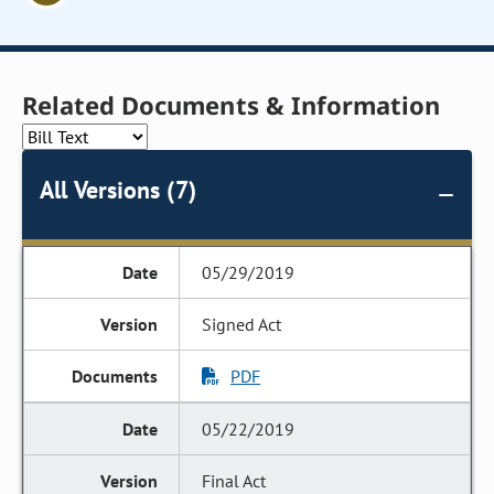
Related Documents & Information
All Versions (7)
05/29/2019
Signed Act
PDF
05/22/2019
Final Act