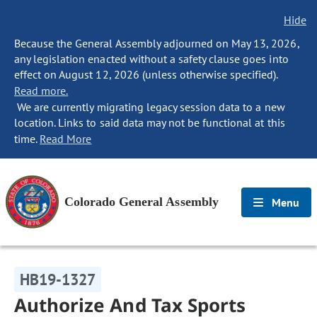
Hide
Because the General Assembly adjourned on May 13, 2026,
any legislation enacted without a safety clause goes into
effect on August 12, 2026 (unless otherwise specified).
Read more.
We are currently migrating legacy session data to a new
location. Links to said data may not be functional at this
time.
Read More
Colorado General Assembly
Menu
HB19-1327
Authorize And Tax Sports