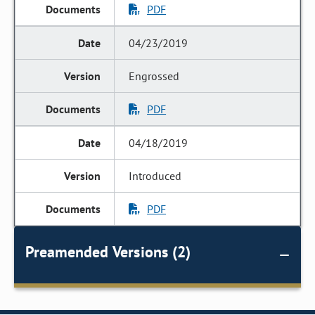
PDF
04/23/2019
Engrossed
PDF
04/18/2019
Introduced
PDF
Preamended Versions (2)