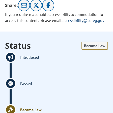
Share:
If you require reasonable accessibility accommodation to
access this content, please email
accessibility@coleg.gov
.
Status
Became Law
Introduced
Passed
Became Law