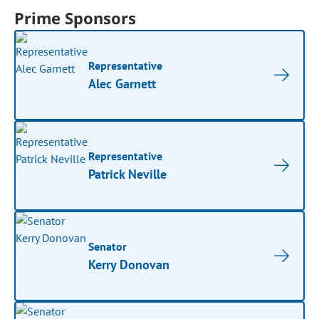
Prime Sponsors
Representative
Alec Garnett
Representative
Patrick Neville
Senator
Kerry Donovan