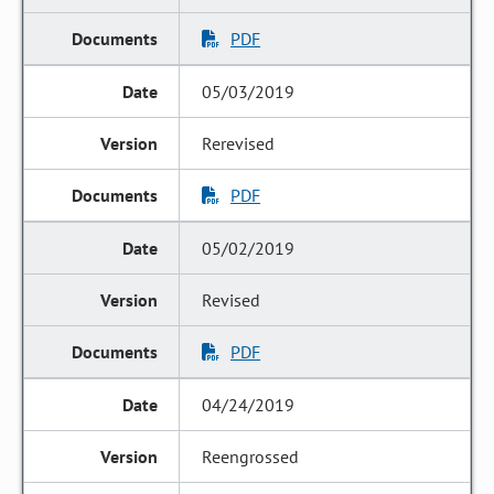
PDF
05/03/2019
Rerevised
PDF
05/02/2019
Revised
PDF
04/24/2019
Reengrossed