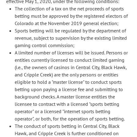
effective May 1, 2020, under the following conditions:
The collection of a tax on the net proceeds of sports
betting must be approved by the registered electors of
Colorado at the November 2019 general election;
Sports betting will be regulated by the department of
revenue, subject to supervision by the existing limited
gaming control commission;
A limited number of licenses will be issued. Persons or
entities currently licensed to conduct limited gaming
(i.e., the owners of casinos in Central City, Black Hawk,
and Cripple Creek) are the only persons or entities
eligible to hold a "master license" to conduct sports
betting upon paying a license fee and submitting to
background checks. A master license entitles the
licensee to contract with a licensed "sports betting
operator" or a licensed "internet sports betting
operator", or both, for the operation of sports betting.
The conduct of sports betting in Central City, Black
Hawk, and Cripple Creek is further conditioned on