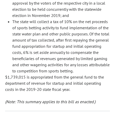
approval by the voters of the respective city in a local
election to be held concurrently with the statewide
election in November 2019; and
The state will collect a tax of 10% on the net proceeds
of sports betting activity to fund implementation of the
state water plan and other public purposes. Of the total
amount of tax collected, after first repaying the general
fund appropriation for startup and initial operating
costs, 6% is set aside annually to compensate the
beneficiaries of revenues generated by limited gaming
and other wagering activities for any losses attributable
to competition from sports betting.
$1,739,015 is appropriated from the general fund to the
department of revenue for startup and initial operating
costs in the 2019-20 state fiscal year.
(Note: This summary applies to this bill as enacted.)