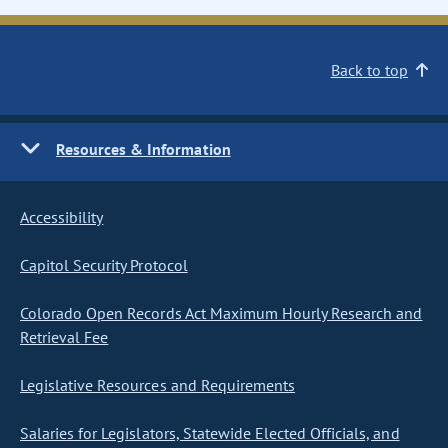
Back to top
Resources & Information
Accessibility
Capitol Security Protocol
Colorado Open Records Act Maximum Hourly Research and
Retrieval Fee
Legislative Resources and Requirements
Salaries for Legislators, Statewide Elected Officials, and