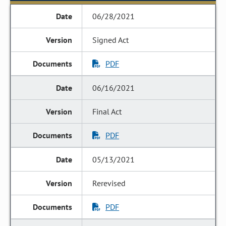
06/28/2021
Signed Act
PDF
06/16/2021
Final Act
PDF
05/13/2021
Rerevised
PDF