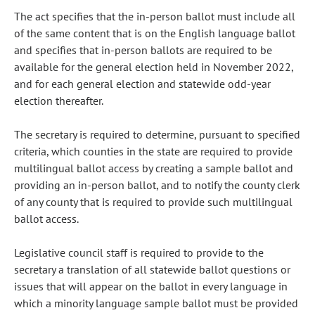
The act specifies that the in-person ballot must include all
of the same content that is on the English language ballot
and specifies that in-person ballots are required to be
available for the general election held in November 2022,
and for each general election and statewide odd-year
election thereafter.
The secretary is required to determine, pursuant to specified
criteria, which counties in the state are required to provide
multilingual ballot access by creating a sample ballot and
providing an in-person ballot, and to notify the county clerk
of any county that is required to provide such multilingual
ballot access.
Legislative council staff is required to provide to the
secretary a translation of all statewide ballot questions or
issues that will appear on the ballot in every language in
which a minority language sample ballot must be provided