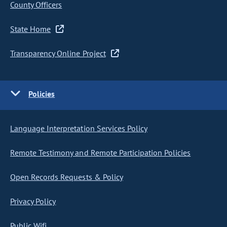
County Officers
State Home
Transparency Online Project
Policies
Language Interpretation Services Policy
Remote Testimony and Remote Participation Policies
Open Records Requests & Policy
Privacy Policy
Public Wifi