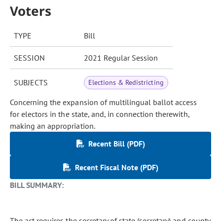
Voters
TYPE
Bill
SESSION
2021 Regular Session
SUBJECTS
Elections & Redistricting
Concerning the expansion of multilingual ballot access
for electors in the state, and, in connection therewith,
making an appropriation.
Recent Bill (PDF)
Recent Fiscal Note (PDF)
BILL SUMMARY:
The act requires the secretary of state (secretary) and county