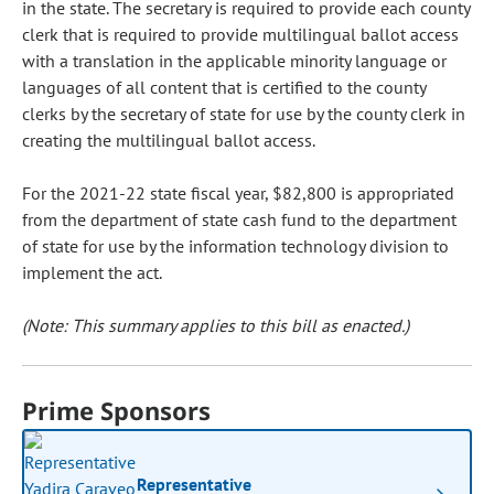
in the state. The secretary is required to provide each county
clerk that is required to provide multilingual ballot access
with a translation in the applicable minority language or
languages of all content that is certified to the county
clerks by the secretary of state for use by the county clerk in
creating the multilingual ballot access.
For the 2021-22 state fiscal year, $82,800 is appropriated
from the department of state cash fund to the department
of state for use by the information technology division to
implement the act.
(Note: This summary applies to this bill as enacted.)
Prime Sponsors
Representative