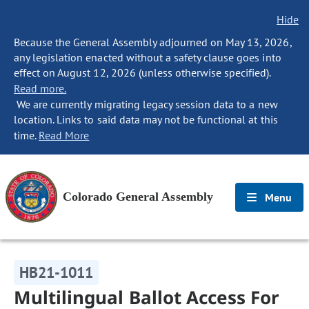
Hide
Because the General Assembly adjourned on May 13, 2026,
any legislation enacted without a safety clause goes into
effect on August 12, 2026 (unless otherwise specified).
Read more.
We are currently migrating legacy session data to a new
location. Links to said data may not be functional at this
time.
Read More
Colorado General Assembly
Menu
HB21-1011
Multilingual Ballot Access For