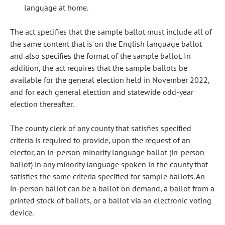
language at home.
The act specifies that the sample ballot must include all of
the same content that is on the English language ballot
and also specifies the format of the sample ballot. In
addition, the act requires that the sample ballots be
available for the general election held in November 2022,
and for each general election and statewide odd-year
election thereafter.
The county clerk of any county that satisfies specified
criteria is required to provide, upon the request of an
elector, an in-person minority language ballot (in-person
ballot) in any minority language spoken in the county that
satisfies the same criteria specified for sample ballots. An
in-person ballot can be a ballot on demand, a ballot from a
printed stock of ballots, or a ballot via an electronic voting
device.