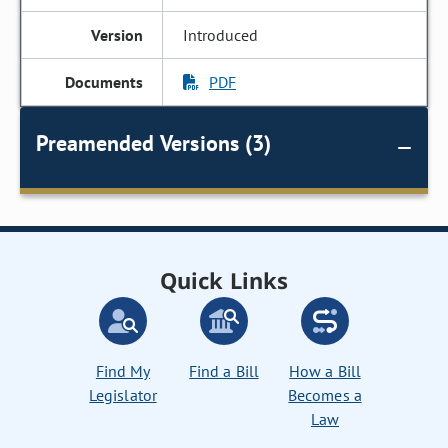
Introduced
PDF
Preamended Versions (3)
Quick Links
Find My
Find a Bill
How a Bill
Legislator
Becomes a
Law