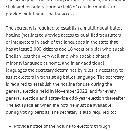
clerk and recorders (county clerk) of certain counties to
provide multilingual ballot access.
The secretary is required to establish a multilingual ballot
hotline (hotline) to provide access to qualified translators
or interpreters in each of the languages in the state that
has at least 2,000 citizens age 18 years or older who speak
English less than very well and who speak a shared
minority language at home, and in any additional
languages the secretary determines by rules is necessary to
assist electors in translating ballot language. The secretary
is required to establish the hotline for use during the
general election held in November 2022, and for every
general election and statewide odd-year election thereafter.
The act specifies when the hotline must be available
during voting periods. The secretary is also required to:
Provide notice of the hotline to electors through