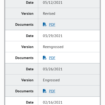
05/12/2021
Revised
PDF
03/29/2021
Reengrossed
PDF
03/26/2021
Engrossed
PDF
02/16/2021