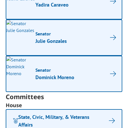
Yadira Caraveo
Senator
Julie Gonzales
Senator
Dominick Moreno
Committees
House
State, Civic, Military, & Veterans
Affairs