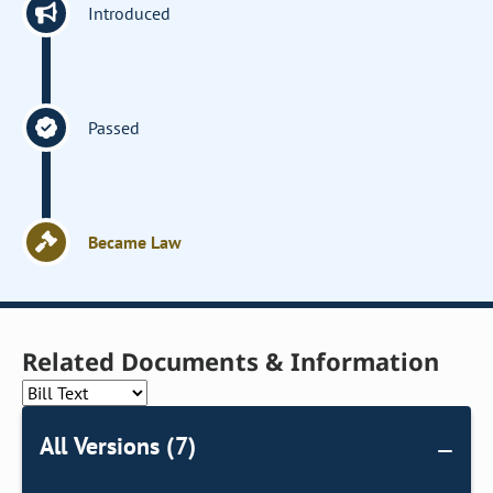
Introduced
Passed
Became Law
Related Documents & Information
All Versions (7)