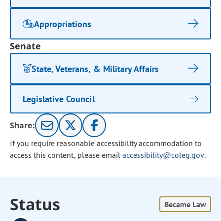
Appropriations
Senate
State, Veterans, & Military Affairs
Legislative Council
Share:
If you require reasonable accessibility accommodation to
access this content, please email
accessibility@coleg.gov
.
Status
Became Law