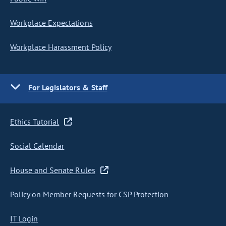
Workplace Expectations
Workplace Harassment Policy
For Legislators & Staff
Ethics Tutorial
Social Calendar
House and Senate Rules
Policy on Member Requests for CSP Protection
IT Login