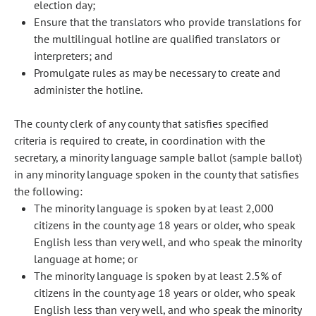
election day;
Ensure that the translators who provide translations for
the multilingual hotline are qualified translators or
interpreters; and
Promulgate rules as may be necessary to create and
administer the hotline.
The county clerk of any county that satisfies specified
criteria is required to create, in coordination with the
secretary, a minority language sample ballot (sample ballot)
in any minority language spoken in the county that satisfies
the following:
The minority language is spoken by at least 2,000
citizens in the county age 18 years or older, who speak
English less than very well, and who speak the minority
language at home; or
The minority language is spoken by at least 2.5% of
citizens in the county age 18 years or older, who speak
English less than very well, and who speak the minority