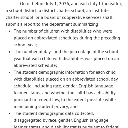
On or before July 1, 2026, and each July 1 thereafter,
a school district, a district charter school, an institute
charter school, or a board of cooperative services shall
submit a report to the department summarizing:
The number of children with disabilities who were
placed on abbreviated schedules during the preceding
school year;
The number of days and the percentage of the school
year that each child with disabilities was placed on an
abbreviated schedule;
The student demographic information for each child
with disabilities placed on an abbreviated school day
schedule, including race, gender, English language
learner status, and whether the child has a disability
pursuant to federal law, to the extent possible while
maintaining student privacy; and
The student demographic data collected,
disaggregated by race, gender, English language
learner status, and disability status pursuant to federal