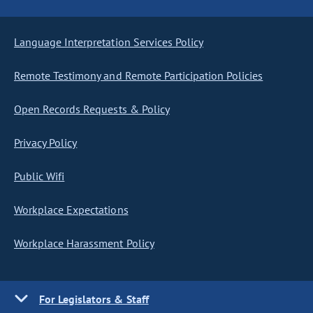
Language Interpretation Services Policy
Remote Testimony and Remote Participation Policies
Open Records Requests & Policy
Privacy Policy
Public Wifi
Workplace Expectations
Workplace Harassment Policy
For Legislators & Staff