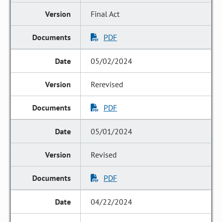
Final Act
PDF
05/02/2024
Rerevised
PDF
05/01/2024
Revised
PDF
04/22/2024