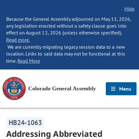
Hide
Because the General Assembly adjourned on May 13, 2026,
any legislation enacted without a safety clause goes into
effect on August 12, 2026 (unless otherwise specified).
Read more.
We are currently migrating legacy session data to a new
location. Links to said data may not be functional at this
time.
Read More
Colorado General Assembly
Menu
HB24-1063
Addressing Abbreviated