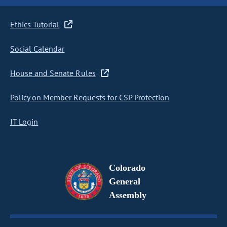
Ethics Tutorial
Social Calendar
House and Senate Rules
Policy on Member Requests for CSP Protection
IT Login
Colorado
General
Assembly