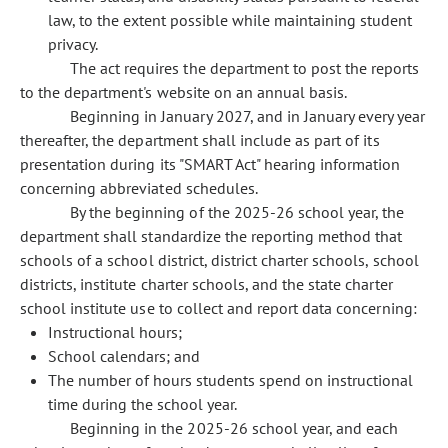
law, to the extent possible while maintaining student
privacy.
The act requires the department to post the reports
to the department's website on an annual basis.
Beginning in January 2027, and in January every year
thereafter, the department shall include as part of its
presentation during its "SMART Act" hearing information
concerning abbreviated schedules.
By the beginning of the 2025-26 school year, the
department shall standardize the reporting method that
schools of a school district, district charter schools, school
districts, institute charter schools, and the state charter
school institute use to collect and report data concerning:
Instructional hours;
School calendars; and
The number of hours students spend on instructional
time during the school year.
Beginning in the 2025-26 school year, and each