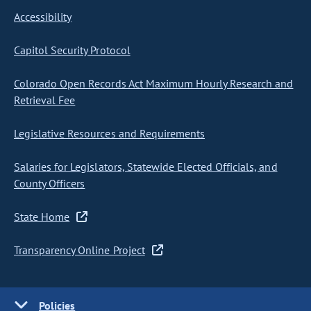
Accessibility
Capitol Security Protocol
Colorado Open Records Act Maximum Hourly Research and
Retrieval Fee
Legislative Resources and Requirements
Salaries for Legislators, Statewide Elected Officials, and
County Officers
State Home
Transparency Online Project
Policies