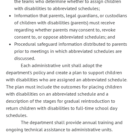
the teams who determine whether to assign children
with disabilities to abbreviated schedules;
Information that parents, legal guardians, or custodians
of children with disabilities (parents) must receive
regarding whether parents may consent to, revoke
consent to, or oppose abbreviated schedules; and
Procedural safeguard information distributed to parents
prior to meetings in which abbreviated schedules are
discussed.
Each administrative unit shall adopt the
department's policy and create a plan to support children
with disabilities who are assigned an abbreviated schedule.
The plan must include the outcomes for placing children
with disabilities on an abbreviated schedule and a
description of the stages for gradual reintroduction to
return children with disabilities to full-time school day
schedules.
The department shall provide annual training and
ongoing technical assistance to administrative units.