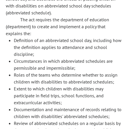
with disabilities on abbreviated school day schedules
(abbreviated schedule).
The act requires the department of education
(department) to create and implement a policy that
explains the:
Definition of an abbreviated school day, including how
the definition applies to attendance and school
discipline;
Circumstances in which abbreviated schedules are
permissible and impermissible;
Roles of the teams who determine whether to assign
children with disabilities to abbreviated schedules;
Extent to which children with disabilities may
participate in field trips, school functions, and
extracurricular activities;
Documentation and maintenance of records relating to
children with disabilities' abbreviated schedules;
Review of abbreviated schedules on a regular basis by