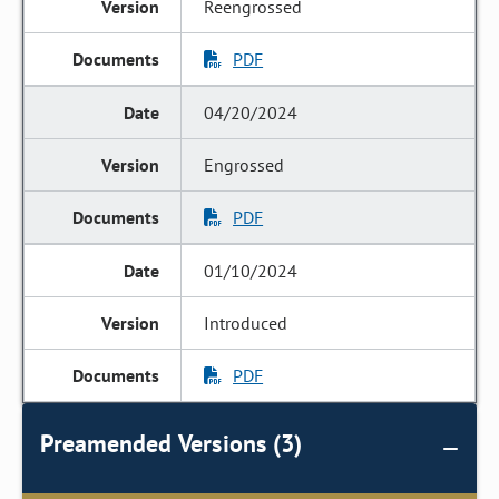
Reengrossed
PDF
04/20/2024
Engrossed
PDF
01/10/2024
Introduced
PDF
Preamended Versions (3)