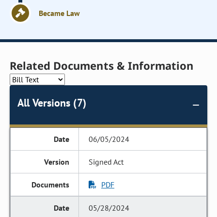
Became Law
Related Documents & Information
All Versions (7)
06/05/2024
Signed Act
PDF
05/28/2024