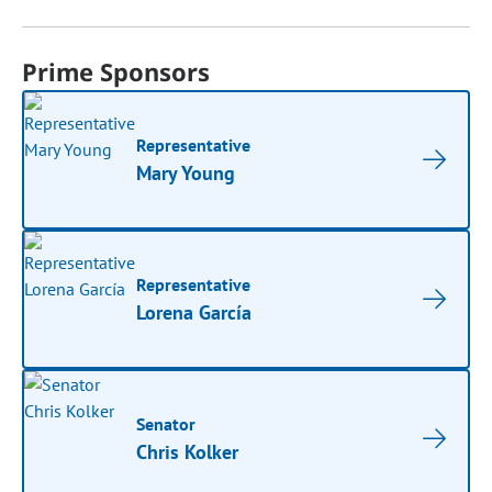
Prime Sponsors
Representative
Mary Young
Representative
Lorena García
Senator
Chris Kolker