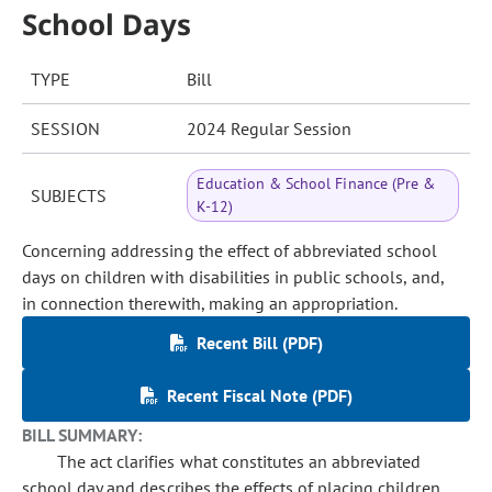
School Days
TYPE
Bill
SESSION
2024 Regular Session
Education & School Finance (Pre &
SUBJECTS
K-12)
Concerning addressing the effect of abbreviated school
days on children with disabilities in public schools, and,
in connection therewith, making an appropriation.
Recent Bill (PDF)
Recent Fiscal Note (PDF)
BILL SUMMARY:
The act clarifies what constitutes an abbreviated
school day and describes the effects of placing children