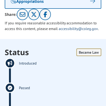
Appropriations
Share:
If you require reasonable accessibility accommodation to
access this content, please email
accessibility@coleg.gov
.
Status
Became Law
Introduced
Passed