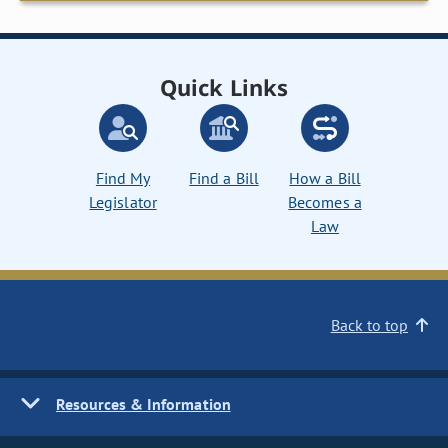
Quick Links
Find My
Find a Bill
How a Bill
Legislator
Becomes a
Law
Back to top
Resources & Information