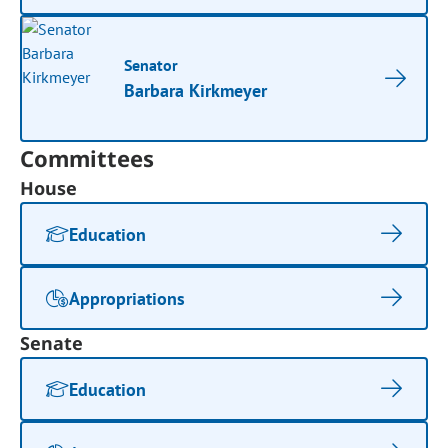
Senator
Barbara Kirkmeyer
Committees
House
Education
Appropriations
Senate
Education