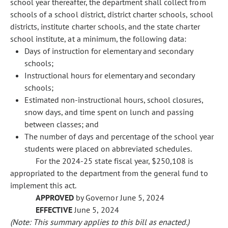
school year thereafter, the department shall collect from
schools of a school district, district charter schools, school
districts, institute charter schools, and the state charter
school institute, at a minimum, the following data:
Days of instruction for elementary and secondary
schools;
Instructional hours for elementary and secondary
schools;
Estimated non-instructional hours, school closures,
snow days, and time spent on lunch and passing
between classes; and
The number of days and percentage of the school year
students were placed on abbreviated schedules.
For the 2024-25 state fiscal year, $250,108 is
appropriated to the department from the general fund to
implement this act.
APPROVED
by Governor June 5, 2024
EFFECTIVE
June 5, 2024
(Note: This summary applies to this bill as enacted.)