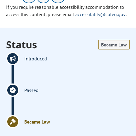
If you require reasonable accessibility accommodation to
access this content, please email
accessibility@coleg.gov
.
Status
Became Law
Introduced
Passed
Became Law