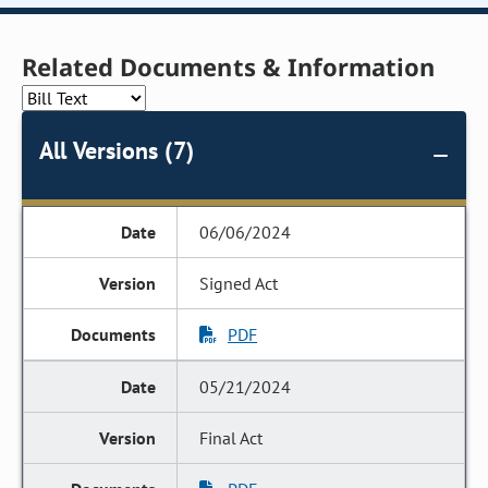
Related Documents & Information
All Versions (7)
06/06/2024
Signed Act
PDF
05/21/2024
Final Act