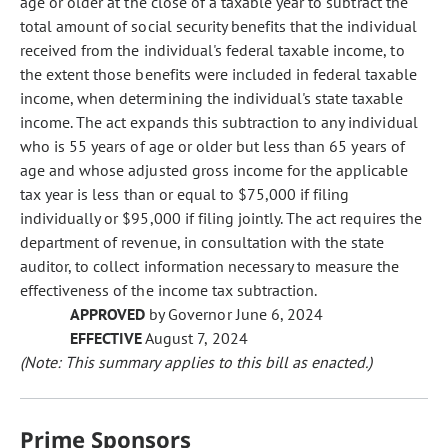
age or older at the close of a taxable year to subtract the
total amount of social security benefits that the individual
received from the individual's federal taxable income, to
the extent those benefits were included in federal taxable
income, when determining the individual's state taxable
income. The act expands this subtraction to any individual
who is 55 years of age or older but less than 65 years of
age and whose adjusted gross income for the applicable
tax year is less than or equal to $75,000 if filing
individually or $95,000 if filing jointly. The act requires the
department of revenue, in consultation with the state
auditor, to collect information necessary to measure the
effectiveness of the income tax subtraction.
APPROVED
by Governor June 6, 2024
EFFECTIVE
August 7, 2024
(Note: This summary applies to this bill as enacted.)
Prime Sponsors