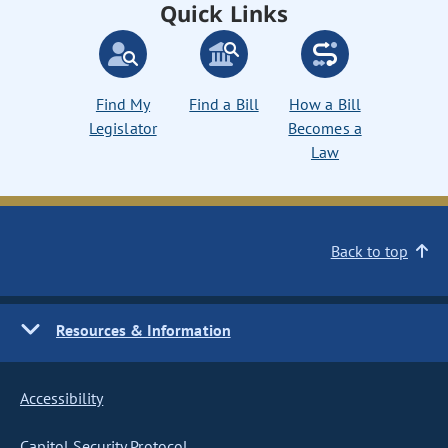
Quick Links
Find My
Find a Bill
How a Bill
Legislator
Becomes a
Law
Back to top
Resources & Information
Accessibility
Capitol Security Protocol