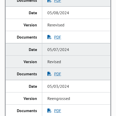
PDF
05/08/2024
Rerevised
PDF
05/07/2024
Revised
PDF
05/03/2024
Reengrossed
PDF