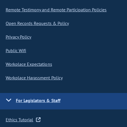
Remote Testimony and Remote Participation Policies
Open Records Requests & Policy
Privacy Policy
Public Wifi
Workplace Expectations
Workplace Harassment Policy
For Legislators & Staff
Ethics Tutorial