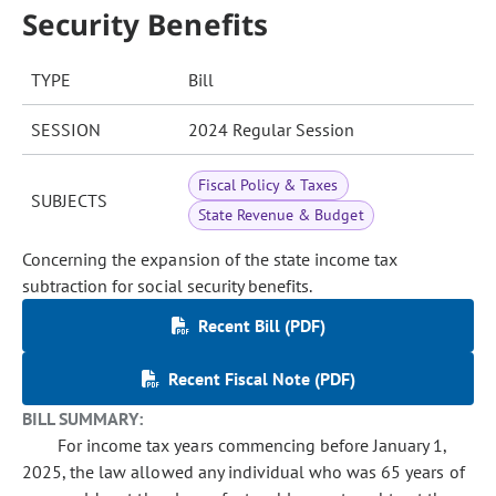
Security Benefits
TYPE
Bill
SESSION
2024 Regular Session
Fiscal Policy & Taxes
SUBJECTS
State Revenue & Budget
Concerning the expansion of the state income tax
subtraction for social security benefits.
Recent Bill (PDF)
Recent Fiscal Note (PDF)
BILL SUMMARY:
For income tax years commencing before January 1,
2025, the law allowed any individual who was 65 years of