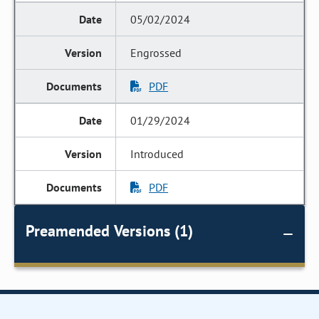
05/02/2024
Engrossed
PDF
01/29/2024
Introduced
PDF
Preamended Versions (1)