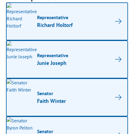
Representative
Richard Holtorf
Representative
Junie Joseph
Senator
Faith Winter
Senator