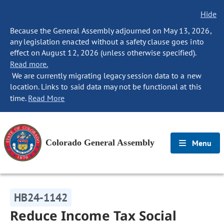
Hide
Because the General Assembly adjourned on May 13, 2026,
any legislation enacted without a safety clause goes into
effect on August 12, 2026 (unless otherwise specified).
Read more.
We are currently migrating legacy session data to a new
location. Links to said data may not be functional at this
time.
Read More
Colorado General Assembly
Menu
HB24-1142
Reduce Income Tax Social