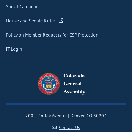
Social Calendar
House and Senate Rules
Policy on Member Requests for CSP Protection
IT Login
Colorado
General
Assembly
200 E Colfax Avenue
Denver, CO 80203
Contact Us