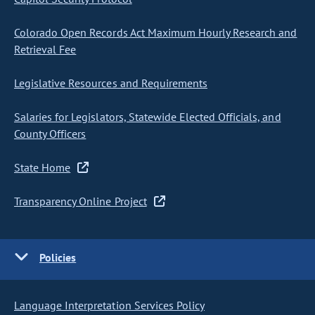
Colorado Open Records Act Maximum Hourly Research and
Retrieval Fee
Legislative Resources and Requirements
Salaries for Legislators, Statewide Elected Officials, and
County Officers
State Home
Transparency Online Project
Policies
Language Interpretation Services Policy