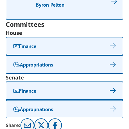
Byron Pelton
Committees
House
Finance
Appropriations
Senate
Finance
Appropriations
Share: