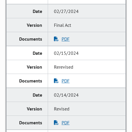
02/27/2024
Final Act
PDF
02/15/2024
Rerevised
PDF
02/14/2024
Revised
PDF