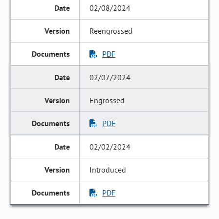
02/08/2024
Reengrossed
PDF
02/07/2024
Engrossed
PDF
02/02/2024
Introduced
PDF