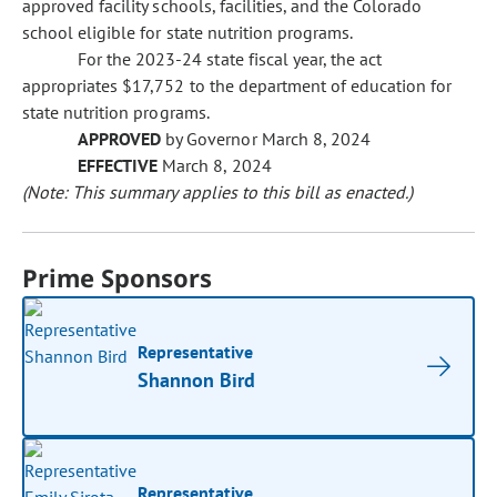
approved facility schools, facilities, and the Colorado
school eligible for state nutrition programs.
For the 2023-24 state fiscal year, the act
appropriates $17,752 to the department of education for
state nutrition programs.
APPROVED
by Governor March 8, 2024
EFFECTIVE
March 8, 2024
(Note: This summary applies to this bill as enacted.)
Prime Sponsors
Representative
Shannon Bird
Representative