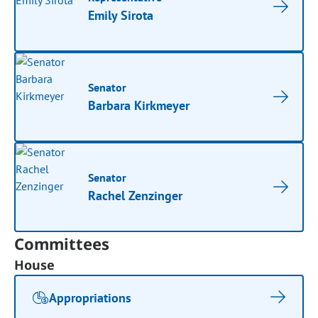
Emily Sirota
Senator
Barbara Kirkmeyer
Senator
Rachel Zenzinger
Committees
House
Appropriations