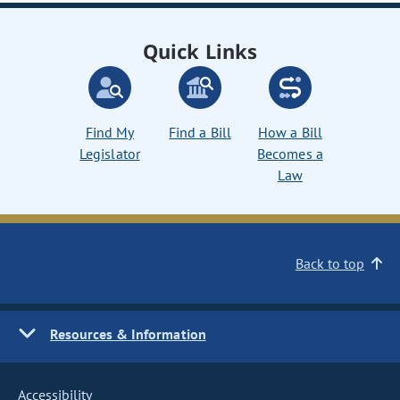
Quick Links
Find My
Find a Bill
How a Bill
Legislator
Becomes a
Law
Back to top
Resources & Information
Accessibility