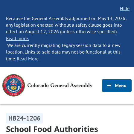
Hide
Because the General Assembly adjourned on May 13, 2026,
any legislation enacted without a safety clause goes into
effect on August 12, 2026 (unless otherwise specified).
Read more.
We are currently migrating legacy session data to a new
location. Links to said data may not be functional at this
time.
Read More
Colorado General Assembly
Menu
HB24-1206
School Food Authorities