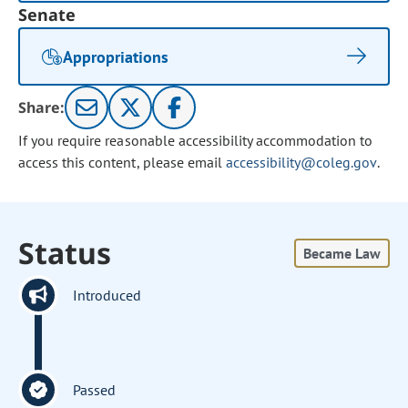
Senate
Appropriations
Share:
If you require reasonable accessibility accommodation to
access this content, please email
accessibility@coleg.gov
.
Status
Became Law
Introduced
Passed