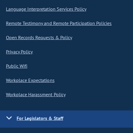
Language Interpretation Services Policy
Remote Testimony and Remote Participation Policies
Open Records Requests & Policy
Privacy Policy
Public Wifi
Workplace Expectations
Workplace Harassment Policy
For Legislators & Staff