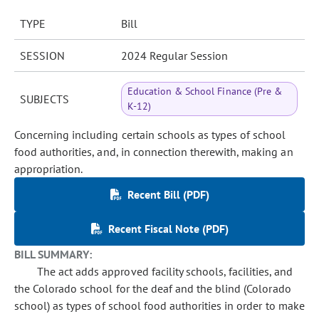
TYPE
Bill
SESSION
2024 Regular Session
Education & School Finance (Pre &
SUBJECTS
K-12)
Concerning including certain schools as types of school
food authorities, and, in connection therewith, making an
appropriation.
Recent Bill (PDF)
Recent Fiscal Note (PDF)
BILL SUMMARY:
The act adds approved facility schools, facilities, and
the Colorado school for the deaf and the blind (Colorado
school) as types of school food authorities in order to make