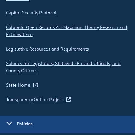
Capitol Security Protocol
Colorado Open Records Act Maximum Hourly Research and
Retrieval Fee
Legislative Resources and Requirements
Salaries for Legislators, Statewide Elected Officials, and
County Officers
State Home
Transparency Online Project
Policies