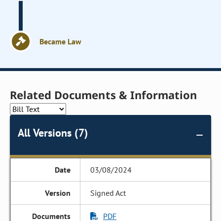
Became Law
Related Documents & Information
All Versions (7)
03/08/2024
Signed Act
PDF