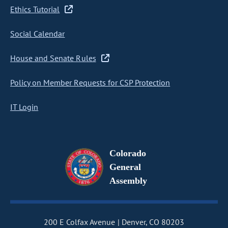
Ethics Tutorial
Social Calendar
House and Senate Rules
Policy on Member Requests for CSP Protection
IT Login
Colorado
General
Assembly
200 E Colfax Avenue
Denver, CO 80203