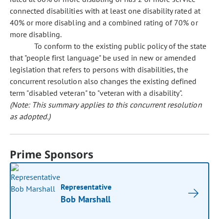
connected disabilities with at least one disability rated at
40% or more disabling and a combined rating of 70% or
more disabling.
To conform to the existing public policy of the state
that "people first language" be used in new or amended
legislation that refers to persons with disabilities, the
concurrent resolution also changes the existing defined
term "disabled veteran" to "veteran with a disability".
(Note: This summary applies to this concurrent resolution
as adopted.)
Prime Sponsors
Representative
Bob Marshall