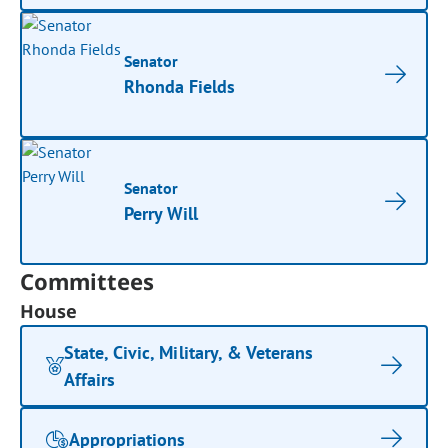
Senator
Rhonda Fields
Senator
Perry Will
Committees
House
State, Civic, Military, & Veterans
Affairs
Appropriations