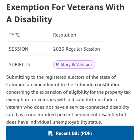
Exemption For Veterans With
A Disability
TYPE
Resolution
SESSION
2023 Regular Session
SUBJECTS
Military & Veterans
Submitting to the registered electors of the state of
Colorado an amendment to the Colorado constitution
concerning the expansion of eligibility for the property tax
exemption for veterans with a disability to include a
veteran who does not have a service-connected disability
rated as a one hundred percent permanent disability but
does have individual unemployability status.
Recent Bill (PDF)