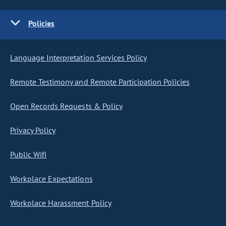
Policies
Language Interpretation Services Policy
Remote Testimony and Remote Participation Policies
Open Records Requests & Policy
Privacy Policy
Public Wifi
Workplace Expectations
Workplace Harassment Policy