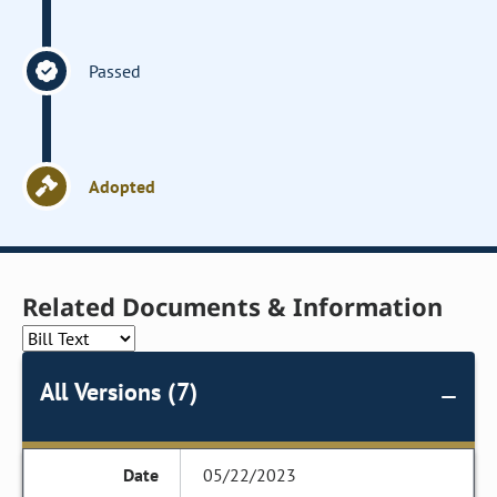
Passed
Adopted
Related Documents & Information
All Versions (7)
05/22/2023