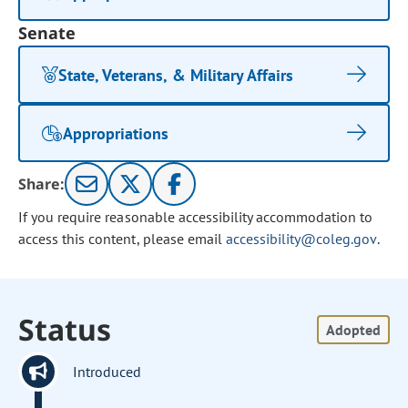
Senate
State, Veterans, & Military Affairs
Appropriations
Share:
If you require reasonable accessibility accommodation to
access this content, please email
accessibility@coleg.gov
.
Status
Adopted
Introduced