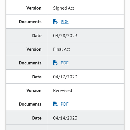
Signed Act
PDF
04/28/2023
Final Act
PDF
04/17/2023
Rerevised
PDF
04/14/2023