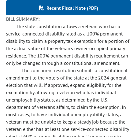
Recent Fiscal Note (PDF)
BILL SUMMARY:
The state constitution allows a veteran who has a
service-connected disability rated as a 100% permanent
disability to claim a property tax exemption for a portion of
the actual value of the veteran's owner-occupied primary
residence. The 100% permanent disability requirement can
only be changed through a constitutional amendment.
The concurrent resolution submits a constitutional
amendment to the voters of the state at the 2024 general
election that will, if approved, expand eligibility for the
exemption by allowing a veteran who has individual
unemployability status, as determined by the U.S.
department of veterans affairs, to claim the exemption. In
most cases, to have individual unemployability status, a
veteran must be unable to keep a steady job because the
veteran either has at least one service-connected disability
rated at 60% or more disabling or has 2 or more service-