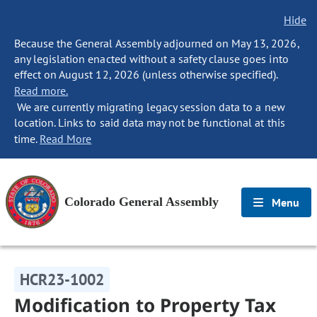
Hide
Because the General Assembly adjourned on May 13, 2026,
any legislation enacted without a safety clause goes into
effect on August 12, 2026 (unless otherwise specified).
Read more.
We are currently migrating legacy session data to a new
location. Links to said data may not be functional at this
time.
Read More
Colorado General Assembly
Menu
HCR23-1002
Modification to Property Tax