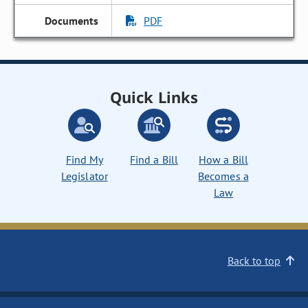
PDF
Quick Links
Find My
Find a Bill
How a Bill
Legislator
Becomes a
Law
Back to top