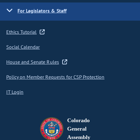
For Legislators & Staff
Ethics Tutorial
Social Calendar
House and Senate Rules
Policy on Member Requests for CSP Protection
IT Login
Colorado
General
Assembly