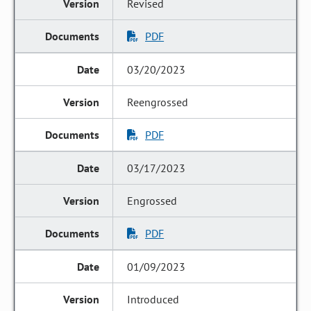
Revised
PDF
03/20/2023
Reengrossed
PDF
03/17/2023
Engrossed
PDF
01/09/2023
Introduced