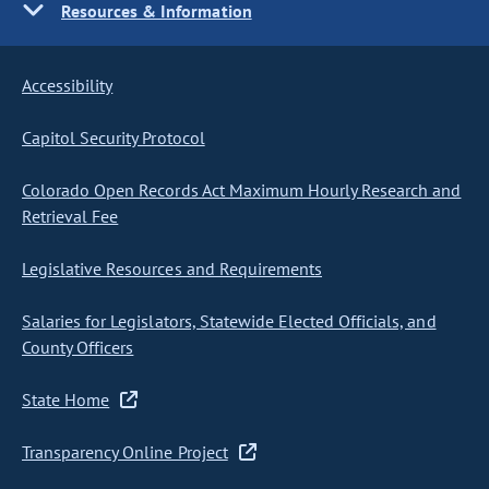
Resources & Information
Accessibility
Capitol Security Protocol
Colorado Open Records Act Maximum Hourly Research and
Retrieval Fee
Legislative Resources and Requirements
Salaries for Legislators, Statewide Elected Officials, and
County Officers
State Home
Transparency Online Project