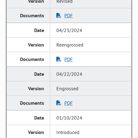
Revised
PDF
04/23/2024
Reengrossed
PDF
04/22/2024
Engrossed
PDF
01/10/2024
Introduced