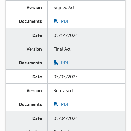
Signed Act
PDF
05/14/2024
Final Act
PDF
05/05/2024
Rerevised
PDF
05/04/2024