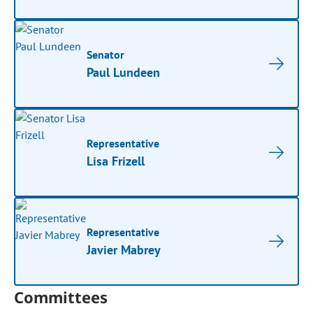
Senator
Paul Lundeen
Representative
Lisa Frizell
Representative
Javier Mabrey
Committees