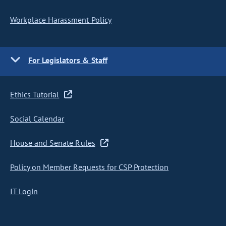
Workplace Harassment Policy
For Legislators & Staff
Ethics Tutorial
Social Calendar
House and Senate Rules
Policy on Member Requests for CSP Protection
IT Login