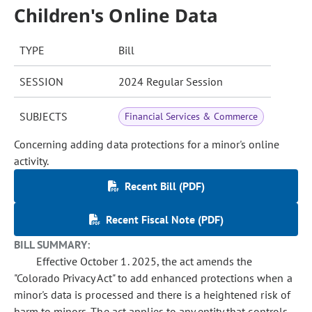
Children's Online Data
TYPE
Bill
SESSION
2024 Regular Session
SUBJECTS
Financial Services & Commerce
Concerning adding data protections for a minor's online
activity.
Recent Bill (PDF)
Recent Fiscal Note (PDF)
BILL SUMMARY:
Effective October 1. 2025, the act amends the
"Colorado Privacy Act" to add enhanced protections when a
minor's data is processed and there is a heightened risk of
harm to minors. The act applies to any entity that controls