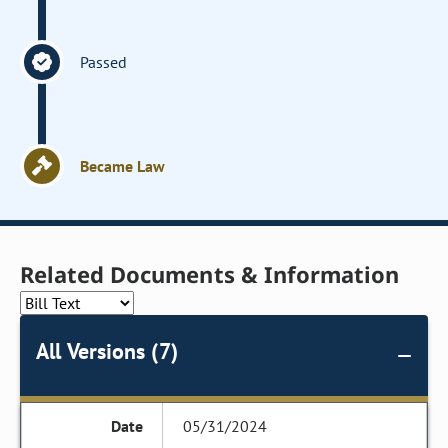
Passed
Became Law
Related Documents & Information
All Versions (7)
05/31/2024