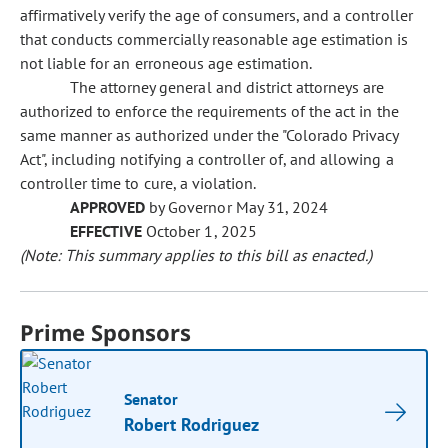
affirmatively verify the age of consumers, and a controller
that conducts commercially reasonable age estimation is
not liable for an erroneous age estimation.
The attorney general and district attorneys are
authorized to enforce the requirements of the act in the
same manner as authorized under the "Colorado Privacy
Act", including notifying a controller of, and allowing a
controller time to cure, a violation.
APPROVED
by Governor May 31, 2024
EFFECTIVE
October 1, 2025
(Note: This summary applies to this bill as enacted.)
Prime Sponsors
Senator
Robert Rodriguez