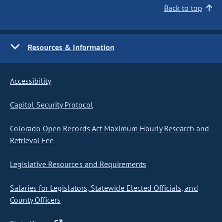
Back to top
Resources & Information
Accessibility
Capitol Security Protocol
Colorado Open Records Act Maximum Hourly Research and
Retrieval Fee
Legislative Resources and Requirements
Salaries for Legislators, Statewide Elected Officials, and
County Officers