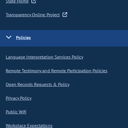
State Home
Transparency Online Project
Policies
Language Interpretation Services Policy
Remote Testimony and Remote Participation Policies
Open Records Requests & Policy
Privacy Policy
Public Wifi
Workplace Expectations