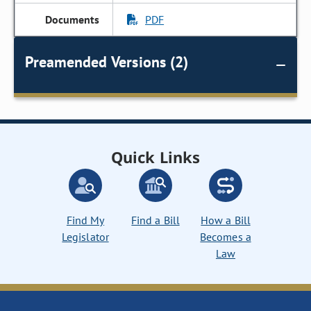
PDF
Preamended Versions (2)
Quick Links
Find My
Find a Bill
How a Bill
Legislator
Becomes a
Law