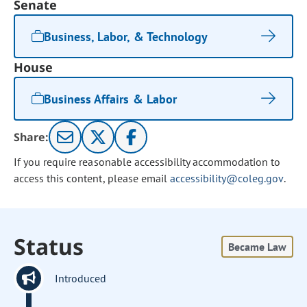
Senate
Business, Labor, & Technology
House
Business Affairs & Labor
Share:
If you require reasonable accessibility accommodation to
access this content, please email
accessibility@coleg.gov
.
Status
Became Law
Introduced