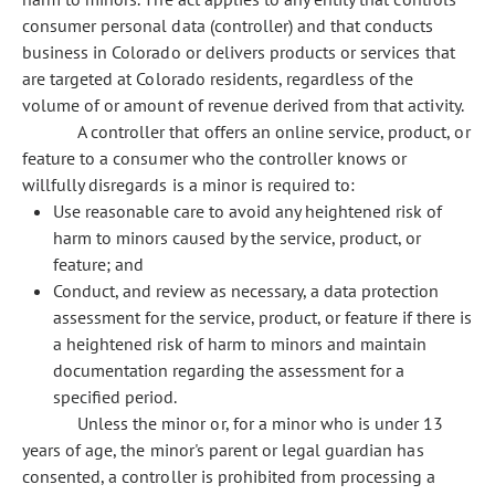
consumer personal data (controller) and that conducts
business in Colorado or delivers products or services that
are targeted at Colorado residents, regardless of the
volume of or amount of revenue derived from that activity.
A controller that offers an online service, product, or
feature to a consumer who the controller knows or
willfully disregards is a minor is required to:
Use reasonable care to avoid any heightened risk of
harm to minors caused by the service, product, or
feature; and
Conduct, and review as necessary, a data protection
assessment for the service, product, or feature if there is
a heightened risk of harm to minors and maintain
documentation regarding the assessment for a
specified period.
Unless the minor or, for a minor who is under 13
years of age, the minor's parent or legal guardian has
consented, a controller is prohibited from processing a