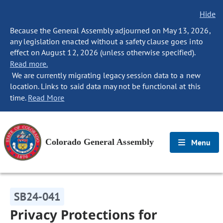
Hide
Because the General Assembly adjourned on May 13, 2026,
any legislation enacted without a safety clause goes into
effect on August 12, 2026 (unless otherwise specified).
Read more.
We are currently migrating legacy session data to a new
location. Links to said data may not be functional at this
time.
Read More
Colorado General Assembly
Menu
SB24-041
Privacy Protections for