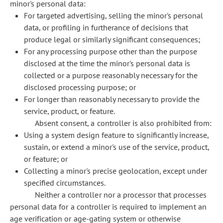
minor's personal data:
For targeted advertising, selling the minor's personal
data, or profiling in furtherance of decisions that
produce legal or similarly significant consequences;
For any processing purpose other than the purpose
disclosed at the time the minor's personal data is
collected or a purpose reasonably necessary for the
disclosed processing purpose; or
For longer than reasonably necessary to provide the
service, product, or feature.
Absent consent, a controller is also prohibited from:
Using a system design feature to significantly increase,
sustain, or extend a minor's use of the service, product,
or feature; or
Collecting a minor's precise geolocation, except under
specified circumstances.
Neither a controller nor a processor that processes
personal data for a controller is required to implement an
age verification or age-gating system or otherwise