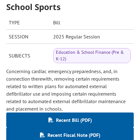
School Sports
TYPE
Bill
SESSION
2025 Regular Session
Education & School Finance (Pre &
SUBJECTS
K-12)
Concerning cardiac emergency preparedness, and, in
connection therewith, removing certain requirements
related to written plans for automated external
defibrillator use and imposing certain requirements
related to automated external defibrillator maintenance
and placement in schools.
Recent Bill (PDF)
Recent Fiscal Note (PDF)