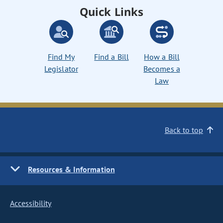
Quick Links
Find My
Find a Bill
How a Bill
Legislator
Becomes a
Law
Back to top
Resources & Information
Accessibility