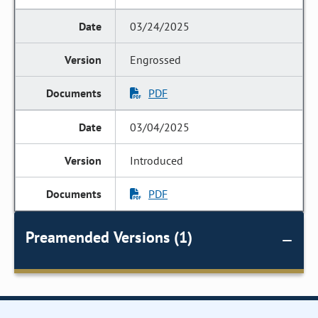
03/24/2025
Engrossed
PDF
03/04/2025
Introduced
PDF
Preamended Versions (1)