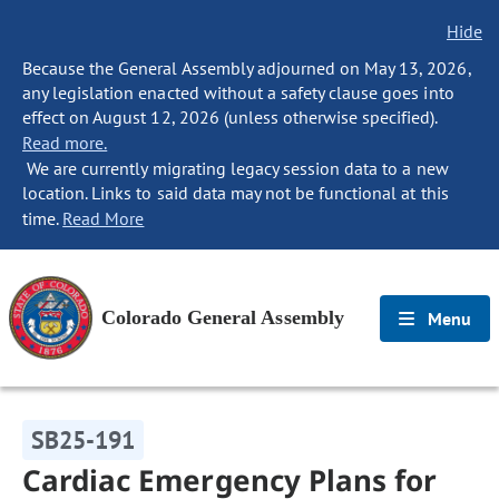
Hide
Because the General Assembly adjourned on May 13, 2026,
any legislation enacted without a safety clause goes into
effect on August 12, 2026 (unless otherwise specified).
Read more.
We are currently migrating legacy session data to a new
location. Links to said data may not be functional at this
time.
Read More
Colorado General Assembly
Menu
SB25-191
Cardiac Emergency Plans for