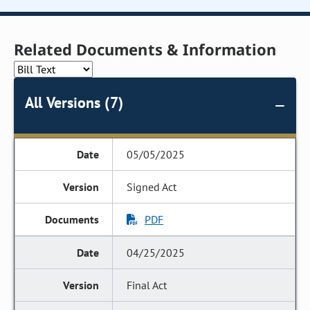
Related Documents & Information
All Versions (7)
05/05/2025
Signed Act
PDF
04/25/2025
Final Act