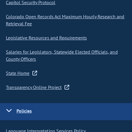
Capitol Security Protocol
Colorado Open Records Act Maximum Hourly Research and
Retrieval Fee
Legislative Resources and Requirements
Salaries for Legislators, Statewide Elected Officials, and
County Officers
State Home
Transparency Online Project
Policies
Language Interpretation Services Policy