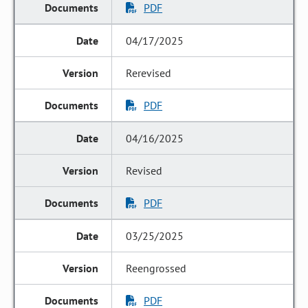
PDF
04/17/2025
Rerevised
PDF
04/16/2025
Revised
PDF
03/25/2025
Reengrossed
PDF