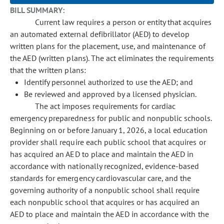
BILL SUMMARY:
Current law requires a person or entity that acquires
an automated external defibrillator (AED) to develop
written plans for the placement, use, and maintenance of
the AED (written plans). The act eliminates the requirements
that the written plans:
Identify personnel authorized to use the AED; and
Be reviewed and approved by a licensed physician.
The act imposes requirements for cardiac
emergency preparedness for public and nonpublic schools.
Beginning on or before January 1, 2026, a local education
provider shall require each public school that acquires or
has acquired an AED to place and maintain the AED in
accordance with nationally recognized, evidence-based
standards for emergency cardiovascular care, and the
governing authority of a nonpublic school shall require
each nonpublic school that acquires or has acquired an
AED to place and maintain the AED in accordance with the