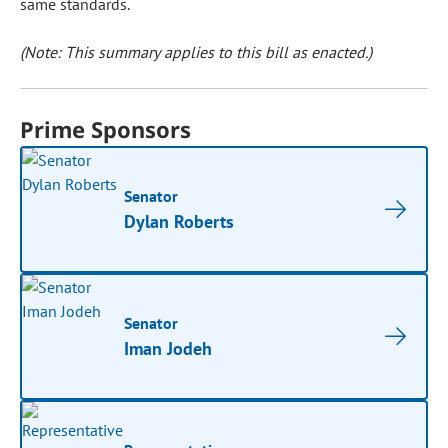
same standards.
(Note: This summary applies to this bill as enacted.)
Prime Sponsors
Senator
Dylan Roberts
Senator
Iman Jodeh