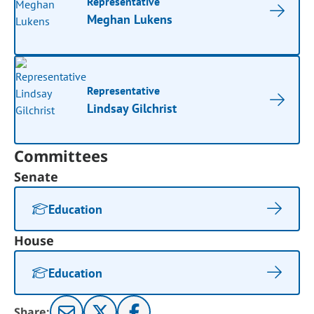
Representative
Meghan Lukens
Representative
Lindsay Gilchrist
Committees
Senate
Education
House
Education
Share: