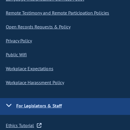
Remote Testimony and Remote Participation Policies
Open Records Requests & Policy
Privacy Policy
Public Wifi
Workplace Expectations
Workplace Harassment Policy
For Legislators & Staff
Ethics Tutorial