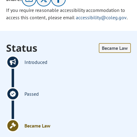
If you require reasonable accessibility accommodation to
access this content, please email
accessibility@coleg.gov
.
Status
Became Law
Introduced
Passed
Became Law