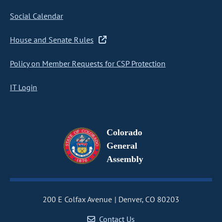
Social Calendar
House and Senate Rules
Policy on Member Requests for CSP Protection
IT Login
Colorado
General
Assembly
200 E Colfax Avenue
Denver, CO 80203
Contact Us