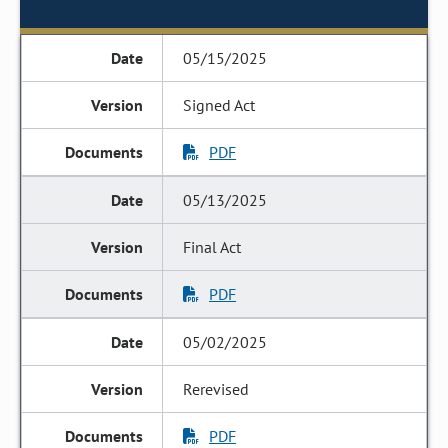
05/15/2025
Signed Act
PDF
05/13/2025
Final Act
PDF
05/02/2025
Rerevised
PDF