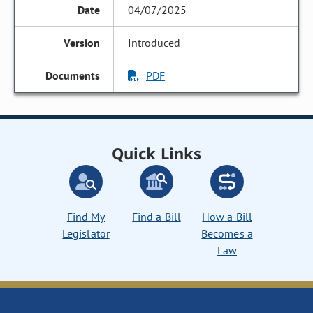
04/07/2025
Introduced
PDF
Quick Links
Find My
Find a Bill
How a Bill
Legislator
Becomes a
Law