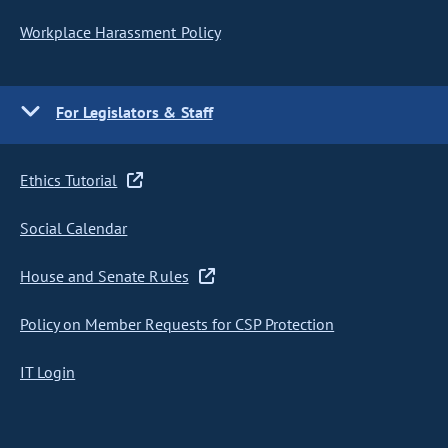
Workplace Harassment Policy
For Legislators & Staff
Ethics Tutorial
Social Calendar
House and Senate Rules
Policy on Member Requests for CSP Protection
IT Login