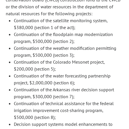
or the division of water resources in the department of
natural resources for the following projects:
Continuation of the satellite monitoring system,
$380,000 (section 1 of the act);
Continuation of the floodplain map modernization
program, $500,000 (section 2);
Continuation of the weather modification permitting
program, $500,000 (section 3);
Continuation of the Colorado Mesonet project,
$200,000 (section 5);
Continuation of the water forecasting partnership
project, $2,000,000 (section 6);
Continuation of the Arkansas river decision support
program, $300,000 (section 7);
Continuation of technical assistance for the federal
irrigation improvement cost-sharing program,
$500,000 (section 8);
Decision support systems model enhancements to