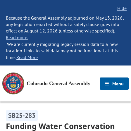
Hide
Because the General Assembly adjourned on May 13, 2026,
any legislation enacted without a safety clause goes into
effect on August 12, 2026 (unless otherwise specified).
Read more.
We are currently migrating legacy session data to a new
location. Links to said data may not be functional at this
time.
Read More
Colorado General Assembly
Menu
SB25-283
Funding Water Conservation