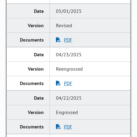
05/01/2025
Revised
PDF
04/23/2025
Reengrossed
PDF
04/22/2025
Engrossed
PDF