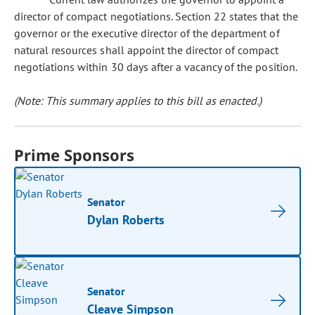
director of compact negotiations. Section 22 states that the
governor or the executive director of the department of
natural resources shall appoint the director of compact
negotiations within 30 days after a vacancy of the position.
(Note: This summary applies to this bill as enacted.)
Prime Sponsors
Senator
Dylan Roberts
Senator
Cleave Simpson