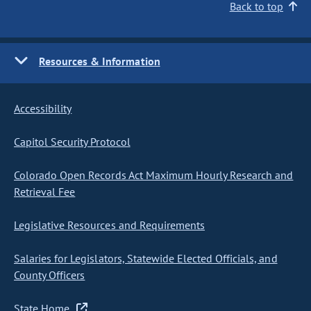
Back to top
Resources & Information
Accessibility
Capitol Security Protocol
Colorado Open Records Act Maximum Hourly Research and
Retrieval Fee
Legislative Resources and Requirements
Salaries for Legislators, Statewide Elected Officials, and
County Officers
State Home