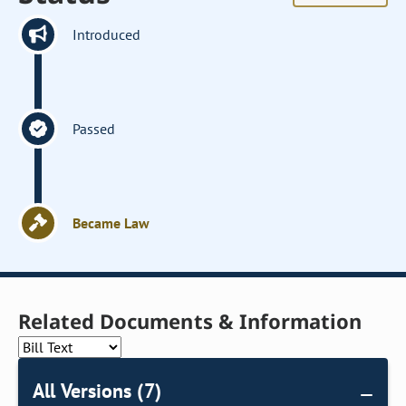
Introduced
Passed
Became Law
Related Documents & Information
All Versions (7)