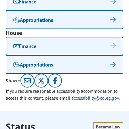
Finance
Appropriations
House
Finance
Appropriations
Share:
If you require reasonable accessibility accommodation to
access this content, please email
accessibility@coleg.gov
.
Status
Became Law