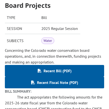
Board Projects
TYPE
Bill
SESSION
2025 Regular Session
SUBJECTS
Water
Concerning the Colorado water conservation board
operations, and, in connection therewith, funding projects
and making an appropriation.
Recent Bill (PDF)
Recent Fiscal Note (PDF)
BILL SUMMARY:
The act appropriates the following amounts for the
2025-26 state fiscal year from the Colorado water
conservation board (CWCB) construction fund to the CWCB