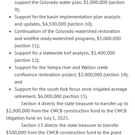
support the Colorado water plan, $1,000,000 (section
9);
Support for the basin implementation plan analysis
and updates, $4,500,000 (section 10);
Continuation of the Colorado watershed restoration
and wildfire ready watershed programs, $5,000,000
(section 11);
Support for a statewide turf analysis, $1,400,000
(section 12);
Support for the Yampa river and Walton creek
confluence restoration project, $2,000,000 (section 14);
and
Support for the south fork focus zone irrigated acreage
retirement, $6,000,000 (section 15).
Section 4 directs the state treasurer to transfer up to
$2,000,000 from the CWCB construction fund to the CWCB
litigation fund on July 1, 2025.
Section 13 directs the state treasurer to transfer
$500,000 from the CWCB construction fund to the plant