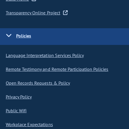
Transparency Online Project
Policies
Language Interpretation Services Policy
Remote Testimony and Remote Participation Policies
Open Records Requests & Policy
Privacy Policy
Public Wifi
Workplace Expectations