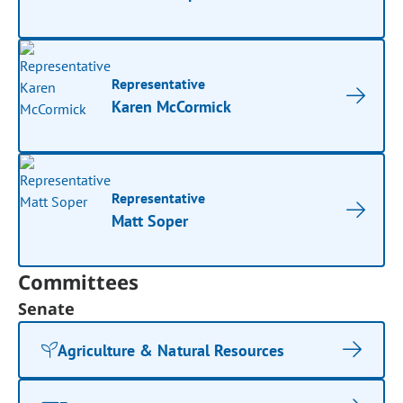
Representative
Karen McCormick
Representative
Matt Soper
Committees
Senate
Agriculture & Natural Resources