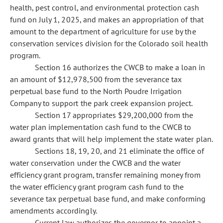
health, pest control, and environmental protection cash
fund on July 1, 2025, and makes an appropriation of that
amount to the department of agriculture for use by the
conservation services division for the Colorado soil health
program.
Section 16 authorizes the CWCB to make a loan in
an amount of $12,978,500 from the severance tax
perpetual base fund to the North Poudre Irrigation
Company to support the park creek expansion project.
Section 17 appropriates $29,200,000 from the
water plan implementation cash fund to the CWCB to
award grants that will help implement the state water plan.
Sections 18, 19, 20, and 21 eliminate the office of
water conservation under the CWCB and the water
efficiency grant program, transfer remaining money from
the water efficiency grant program cash fund to the
severance tax perpetual base fund, and make conforming
amendments accordingly.
Current law authorizes the governor to appoint a