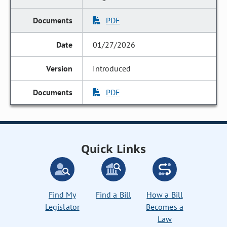
PDF
01/27/2026
Introduced
PDF
Quick Links
Find My
Find a Bill
How a Bill
Legislator
Becomes a
Law