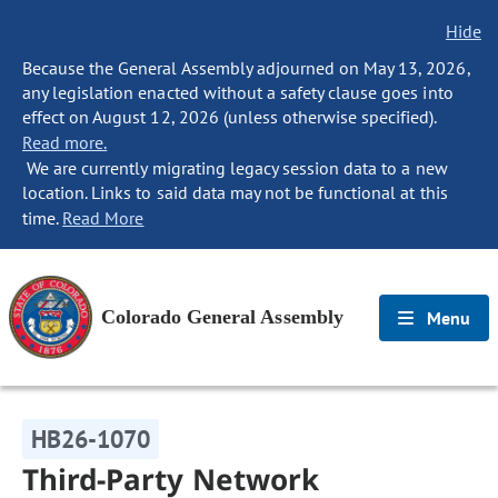
Hide
Because the General Assembly adjourned on May 13, 2026,
any legislation enacted without a safety clause goes into
effect on August 12, 2026 (unless otherwise specified).
Read more.
We are currently migrating legacy session data to a new
location. Links to said data may not be functional at this
time.
Read More
Colorado General Assembly
Menu
HB26-1070
Third-Party Network