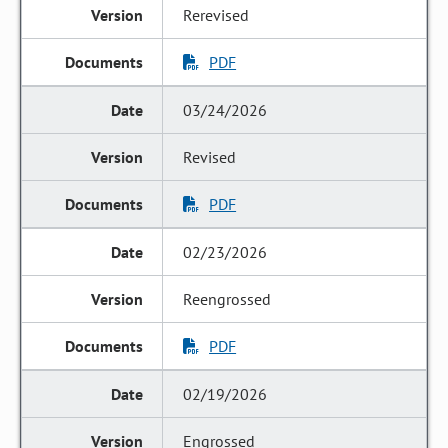
Rerevised
PDF
03/24/2026
Revised
PDF
02/23/2026
Reengrossed
PDF
02/19/2026
Engrossed