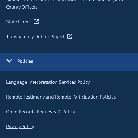
County Officers
State Home
Transparency Online Project
Policies
Language Interpretation Services Policy
Remote Testimony and Remote Participation Policies
Open Records Requests & Policy
Privacy Policy