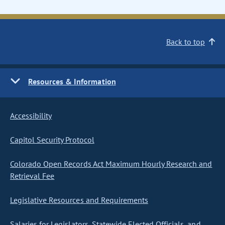
Back to top
Resources & Information
Accessibility
Capitol Security Protocol
Colorado Open Records Act Maximum Hourly Research and
Retrieval Fee
Legislative Resources and Requirements
Salaries for Legislators, Statewide Elected Officials, and