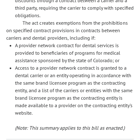
discounts through a contract between a carrier and a
third party, requiring the carrier to comply with specified
obligations.
The act creates exemptions from the prohibitions
on specified contract provisions in contracts between
carriers and dental providers, including if:
A provider network contract for dental services is
provided to beneficiaries of programs for medical
assistance sponsored by the state of Colorado; or
Access to a provider network contract is granted to a
dental carrier or an entity operating in accordance with
the same brand licensee program as the contracting
entity, and a list of the carriers or entities with the same
brand licensee program as the contracting entity is
made available to a provider on the contracting entity's
website.
(Note: This summary applies to this bill as enacted.)