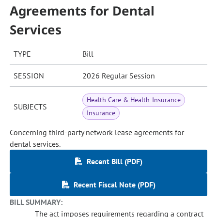
Agreements for Dental
Services
TYPE
Bill
SESSION
2026 Regular Session
Health Care & Health Insurance
SUBJECTS
Insurance
Concerning third-party network lease agreements for
dental services.
Recent Bill (PDF)
Recent Fiscal Note (PDF)
BILL SUMMARY:
The act imposes requirements regarding a contract