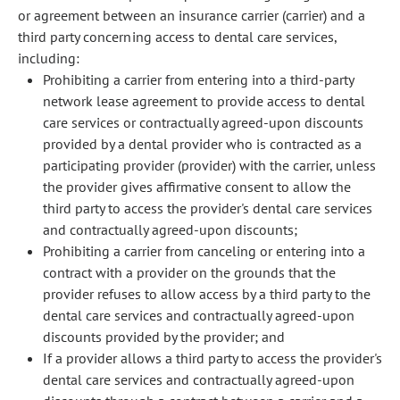
or agreement between an insurance carrier (carrier) and a
third party concerning access to dental care services,
including:
Prohibiting a carrier from entering into a third-party
network lease agreement to provide access to dental
care services or contractually agreed-upon discounts
provided by a dental provider who is contracted as a
participating provider (provider) with the carrier, unless
the provider gives affirmative consent to allow the
third party to access the provider's dental care services
and contractually agreed-upon discounts;
Prohibiting a carrier from canceling or entering into a
contract with a provider on the grounds that the
provider refuses to allow access by a third party to the
dental care services and contractually agreed-upon
discounts provided by the provider; and
If a provider allows a third party to access the provider's
dental care services and contractually agreed-upon