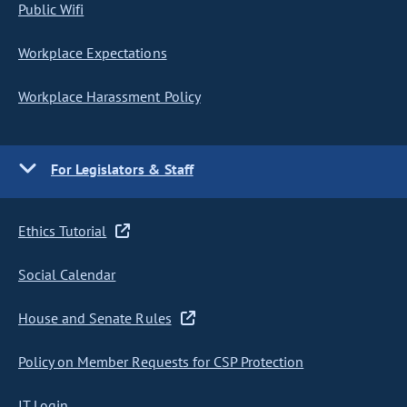
Public Wifi
Workplace Expectations
Workplace Harassment Policy
For Legislators & Staff
Ethics Tutorial
Social Calendar
House and Senate Rules
Policy on Member Requests for CSP Protection
IT Login