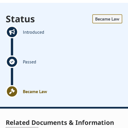
Status
Became Law
Introduced
Passed
Became Law
Related Documents & Information