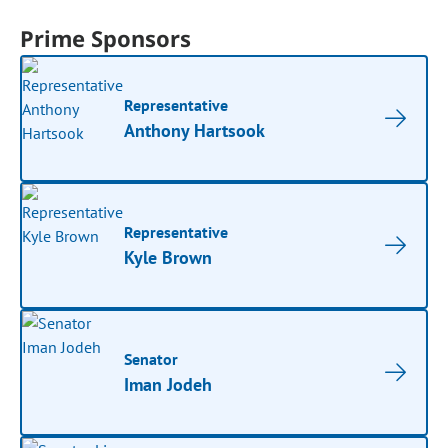
Prime Sponsors
Representative
Anthony Hartsook
Representative
Kyle Brown
Senator
Iman Jodeh