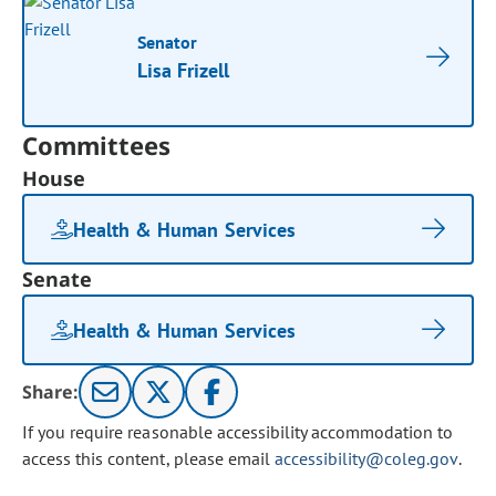
Senator
Lisa Frizell
Committees
House
Health & Human Services
Senate
Health & Human Services
Share:
If you require reasonable accessibility accommodation to
access this content, please email
accessibility@coleg.gov
.