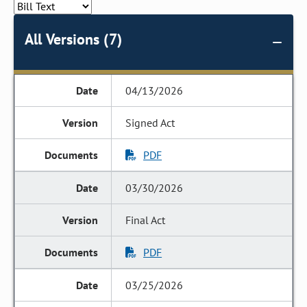
All Versions (7)
04/13/2026
Signed Act
PDF
03/30/2026
Final Act
PDF
03/25/2026