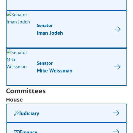
Senator
Iman Jodeh
Senator
Mike Weissman
Committees
House
Judiciary
Finance