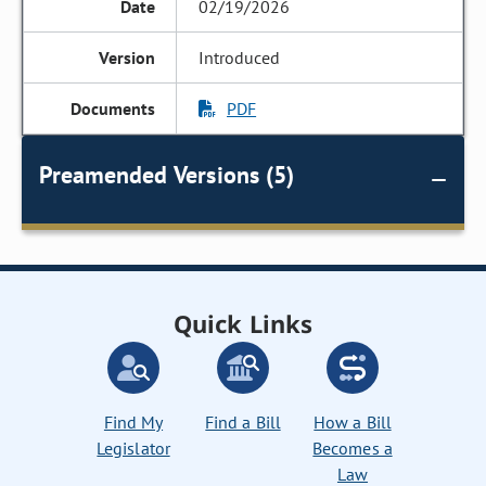
02/19/2026
Introduced
PDF
Preamended Versions (5)
Quick Links
Find My
Find a Bill
How a Bill
Legislator
Becomes a
Law