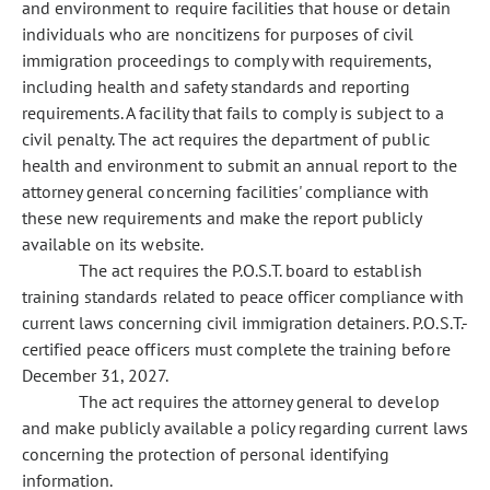
and environment to require facilities that house or detain
individuals who are noncitizens for purposes of civil
immigration proceedings to comply with requirements,
including health and safety standards and reporting
requirements. A facility that fails to comply is subject to a
civil penalty. The act requires the department of public
health and environment to submit an annual report to the
attorney general concerning facilities' compliance with
these new requirements and make the report publicly
available on its website.
The act requires the P.O.S.T. board to establish
training standards related to peace officer compliance with
current laws concerning civil immigration detainers. P.O.S.T.-
certified peace officers must complete the training before
December 31, 2027.
The act requires the attorney general to develop
and make publicly available a policy regarding current laws
concerning the protection of personal identifying
information.