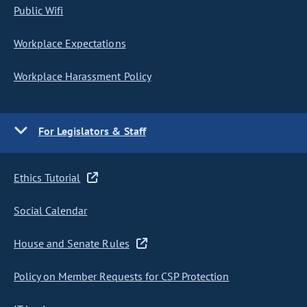
Public Wifi
Workplace Expectations
Workplace Harassment Policy
For Legislators & Staff
Ethics Tutorial
Social Calendar
House and Senate Rules
Policy on Member Requests for CSP Protection