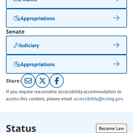
Appropriations
Senate
Judiciary
Appropriations
Share:
If you require reasonable accessibility accommodation to
access this content, please email
accessibility@coleg.gov
.
Status
Became Law