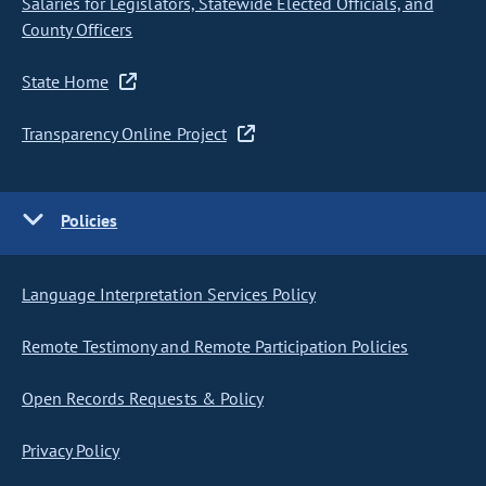
Salaries for Legislators, Statewide Elected Officials, and
County Officers
State Home
Transparency Online Project
Policies
Language Interpretation Services Policy
Remote Testimony and Remote Participation Policies
Open Records Requests & Policy
Privacy Policy