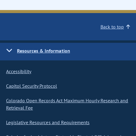
Back to top
Resources & Information
Accessibility
Capitol Security Protocol
Colorado Open Records Act Maximum Hourly Research and
Retrieval Fee
Legislative Resources and Requirements