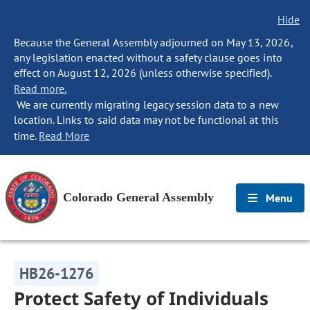
Hide
Because the General Assembly adjourned on May 13, 2026,
any legislation enacted without a safety clause goes into
effect on August 12, 2026 (unless otherwise specified).
Read more.
We are currently migrating legacy session data to a new
location. Links to said data may not be functional at this
time.
Read More
Colorado General Assembly
Menu
HB26-1276
Protect Safety of Individuals