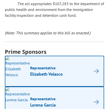
The act appropriates $107,283 to the department of
public health and environment from the immigration
facility inspection and detention cash fund.
(Note: This summary applies to this bill as enacted.)
Prime Sponsors
Representative
Elizabeth Velasco
Representative
Lorena García