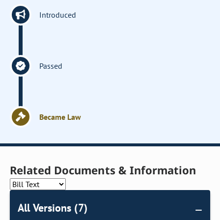
Introduced
Passed
Became Law
Related Documents & Information
All Versions (7)