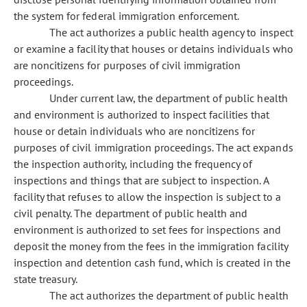
the system for federal immigration enforcement.
The act authorizes a public health agency to inspect
or examine a facility that houses or detains individuals who
are noncitizens for purposes of civil immigration
proceedings.
Under current law, the department of public health
and environment is authorized to inspect facilities that
house or detain individuals who are noncitizens for
purposes of civil immigration proceedings. The act expands
the inspection authority, including the frequency of
inspections and things that are subject to inspection. A
facility that refuses to allow the inspection is subject to a
civil penalty. The department of public health and
environment is authorized to set fees for inspections and
deposit the money from the fees in the immigration facility
inspection and detention cash fund, which is created in the
state treasury.
The act authorizes the department of public health