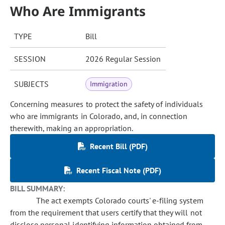
Who Are Immigrants
TYPE
Bill
SESSION
2026 Regular Session
SUBJECTS
Immigration
Concerning measures to protect the safety of individuals
who are immigrants in Colorado, and, in connection
therewith, making an appropriation.
Recent Bill (PDF)
Recent Fiscal Note (PDF)
BILL SUMMARY:
The act exempts Colorado courts' e-filing system
from the requirement that users certify that they will not
disclose personal identifying information obtained from