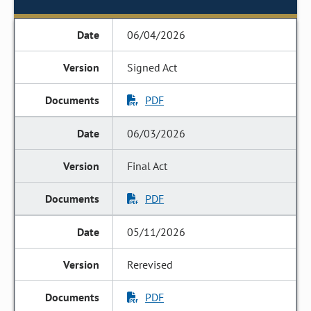
06/04/2026
Signed Act
PDF
06/03/2026
Final Act
PDF
05/11/2026
Rerevised
PDF