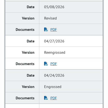
05/08/2026
Revised
PDF
04/27/2026
Reengrossed
PDF
04/24/2026
Engrossed
PDF