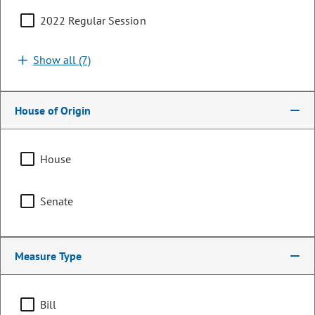
2022 Regular Session
Search by bill number, sponsor, or keyword
Show all (7)
House of Origin
Sort By:
Filters (1)
House
Showing 1 - 25 of 753 bills, memorials, & resolutions
Senate
Clear all
Health Care & Health Insurance
Measure Type
HB26-1116
Bill | 2026 Regular Session
Bill