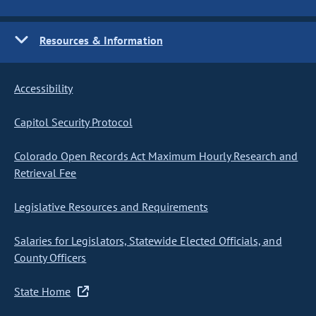
Resources & Information
Accessibility
Capitol Security Protocol
Colorado Open Records Act Maximum Hourly Research and
Retrieval Fee
Legislative Resources and Requirements
Salaries for Legislators, Statewide Elected Officials, and
County Officers
State Home