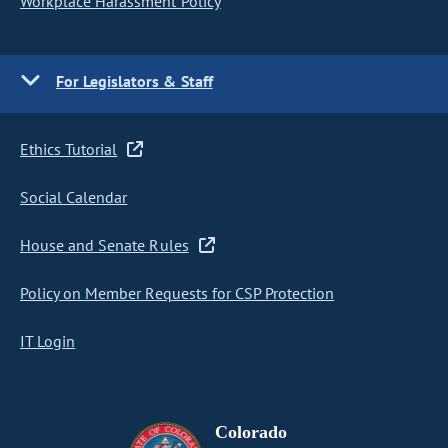
Workplace Harassment Policy
For Legislators & Staff
Ethics Tutorial
Social Calendar
House and Senate Rules
Policy on Member Requests for CSP Protection
IT Login
Colorado