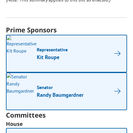
Prime Sponsors
Representative
Kit Roupe
Senator
Randy Baumgardner
Committees
House