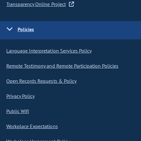
Transparency Online Project
Policies
Language Interpretation Services Policy
Remote Testimony and Remote Participation Policies
Open Records Requests & Policy
Privacy Policy
Public Wifi
Workplace Expectations