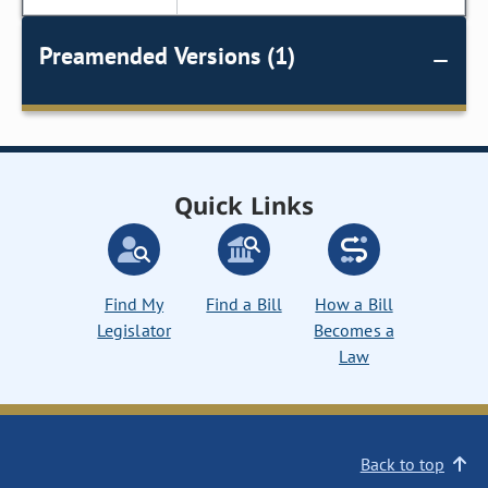
Preamended Versions (1)
Quick Links
Find My
Find a Bill
How a Bill
Legislator
Becomes a
Law
Back to top