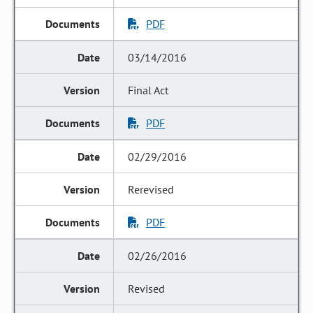
PDF
03/14/2016
Final Act
PDF
02/29/2016
Rerevised
PDF
02/26/2016
Revised