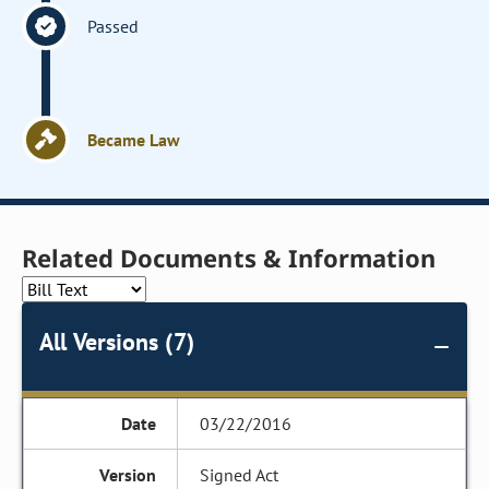
Passed
Became Law
Related Documents & Information
All Versions (7)
03/22/2016
Signed Act