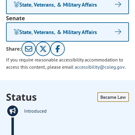
State, Veterans, & Military Affairs
Senate
State, Veterans, & Military Affairs
Share:
If you require reasonable accessibility accommodation to
access this content, please email
accessibility@coleg.gov
.
Status
Became Law
Introduced