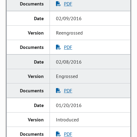
PDF
02/09/2016
Reengrossed
PDF
02/08/2016
Engrossed
PDF
01/20/2016
Introduced
PDF