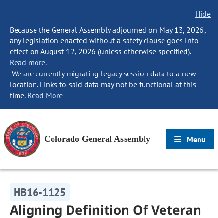
Hide
Because the General Assembly adjourned on May 13, 2026,
any legislation enacted without a safety clause goes into
effect on August 12, 2026 (unless otherwise specified).
Read more.
We are currently migrating legacy session data to a new
location. Links to said data may not be functional at this
time.
Read More
Colorado General Assembly
Menu
HB16-1125
Aligning Definition Of Veteran