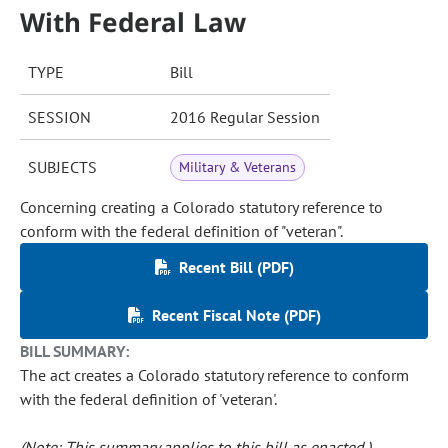
With Federal Law
TYPE
Bill
SESSION
2016 Regular Session
SUBJECTS
Military & Veterans
Concerning creating a Colorado statutory reference to
conform with the federal definition of "veteran".
Recent Bill (PDF)
Recent Fiscal Note (PDF)
BILL SUMMARY:
The act creates a Colorado statutory reference to conform
with the federal definition of 'veteran'.
(Note: This summary applies to this bill as enacted.)