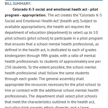
BILL SUMMARY:
Colorado K-5 social and emotional heath act - pilot
program - appropriation.
The act creates the "Colorado K-5
Social and Emotional Health Act" (health act). Subject to
available appropriations, the health act requires the
department of education (department) to select up to 10
pilot schools (pilot school) to participate in a pilot program
that ensures that a school mental health professional, as
defined in the health act, is dedicated to each of grades
kindergarten through fifth grade, with a ratio of mental
health professionals to students of approximately one per
250 students. To the extent possible, the school mental
health professional shall follow the same students
through each grade. The general assembly shall
appropriate the resources necessary for the pilot school to
hire or contract with the additional school mental health
professionals. The department shall select pilot schools
that meet the characteristics outlined in the health act,
including high poverty, ethnic diversity, and a large