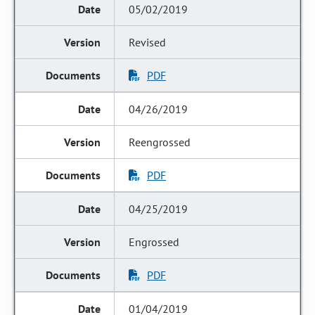
05/02/2019
Revised
PDF
04/26/2019
Reengrossed
PDF
04/25/2019
Engrossed
PDF
01/04/2019