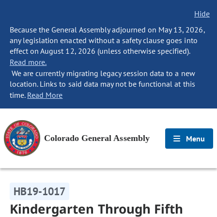
Hide
Because the General Assembly adjourned on May 13, 2026,
any legislation enacted without a safety clause goes into
effect on August 12, 2026 (unless otherwise specified).
Read more.
We are currently migrating legacy session data to a new
location. Links to said data may not be functional at this
time.
Read More
Colorado General Assembly
Menu
HB19-1017
Kindergarten Through Fifth