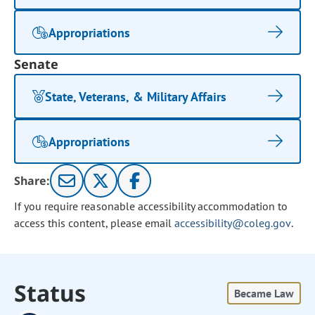
Appropriations
Senate
State, Veterans, & Military Affairs
Appropriations
Share:
If you require reasonable accessibility accommodation to
access this content, please email
accessibility@coleg.gov
.
Status
Became Law