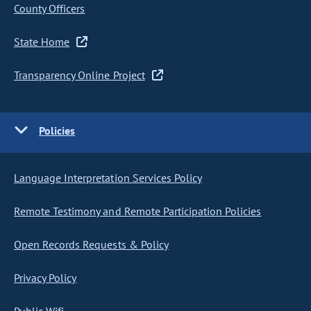
County Officers
State Home
Transparency Online Project
Policies
Language Interpretation Services Policy
Remote Testimony and Remote Participation Policies
Open Records Requests & Policy
Privacy Policy