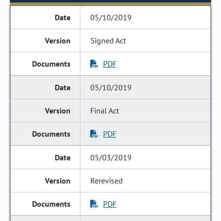
05/10/2019
Signed Act
PDF
05/10/2019
Final Act
PDF
05/03/2019
Rerevised
PDF