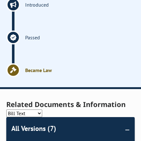
Introduced
Passed
Became Law
Related Documents & Information
All Versions (7)