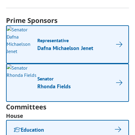
Prime Sponsors
Representative
Dafna Michaelson Jenet
Senator
Rhonda Fields
Committees
House
Education