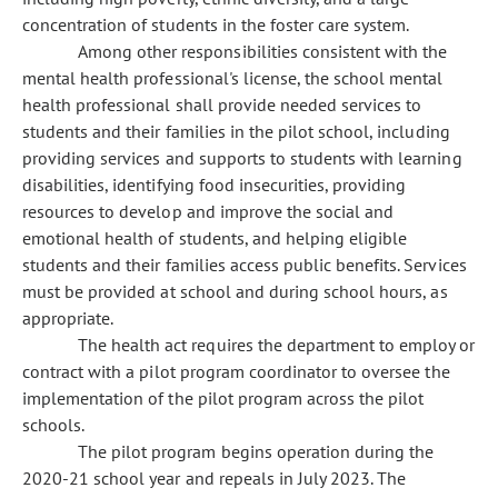
concentration of students in the foster care system.
Among other responsibilities consistent with the
mental health professional's license, the school mental
health professional shall provide needed services to
students and their families in the pilot school, including
providing services and supports to students with learning
disabilities, identifying food insecurities, providing
resources to develop and improve the social and
emotional health of students, and helping eligible
students and their families access public benefits. Services
must be provided at school and during school hours, as
appropriate.
The health act requires the department to employ or
contract with a pilot program coordinator to oversee the
implementation of the pilot program across the pilot
schools.
The pilot program begins operation during the
2020-21 school year and repeals in July 2023. The