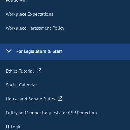
Public Wifi
Workplace Expectations
Workplace Harassment Policy
For Legislators & Staff
Ethics Tutorial
Social Calendar
House and Senate Rules
Policy on Member Requests for CSP Protection
IT Login