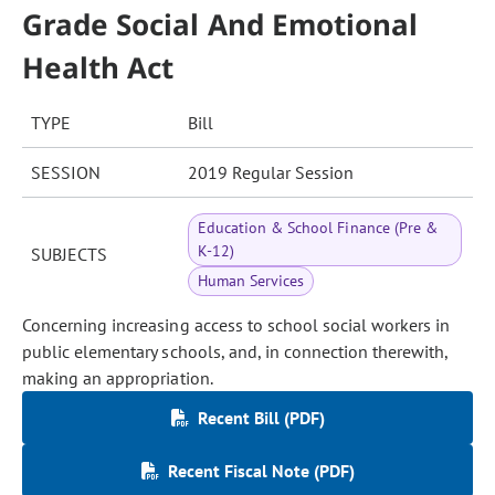
Grade Social And Emotional
Health Act
TYPE
Bill
SESSION
2019 Regular Session
Education & School Finance (Pre &
K-12)
SUBJECTS
Human Services
Concerning increasing access to school social workers in
public elementary schools, and, in connection therewith,
making an appropriation.
Recent Bill (PDF)
Recent Fiscal Note (PDF)