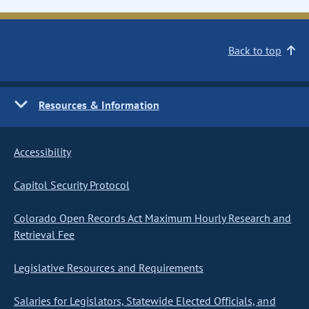
Back to top
Resources & Information
Accessibility
Capitol Security Protocol
Colorado Open Records Act Maximum Hourly Research and
Retrieval Fee
Legislative Resources and Requirements
Salaries for Legislators, Statewide Elected Officials, and