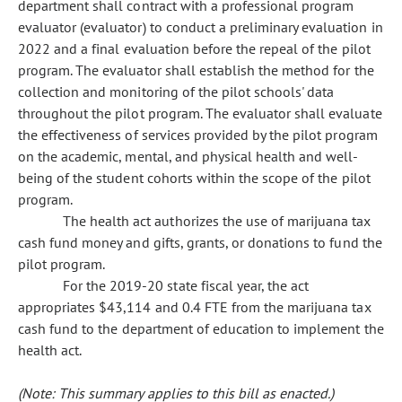
department shall contract with a professional program
evaluator (evaluator) to conduct a preliminary evaluation in
2022 and a final evaluation before the repeal of the pilot
program. The evaluator shall establish the method for the
collection and monitoring of the pilot schools' data
throughout the pilot program. The evaluator shall evaluate
the effectiveness of services provided by the pilot program
on the academic, mental, and physical health and well-
being of the student cohorts within the scope of the pilot
program.
The health act authorizes the use of marijuana tax
cash fund money and gifts, grants, or donations to fund the
pilot program.
For the 2019-20 state fiscal year, the act
appropriates $43,114 and 0.4 FTE from the marijuana tax
cash fund to the department of education to implement the
health act.
(Note: This summary applies to this bill as enacted.)