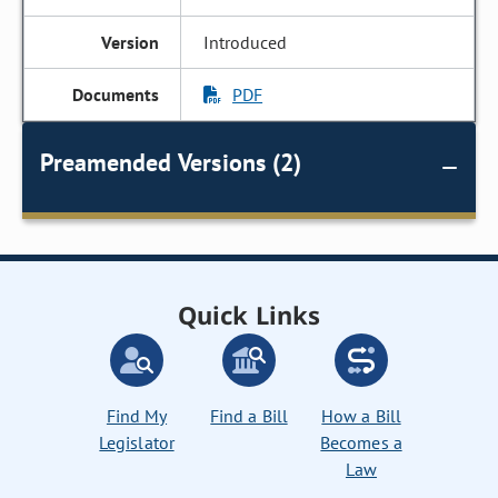
Introduced
PDF
Preamended Versions (2)
Quick Links
Find My
Find a Bill
How a Bill
Legislator
Becomes a
Law