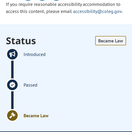
If you require reasonable accessibility accommodation to
access this content, please email
accessibility@coleg.gov
.
Status
Became Law
Introduced
Passed
Became Law