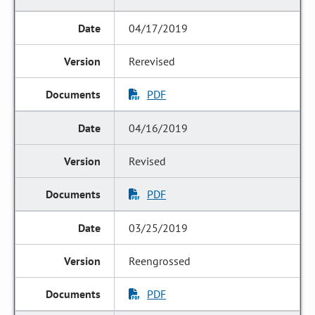
04/17/2019
Rerevised
PDF
04/16/2019
Revised
PDF
03/25/2019
Reengrossed
PDF