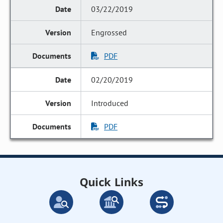
03/22/2019
Engrossed
PDF
02/20/2019
Introduced
PDF
Quick Links