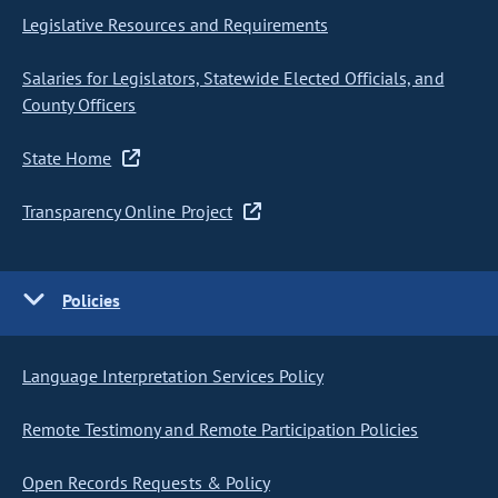
Legislative Resources and Requirements
Salaries for Legislators, Statewide Elected Officials, and
County Officers
State Home
Transparency Online Project
Policies
Language Interpretation Services Policy
Remote Testimony and Remote Participation Policies
Open Records Requests & Policy