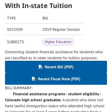
With In-state Tuition
TYPE
Bill
SESSION
2019 Regular Session
SUBJECTS
Higher Education
Concerning student financial assistance for students who
are classified as in-state students for tuition purposes.
Recent Bill (PDF)
Recent Fiscal Note (PDF)
BILL SUMMARY:
Financial assistance programs - student eligibility -
Colorado high school graduates.
A student who does not
have lawful immigration status who attended high school
in Colorado for at least 3 years before graduating from a