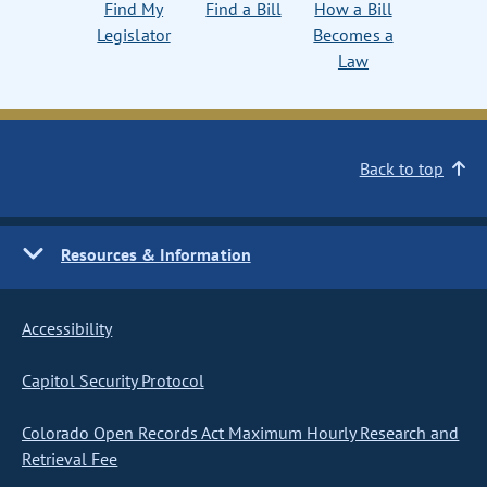
Find My
Find a Bill
How a Bill
Legislator
Becomes a
Law
Back to top
Resources & Information
Accessibility
Capitol Security Protocol
Colorado Open Records Act Maximum Hourly Research and
Retrieval Fee