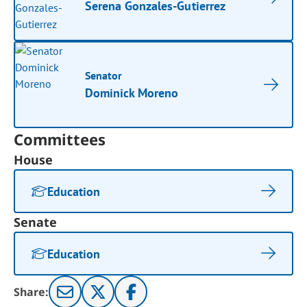
Serena Gonzales-Gutierrez
Senator
Dominick Moreno
Committees
House
Education
Senate
Education
Share: