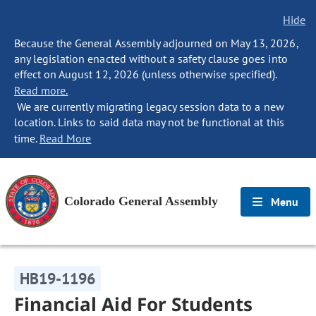
Hide
Because the General Assembly adjourned on May 13, 2026,
any legislation enacted without a safety clause goes into
effect on August 12, 2026 (unless otherwise specified).
Read more.
We are currently migrating legacy session data to a new
location. Links to said data may not be functional at this
time.
Read More
Colorado General Assembly
Menu
HB19-1196
Financial Aid For Students