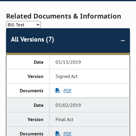
Related Documents & Information
All Versions (7)
05/13/2019
Signed Act
PDF
05/02/2019
Final Act
PDF