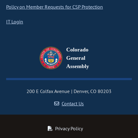
Policy on Member Requests for CSP Protection
IT Login
Colorado
General
Assembly
200 E Colfax Avenue
Denver, CO 80203
Contact Us
Privacy Policy