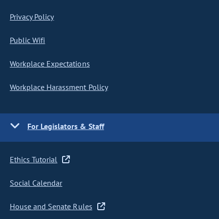
Privacy Policy
Public Wifi
Workplace Expectations
Workplace Harassment Policy
For Legislators & Staff
Ethics Tutorial
Social Calendar
House and Senate Rules