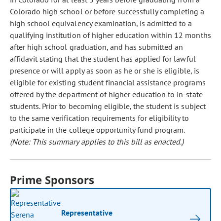
Colorado high school or before successfully completing a
high school equivalency examination, is admitted to a
qualifying institution of higher education within 12 months
after high school graduation, and has submitted an
affidavit stating that the student has applied for lawful
presence or will apply as soon as he or she is eligible, is
eligible for existing student financial assistance programs
offered by the department of higher education to in-state
students. Prior to becoming eligible, the student is subject
to the same verification requirements for eligibility to
participate in the college opportunity fund program.
(Note: This summary applies to this bill as enacted.)
Prime Sponsors
Representative