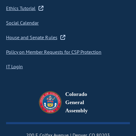
Ethics Tutorial
Social Calendar
House and Senate Rules
Policy on Member Requests for CSP Protection
IT Login
Colorado
General
Assembly
200 E Colfax Avenue
Denver, CO 80203