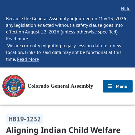
Hide
Because the General Assembly adjourned on May 13, 2026,
any legislation enacted without a safety clause goes into
effect on August 12, 2026 (unless otherwise specified).
Read more.
We are currently migrating legacy session data to a new
location. Links to said data may not be functional at this
time.
Read More
Colorado General Assembly
Menu
HB19-1232
Aligning Indian Child Welfare