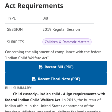
Act Requirements
TYPE
Bill
SESSION
2019 Regular Session
SUBJECTS
Children & Domestic Matters
Concerning the alignment of compliance with the federal
"Indian Child Welfare Act".
Recent Bill (PDF)
Recent Fiscal Note (PDF)
BILL SUMMARY:
Child custody - Indian child - Align requirements with
federal Indian Child Welfare Act.
In 2016, the bureau of
Indian affairs in the United States department of the
interior published updated guidelines for implementing