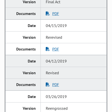
Final Act
PDF
04/15/2019
Rerevised
PDF
04/12/2019
Revised
PDF
03/26/2019
Reengrossed