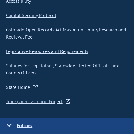
Accessibility
Capitol Security Protocol
Colorado Open Records Act Maximum Hourly Research and
Retrieval Fee
Legislative Resources and Requirements
Salaries for Legislators, Statewide Elected Officials, and
County Officers
State Home
Transparency Online Project
Policies