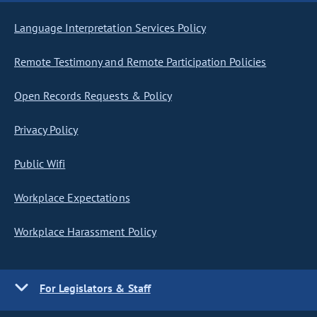
Language Interpretation Services Policy
Remote Testimony and Remote Participation Policies
Open Records Requests & Policy
Privacy Policy
Public Wifi
Workplace Expectations
Workplace Harassment Policy
For Legislators & Staff