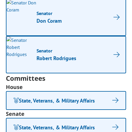
Senator
Don Coram
Senator
Robert Rodrigues
Committees
House
State, Veterans, & Military Affairs
Senate
State, Veterans, & Military Affairs