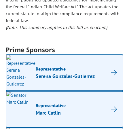
the federal "Indian Child Welfare Act". The act updates the
current statute to align the compliance requirements with
federal law.
(Note: This summary applies to this bill as enacted.)
Prime Sponsors
Representative
Serena Gonzales-Gutierrez
Representative
Marc Catlin