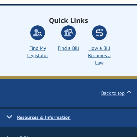
Quick Links
Find My
Find a Bill
How a Bill
Legislator
Becomes a
Law
Back to top
Resources & Information