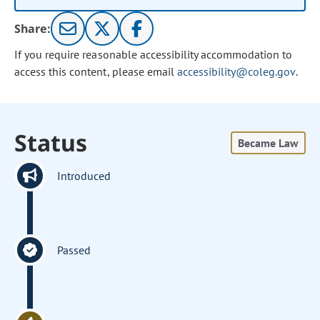
Share:
If you require reasonable accessibility accommodation to
access this content, please email
accessibility@coleg.gov
.
Status
Became Law
Introduced
Passed