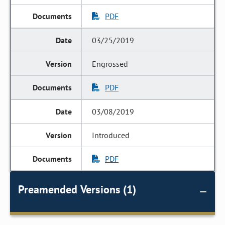
PDF
03/25/2019
Engrossed
PDF
03/08/2019
Introduced
PDF
Preamended Versions (1)