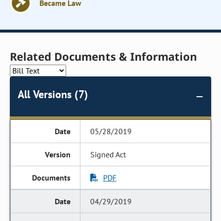
Became Law
Related Documents & Information
All Versions (7)
05/28/2019
Signed Act
PDF
04/29/2019