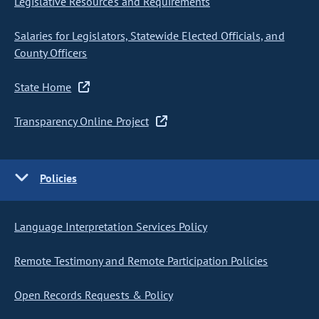
Legislative Resources and Requirements
Salaries for Legislators, Statewide Elected Officials, and
County Officers
State Home
Transparency Online Project
Policies
Language Interpretation Services Policy
Remote Testimony and Remote Participation Policies
Open Records Requests & Policy