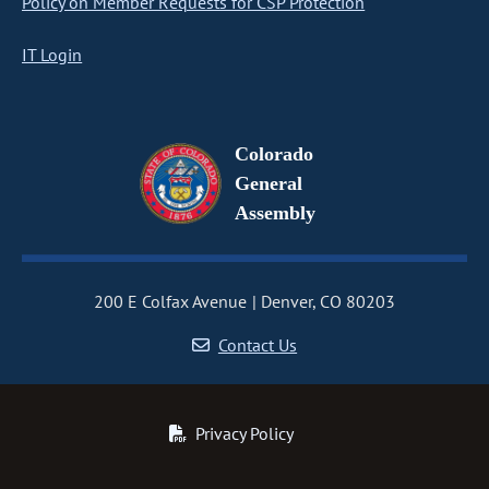
Policy on Member Requests for CSP Protection
IT Login
Colorado
General
Assembly
200 E Colfax Avenue
Denver, CO 80203
Contact Us
Privacy Policy