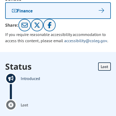
Finance
Share:
If you require reasonable accessibility accommodation to
access this content, please email
accessibility@coleg.gov
.
Status
Lost
Introduced
Lost