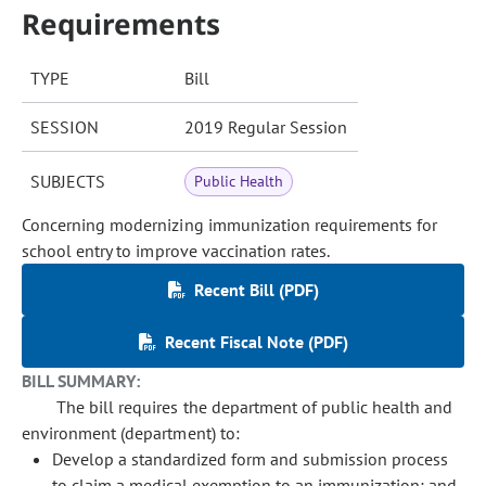
Requirements
TYPE
Bill
SESSION
2019 Regular Session
SUBJECTS
Public Health
Concerning modernizing immunization requirements for
school entry to improve vaccination rates.
Recent Bill (PDF)
Recent Fiscal Note (PDF)
BILL SUMMARY:
The bill requires the department of public health and
environment (department) to:
Develop a standardized form and submission process
to claim a medical exemption to an immunization; and