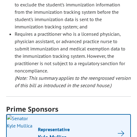
to exclude the student's immunization information
from the immunization tracking system before the
student's immunization data is sent to the
immunization tracking system; and
Requires a practitioner who is a licensed physician,
physician assistant, or advanced practice nurse to
submit immunization and medical exemption data to
the immunization tracking system. However, the
practitioner is not subject to a regulatory sanction for
noncompliance.
(Note: This summary applies to the reengrossed version
of this bill as introduced in the second house.)
Prime Sponsors
Representative