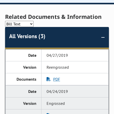
Related Documents & Information
All Versions (3)
04/27/2019
Reengrossed
PDF
04/24/2019
Engrossed