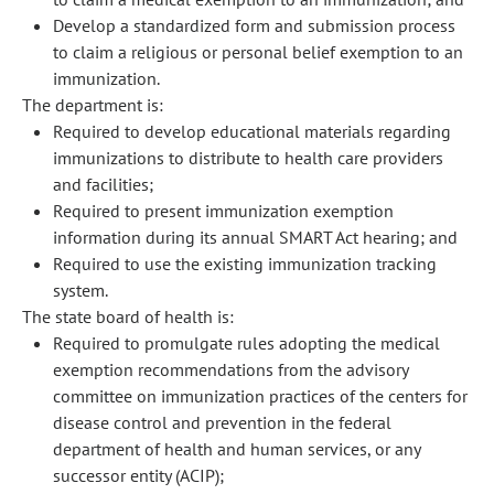
Develop a standardized form and submission process
to claim a religious or personal belief exemption to an
immunization.
The department is:
Required to develop educational materials regarding
immunizations to distribute to health care providers
and facilities;
Required to present immunization exemption
information during its annual SMART Act hearing; and
Required to use the existing immunization tracking
system.
The state board of health is:
Required to promulgate rules adopting the medical
exemption recommendations from the advisory
committee on immunization practices of the centers for
disease control and prevention in the federal
department of health and human services, or any
successor entity (ACIP);