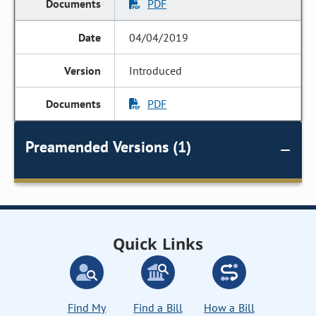
PDF
04/04/2019
Introduced
PDF
Preamended Versions (1)
Quick Links
Find My
Find a Bill
How a Bill