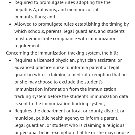
Required to promulgate rules adopting the the
hepatitis A, rotavirus, and meningococcal
immunizations; and
Allowed to promulgate rules establishing the timing by
which schools, parents, legal guardians, and students
must demonstrate compliance with immunization
requirements.
Concerning the immunization tracking system, the bill:
Requires a licensed physician, physician assistant, or
advanced practice nurse to inform a parent or legal
guardian who is claiming a medical exemption that he
or she may choose to exclude the student's
immunization information from the immunization
tracking system before the student's immunization data
is sent to the immunization tracking system;
Requires the department or local or county, district, or
municipal public health agency to inform a parent,
legal guardian, or student who is claiming a religious
or personal belief exemption that he or she may choose