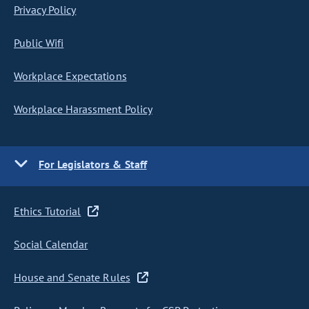
Privacy Policy
Public Wifi
Workplace Expectations
Workplace Harassment Policy
For Legislators & Staff
Ethics Tutorial
Social Calendar
House and Senate Rules