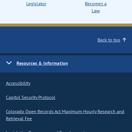
Legislator
Becomes a
Law
Back to top
Resources & Information
Accessibility
Capitol Security Protocol
Colorado Open Records Act Maximum Hourly Research and
Retrieval Fee