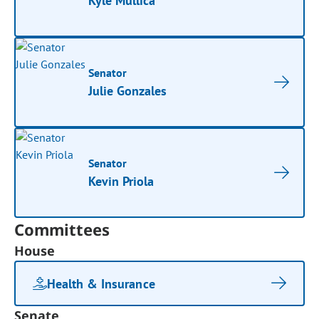
Kyle Mullica
Senator
Julie Gonzales
Senator
Kevin Priola
Committees
House
Health & Insurance
Senate