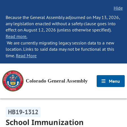
Hide
Because the General Assembly adjourned on May 13, 2026,
any legislation enacted without a safety clause goes into
effect on August 12, 2026 (unless otherwise specified).
Read more.
We are currently migrating legacy session data to a new
location. Links to said data may not be functional at this
time.
Read More
Colorado General Assembly
Menu
HB19-1312
School Immunization