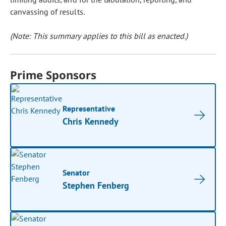
canvassing of results.
(Note: This summary applies to this bill as enacted.)
Prime Sponsors
Representative
Chris Kennedy
Senator
Stephen Fenberg