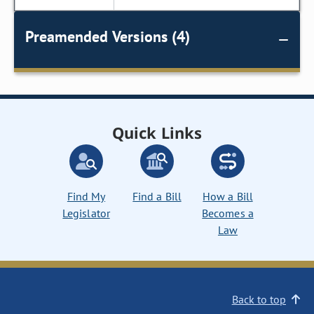
Preamended Versions (4)
Quick Links
Find My
Find a Bill
How a Bill
Legislator
Becomes a
Law
Back to top