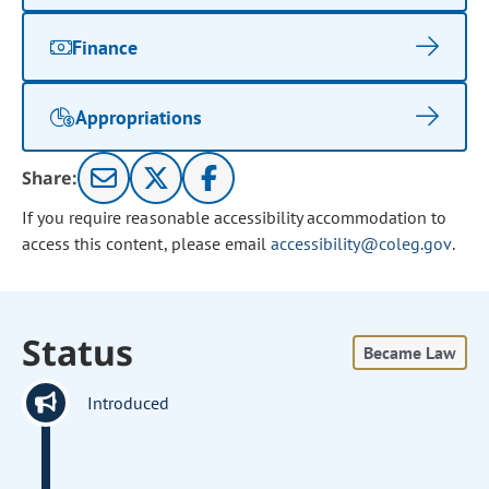
Finance
Appropriations
Share:
If you require reasonable accessibility accommodation to
access this content, please email
accessibility@coleg.gov
.
Status
Became Law
Introduced