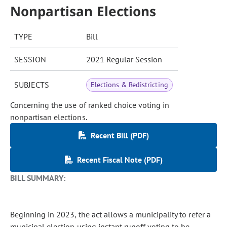
Nonpartisan Elections
TYPE
Bill
SESSION
2021 Regular Session
SUBJECTS
Elections & Redistricting
Concerning the use of ranked choice voting in
nonpartisan elections.
Recent Bill (PDF)
Recent Fiscal Note (PDF)
BILL SUMMARY:
Beginning in 2023, the act allows a municipality to refer a
municipal election using instant runoff voting to be