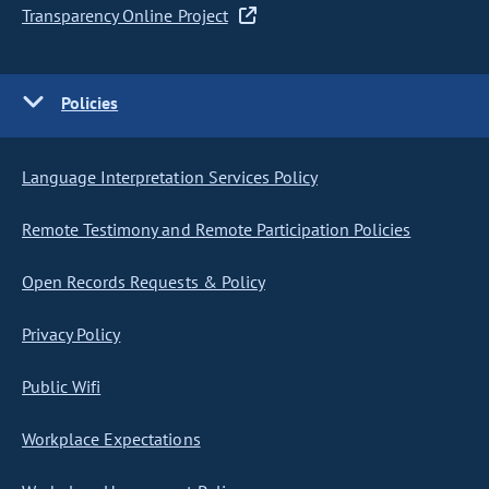
Transparency Online Project
Policies
Language Interpretation Services Policy
Remote Testimony and Remote Participation Policies
Open Records Requests & Policy
Privacy Policy
Public Wifi
Workplace Expectations