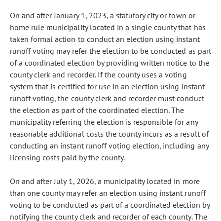
On and after January 1, 2023, a statutory city or town or
home rule municipality located in a single county that has
taken formal action to conduct an election using instant
runoff voting may refer the election to be conducted as part
of a coordinated election by providing written notice to the
county clerk and recorder. If the county uses a voting
system that is certified for use in an election using instant
runoff voting, the county clerk and recorder must conduct
the election as part of the coordinated election. The
municipality referring the election is responsible for any
reasonable additional costs the county incurs as a result of
conducting an instant runoff voting election, including any
licensing costs paid by the county.
On and after July 1, 2026, a municipality located in more
than one county may refer an election using instant runoff
voting to be conducted as part of a coordinated election by
notifying the county clerk and recorder of each county. The