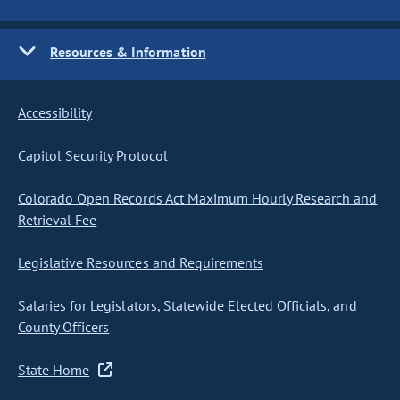
Resources & Information
Accessibility
Capitol Security Protocol
Colorado Open Records Act Maximum Hourly Research and
Retrieval Fee
Legislative Resources and Requirements
Salaries for Legislators, Statewide Elected Officials, and
County Officers
State Home