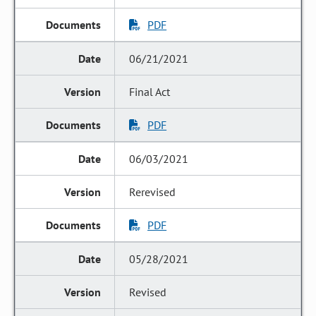
PDF
06/21/2021
Final Act
PDF
06/03/2021
Rerevised
PDF
05/28/2021
Revised