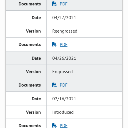
PDF
04/27/2021
Reengrossed
PDF
04/26/2021
Engrossed
PDF
02/16/2021
Introduced
PDF