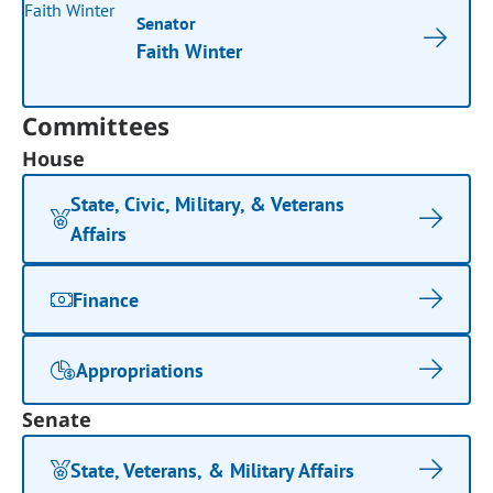
Senator
Faith Winter
Committees
House
State, Civic, Military, & Veterans
Affairs
Finance
Appropriations
Senate
State, Veterans, & Military Affairs