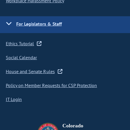
Workplace Harassment Policy
For Legislators & Staff
Ethics Tutorial
Social Calendar
House and Senate Rules
Policy on Member Requests for CSP Protection
IT Login
Colorado