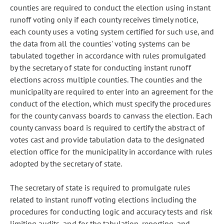
counties are required to conduct the election using instant
runoff voting only if each county receives timely notice,
each county uses a voting system certified for such use, and
the data from all the counties' voting systems can be
tabulated together in accordance with rules promulgated
by the secretary of state for conducting instant runoff
elections across multiple counties. The counties and the
municipality are required to enter into an agreement for the
conduct of the election, which must specify the procedures
for the county canvass boards to canvass the election. Each
county canvass board is required to certify the abstract of
votes cast and provide tabulation data to the designated
election office for the municipality in accordance with rules
adopted by the secretary of state.
The secretary of state is required to promulgate rules
related to instant runoff voting elections including the
procedures for conducting logic and accuracy tests and risk
limiting audits, and for the tabulation, reporting, and