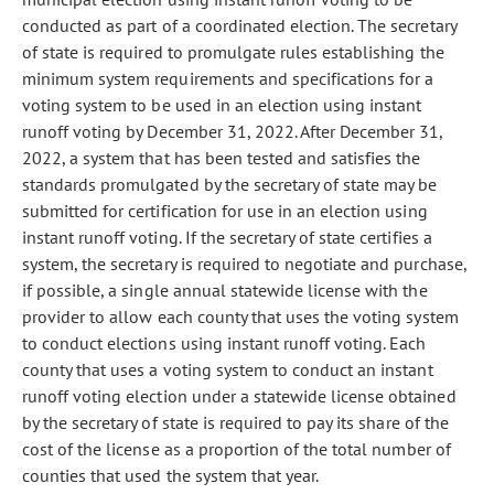
conducted as part of a coordinated election. The secretary
of state is required to promulgate rules establishing the
minimum system requirements and specifications for a
voting system to be used in an election using instant
runoff voting by December 31, 2022. After December 31,
2022, a system that has been tested and satisfies the
standards promulgated by the secretary of state may be
submitted for certification for use in an election using
instant runoff voting. If the secretary of state certifies a
system, the secretary is required to negotiate and purchase,
if possible, a single annual statewide license with the
provider to allow each county that uses the voting system
to conduct elections using instant runoff voting. Each
county that uses a voting system to conduct an instant
runoff voting election under a statewide license obtained
by the secretary of state is required to pay its share of the
cost of the license as a proportion of the total number of
counties that used the system that year.