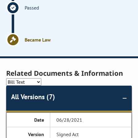
Passed
Became Law
Related Documents & Information
All Versions (7)
06/28/2021
Signed Act