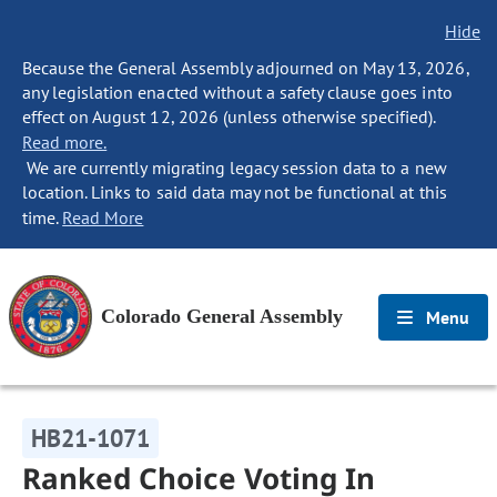
Hide
Because the General Assembly adjourned on May 13, 2026,
any legislation enacted without a safety clause goes into
effect on August 12, 2026 (unless otherwise specified).
Read more.
We are currently migrating legacy session data to a new
location. Links to said data may not be functional at this
time.
Read More
Colorado General Assembly
Menu
HB21-1071
Ranked Choice Voting In