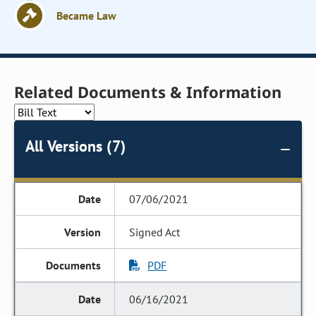
Became Law
Related Documents & Information
All Versions (7)
07/06/2021
Signed Act
PDF
06/16/2021