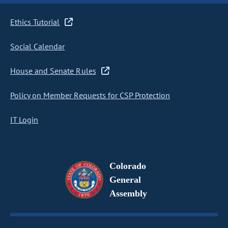
Ethics Tutorial
Social Calendar
House and Senate Rules
Policy on Member Requests for CSP Protection
IT Login
Colorado
General
Assembly