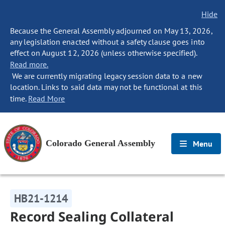
Hide
Because the General Assembly adjourned on May 13, 2026,
any legislation enacted without a safety clause goes into
effect on August 12, 2026 (unless otherwise specified).
Read more.
We are currently migrating legacy session data to a new
location. Links to said data may not be functional at this
time.
Read More
Colorado General Assembly
Menu
HB21-1214
Record Sealing Collateral