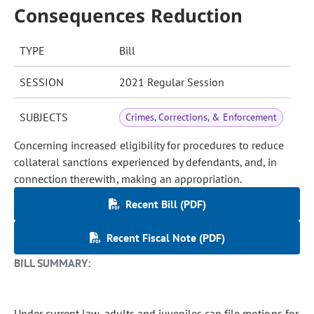
Consequences Reduction
TYPE
Bill
SESSION
2021 Regular Session
SUBJECTS
Crimes, Corrections, & Enforcement
Concerning increased eligibility for procedures to reduce
collateral sanctions experienced by defendants, and, in
connection therewith, making an appropriation.
Recent Bill (PDF)
Recent Fiscal Note (PDF)
BILL SUMMARY:
Under current law, adults and juveniles can file motions for