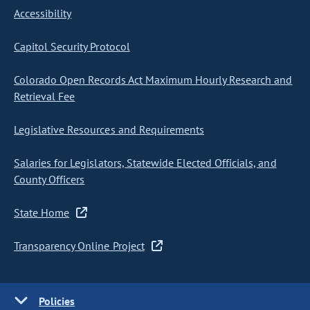
Accessibility
Capitol Security Protocol
Colorado Open Records Act Maximum Hourly Research and
Retrieval Fee
Legislative Resources and Requirements
Salaries for Legislators, Statewide Elected Officials, and
County Officers
State Home
Transparency Online Project
Policies