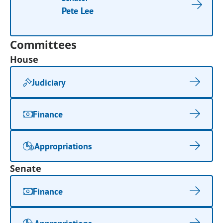
Pete Lee
Committees
House
Judiciary
Finance
Appropriations
Senate
Finance