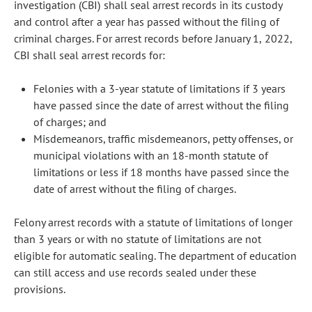
investigation (CBI) shall seal arrest records in its custody
and control after a year has passed without the filing of
criminal charges. For arrest records before January 1, 2022,
CBI shall seal arrest records for:
Felonies with a 3-year statute of limitations if 3 years
have passed since the date of arrest without the filing
of charges; and
Misdemeanors, traffic misdemeanors, petty offenses, or
municipal violations with an 18-month statute of
limitations or less if 18 months have passed since the
date of arrest without the filing of charges.
Felony arrest records with a statute of limitations of longer
than 3 years or with no statute of limitations are not
eligible for automatic sealing. The department of education
can still access and use records sealed under these
provisions.