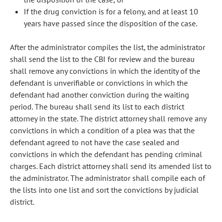
If the drug conviction is for a felony, and at least 10
years have passed since the disposition of the case.
After the administrator compiles the list, the administrator
shall send the list to the CBI for review and the bureau
shall remove any convictions in which the identity of the
defendant is unverifiable or convictions in which the
defendant had another conviction during the waiting
period. The bureau shall send its list to each district
attorney in the state. The district attorney shall remove any
convictions in which a condition of a plea was that the
defendant agreed to not have the case sealed and
convictions in which the defendant has pending criminal
charges. Each district attorney shall send its amended list to
the administrator. The administrator shall compile each of
the lists into one list and sort the convictions by judicial
district.