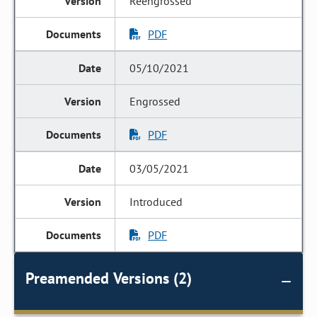
Reengrossed
PDF
05/10/2021
Engrossed
PDF
03/05/2021
Introduced
PDF
Preamended Versions (2)