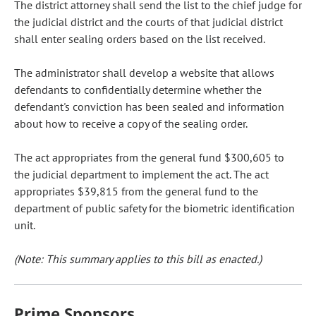
The district attorney shall send the list to the chief judge for
the judicial district and the courts of that judicial district
shall enter sealing orders based on the list received.
The administrator shall develop a website that allows
defendants to confidentially determine whether the
defendant's conviction has been sealed and information
about how to receive a copy of the sealing order.
The act appropriates from the general fund $300,605 to
the judicial department to implement the act. The act
appropriates $39,815 from the general fund to the
department of public safety for the biometric identification
unit.
(Note: This summary applies to this bill as enacted.)
Prime Sponsors