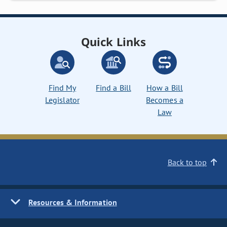
Quick Links
Find My
Find a Bill
How a Bill
Legislator
Becomes a
Law
Back to top
Resources & Information