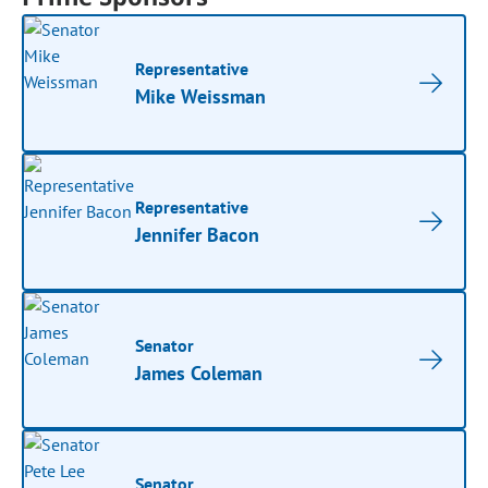
Representative
Mike Weissman
Representative
Jennifer Bacon
Senator
James Coleman
Senator