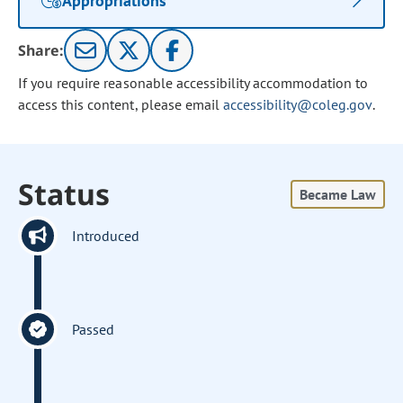
Appropriations
Share:
If you require reasonable accessibility accommodation to
access this content, please email
accessibility@coleg.gov
.
Status
Became Law
Introduced
Passed