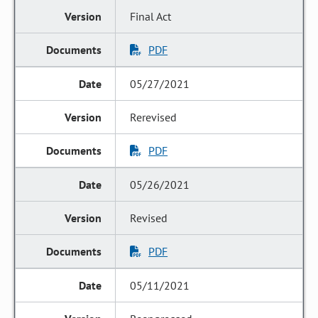
Final Act
PDF
05/27/2021
Rerevised
PDF
05/26/2021
Revised
PDF
05/11/2021