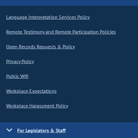
Language Interpretation Services Policy
Remote Testimony and Remote Participation Policies
Open Records Requests & Policy
Privacy Policy
Public Wifi
Workplace Expectations
Workplace Harassment Policy
For Legislators & Staff