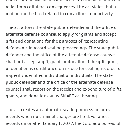
relief from collateral consequences. The act states that a
motion can be filed related to convictions retroactively.
The act allows the state public defender and the office of
alternate defense counsel to apply for grants and accept
gifts and donations for the purposes of representing
defendants in record sealing proceedings. The state public
defender and the office of the alternate defense counsel
shall not accept a gift, grant, or donation if the gift, grant,
or donation is conditioned on its use for sealing records for
a specific identified individual or individuals. The state
public defender and the office of the alternate defense
counsel shall report on the receipt and expenditure of gifts,
grants, and donations at its SMART act hearing.
The act creates an automatic sealing process for arrest
records when no criminal charges are filed. For arrest
records on or after January 1, 2022, the Colorado bureau of