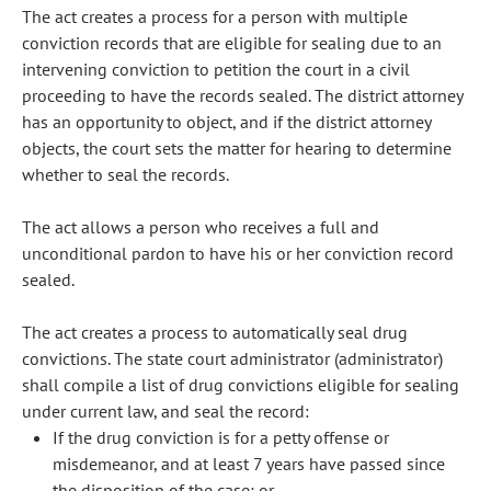
The act creates a process for a person with multiple
conviction records that are eligible for sealing due to an
intervening conviction to petition the court in a civil
proceeding to have the records sealed. The district attorney
has an opportunity to object, and if the district attorney
objects, the court sets the matter for hearing to determine
whether to seal the records.
The act allows a person who receives a full and
unconditional pardon to have his or her conviction record
sealed.
The act creates a process to automatically seal drug
convictions. The state court administrator (administrator)
shall compile a list of drug convictions eligible for sealing
under current law, and seal the record:
If the drug conviction is for a petty offense or
misdemeanor, and at least 7 years have passed since
the disposition of the case; or