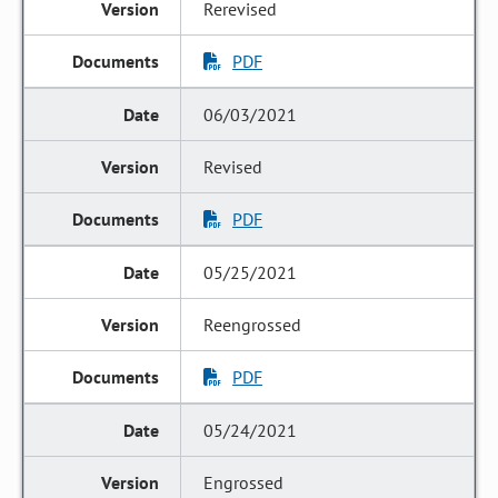
Rerevised
PDF
06/03/2021
Revised
PDF
05/25/2021
Reengrossed
PDF
05/24/2021
Engrossed