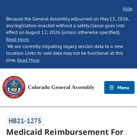
Hide
Because the General Assembly adjourned on May 13, 2026,
any legislation enacted without a safety clause goes into
effect on August 12, 2026 (unless otherwise specified).
Read more.
We are currently migrating legacy session data to a new
location. Links to said data may not be functional at this
time.
Read More
Colorado General Assembly
Menu
HB21-1275
Medicaid Reimbursement For