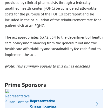
provided by clinical pharmacists through a federally
qualified health center (FQHC) be considered allowable
costs for the purpose of the FQHC's cost report and be
included in the calculation of the reimbursement rate for a
patient visit at an FQHC.
The act appropriates $372,554 to the department of health
care policy and financing from the general fund and the
healthcare affordability and sustainability fee cash fund to
implement the act.
(Note: This summary applies to this bill as enacted.)
Prime Sponsors
Representative
Susan Lontine