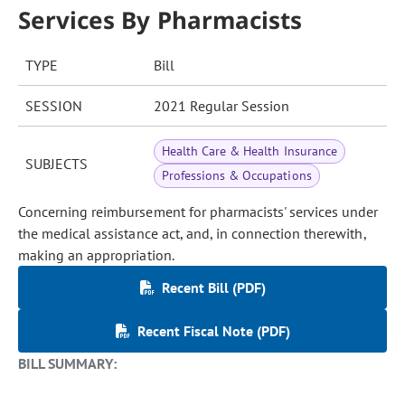
Services By Pharmacists
TYPE
Bill
SESSION
2021 Regular Session
Health Care & Health Insurance
SUBJECTS
Professions & Occupations
Concerning reimbursement for pharmacists' services under
the medical assistance act, and, in connection therewith,
making an appropriation.
Recent Bill (PDF)
Recent Fiscal Note (PDF)
BILL SUMMARY: