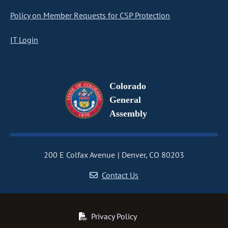
Policy on Member Requests for CSP Protection
IT Login
Colorado
General
Assembly
200 E Colfax Avenue
Denver, CO 80203
Contact Us
Privacy Policy