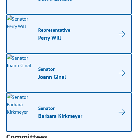
Representative
Perry Will
Senator
Joann Ginal
Senator
Barbara Kirkmeyer
Committees