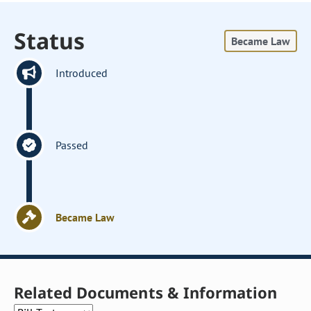
Status
Became Law
Introduced
Passed
Became Law
Related Documents & Information