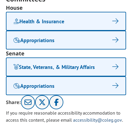
House
Health & Insurance
Appropriations
Senate
State, Veterans, & Military Affairs
Appropriations
Share:
If you require reasonable accessibility accommodation to
access this content, please email
accessibility@coleg.gov
.