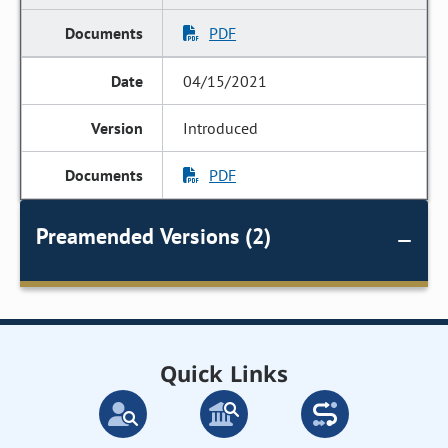
PDF
04/15/2021
Introduced
PDF
Preamended Versions (2)
Quick Links