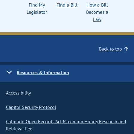
Find My
Find a Bill
How a Bill
Legislator
Becomes a
Law
Back to top
Resources & Information
Accessibility
Capitol Security Protocol
Colorado Open Records Act Maximum Hourly Research and
Retrieval Fee