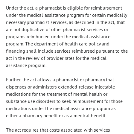
Under the act, a pharmacist is eligible for reimbursement
under the medical assistance program for certain medically
necessary pharmacist services, as described in the act, that
are not duplicative of other pharmacist services or
programs reimbursed under the medical assistance
program. The department of health care policy and
financing shall include services reimbursed pursuant to the
act in the review of provider rates for the medical
assistance program.
Further, the act allows a pharmacist or pharmacy that
dispenses or administers extended-release injectable
medications for the treatment of mental health or
substance use disorders to seek reimbursement for those
medications under the medical assistance program as
either a pharmacy benefit or as a medical benefit.
The act requires that costs associated with services