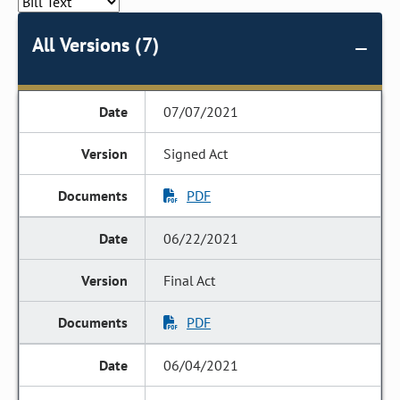
All Versions (7)
07/07/2021
Signed Act
PDF
06/22/2021
Final Act
PDF
06/04/2021