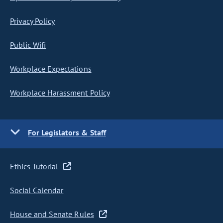
Privacy Policy
Public Wifi
Workplace Expectations
Workplace Harassment Policy
For Legislators & Staff
Ethics Tutorial
Social Calendar
House and Senate Rules