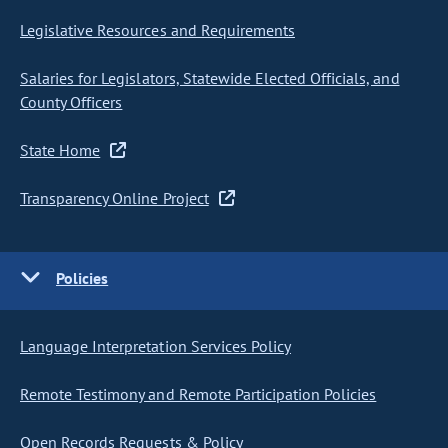
Legislative Resources and Requirements
Salaries for Legislators, Statewide Elected Officials, and
County Officers
State Home
Transparency Online Project
Policies
Language Interpretation Services Policy
Remote Testimony and Remote Participation Policies
Open Records Requests & Policy