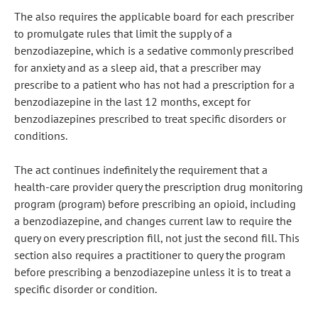
The also requires the applicable board for each prescriber
to promulgate rules that limit the supply of a
benzodiazepine, which is a sedative commonly prescribed
for anxiety and as a sleep aid, that a prescriber may
prescribe to a patient who has not had a prescription for a
benzodiazepine in the last 12 months, except for
benzodiazepines prescribed to treat specific disorders or
conditions.
The act continues indefinitely the requirement that a
health-care provider query the prescription drug monitoring
program (program) before prescribing an opioid, including
a benzodiazepine, and changes current law to require the
query on every prescription fill, not just the second fill. This
section also requires a practitioner to query the program
before prescribing a benzodiazepine unless it is to treat a
specific disorder or condition.