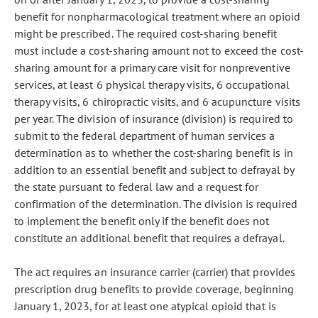
benefit for nonpharmacological treatment where an opioid
might be prescribed. The required cost-sharing benefit
must include a cost-sharing amount not to exceed the cost-
sharing amount for a primary care visit for nonpreventive
services, at least 6 physical therapy visits, 6 occupational
therapy visits, 6 chiropractic visits, and 6 acupuncture visits
per year. The division of insurance (division) is required to
submit to the federal department of human services a
determination as to whether the cost-sharing benefit is in
addition to an essential benefit and subject to defrayal by
the state pursuant to federal law and a request for
confirmation of the determination. The division is required
to implement the benefit only if the benefit does not
constitute an additional benefit that requires a defrayal.
The act requires an insurance carrier (carrier) that provides
prescription drug benefits to provide coverage, beginning
January 1, 2023, for at least one atypical opioid that is