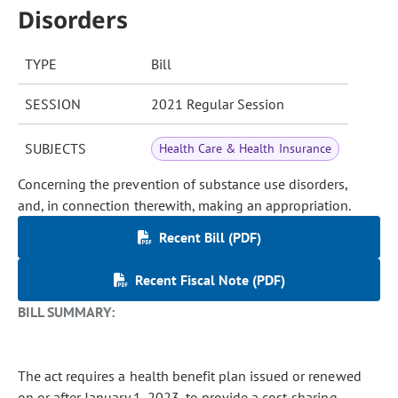
Disorders
TYPE
Bill
SESSION
2021 Regular Session
SUBJECTS
Health Care & Health Insurance
Concerning the prevention of substance use disorders,
and, in connection therewith, making an appropriation.
Recent Bill (PDF)
Recent Fiscal Note (PDF)
BILL SUMMARY:
The act requires a health benefit plan issued or renewed
on or after January 1, 2023, to provide a cost-sharing