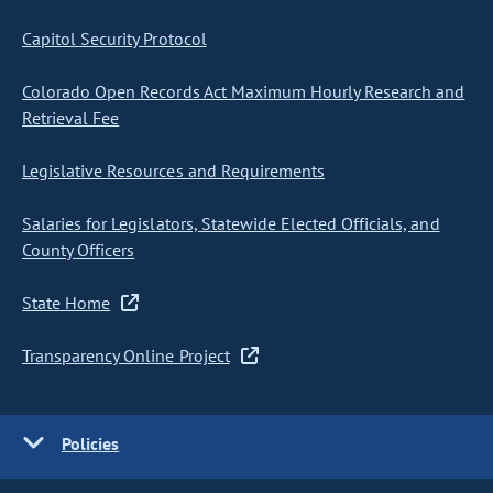
Capitol Security Protocol
Colorado Open Records Act Maximum Hourly Research and
Retrieval Fee
Legislative Resources and Requirements
Salaries for Legislators, Statewide Elected Officials, and
County Officers
State Home
Transparency Online Project
Policies