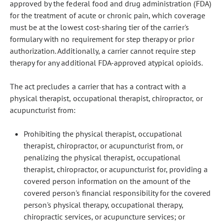
approved by the federal food and drug administration (FDA)
for the treatment of acute or chronic pain, which coverage
must be at the lowest cost-sharing tier of the carrier's
formulary with no requirement for step therapy or prior
authorization. Additionally, a carrier cannot require step
therapy for any additional FDA-approved atypical opioids.
The act precludes a carrier that has a contract with a
physical therapist, occupational therapist, chiropractor, or
acupuncturist from:
Prohibiting the physical therapist, occupational
therapist, chiropractor, or acupuncturist from, or
penalizing the physical therapist, occupational
therapist, chiropractor, or acupuncturist for, providing a
covered person information on the amount of the
covered person's financial responsibility for the covered
person's physical therapy, occupational therapy,
chiropractic services, or acupuncture services; or