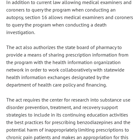
In addition to current law allowing medical examiners and
coroners to query the program when conducting an
autopsy, section 16 allows medical examiners and coroners
to query the program when conducting a death
investigation.
The act also authorizes the state board of pharmacy to
provide a means of sharing prescription information from
the program with the health information organization
network in order to work collaboratively with statewide
health information exchanges designated by the
department of health care policy and financing.
The act requires the center for research into substance use
disorder prevention, treatment, and recovery support
strategies to include in its continuing education activities
the best practices for prescribing benzodiazepines and the
potential harm of inappropriately limiting prescriptions to
chronic pain patients and makes an appropriation for this