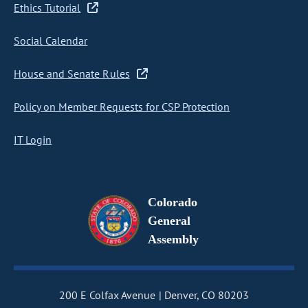
Ethics Tutorial
Social Calendar
House and Senate Rules
Policy on Member Requests for CSP Protection
IT Login
Colorado
General
Assembly
200 E Colfax Avenue
Denver, CO 80203