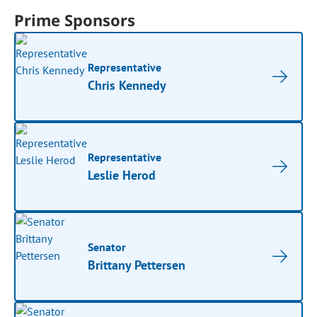
Prime Sponsors
Representative
Chris Kennedy
Representative
Leslie Herod
Senator
Brittany Pettersen