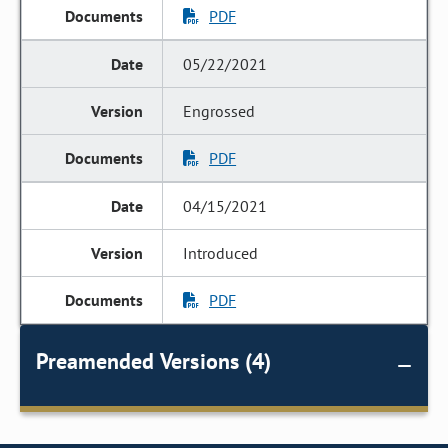
PDF
05/22/2021
Engrossed
PDF
04/15/2021
Introduced
PDF
Preamended Versions (4)