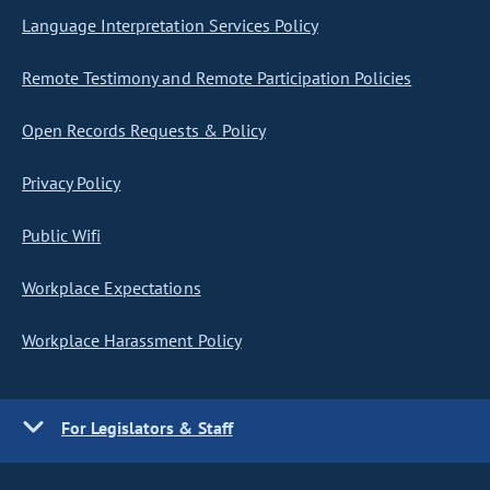
Language Interpretation Services Policy
Remote Testimony and Remote Participation Policies
Open Records Requests & Policy
Privacy Policy
Public Wifi
Workplace Expectations
Workplace Harassment Policy
For Legislators & Staff