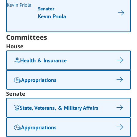
Senator
Kevin Priola
Committees
House
Health & Insurance
Appropriations
Senate
State, Veterans, & Military Affairs
Appropriations