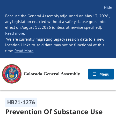
Hide
Because the General Assembly adjourned on May 13, 2026,
any legislation enacted without a safety clause goes into
effect on August 12, 2026 (unless otherwise specified).
Read more.
We are currently migrating legacy session data to a new
location. Links to said data may not be functional at this
time.
Read More
Colorado General Assembly
Menu
HB21-1276
Prevention Of Substance Use