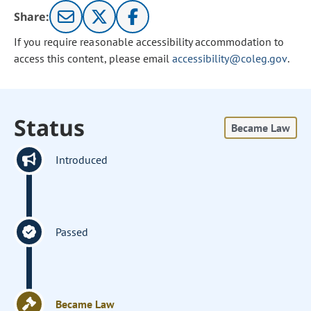
Share:
If you require reasonable accessibility accommodation to
access this content, please email
accessibility@coleg.gov
.
Status
Became Law
Introduced
Passed
Became Law