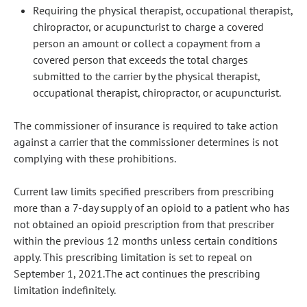
Requiring the physical therapist, occupational therapist,
chiropractor, or acupuncturist to charge a covered
person an amount or collect a copayment from a
covered person that exceeds the total charges
submitted to the carrier by the physical therapist,
occupational therapist, chiropractor, or acupuncturist.
The commissioner of insurance is required to take action
against a carrier that the commissioner determines is not
complying with these prohibitions.
Current law limits specified prescribers from prescribing
more than a 7-day supply of an opioid to a patient who has
not obtained an opioid prescription from that prescriber
within the previous 12 months unless certain conditions
apply. This prescribing limitation is set to repeal on
September 1, 2021.The act continues the prescribing
limitation indefinitely.