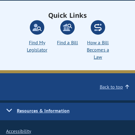
Quick Links
Find My
Find a Bill
How a Bill
Legislator
Becomes a
Law
Back to top
Resources & Information
Accessibility