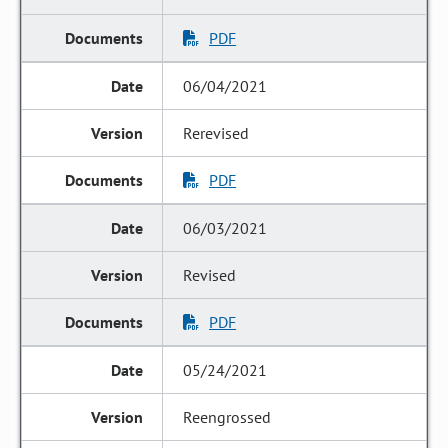
PDF
06/04/2021
Rerevised
PDF
06/03/2021
Revised
PDF
05/24/2021
Reengrossed