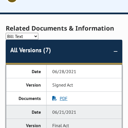
Related Documents & Information
All Versions (7)
06/28/2021
Signed Act
PDF
06/21/2021
Final Act