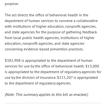
purpose.
The act directs the office of behavioral health in the
department of human services to convene a collaborative
with institutions of higher education, nonprofit agencies,
and state agencies for the purpose of gathering feedback
from local public health agencies, institutions of higher
education, nonprofit agencies, and state agencies
concerning evidence-based prevention practices.
$382,908 is appropriated to the department of human
services for use by the office of behavioral health. $13,000
is appropriated to the department of regulatory agencies for
use by the division of insurance. $215,207 is appropriated
to the department of regulatory agencies.
(Note: This summary applies to this bill as enacted.)